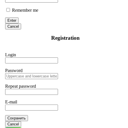
Remember me
Enter
Cancel
Registration
Login
Password
Repeat password
E-mail
Сохранить
Cancel