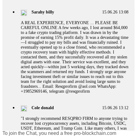
designed to extract more money. Stop communicating with
their support team – they are trained to stall. Instead,
Sarahy billy
15.06.26 13:08
immediately document every transaction, screenshot your
account balance, and contact a professional recovery
A REAL EXPERIENCE, EVERYONE ... PLEASE BE
specialist. BinaryBook stole €14,500 from me before I
CAREFUL ONLINE A few weeks ago, I lost around $64,000
learned this. FundsRetriever traced the deposits and recovered
to a fake crypto trading platform. I was drawn in by the
everything within two weeks. Do not wait. Do not pay more
promise of earning 15% profit daily. It was a devastating time
fees. Act now. Contact
[email protected]
, WhatsApp
—I struggled to pay my bills and was financially ruined. I
+1(603)5121(448) or Telegram FUNDSRETRIEVER.
eventually opened up to a close friend, who recommended a
crypto recovery team with highly effective methods. I
contacted them, and they successfully recovered all my stolen
Martina k.
15.06.26 14:16
digital assets with ease. Their service was excellent, and they
acted quickly—within just 5 working days, they tracked down
Stop putting money into platforms promising guaranteed
the scammers and returned my funds. I strongly urge anyone
monthly returns of 10%, 20%, or more. These are Ponzi
facing investment theft or similar issues to reach out to this
schemes. Your "profits" are just other victims' deposits. The
team for the right solution and avoid losing large sums to
moment withdrawals slow down, the scam is about to
fraudsters... Email: Resqprofirm @aol.com WhatsApp:
collapse. If you already have money trapped, do not send
+19852969146, telegram @resqprofirm
more to "unlock" your funds. That is a second scam. Instead,
gather all transaction hashes and wallet addresses. Bitcoin
Evolution Pro took €25,000 from me. FundsRetriever traced
Cole donald
15.06.26 13:12
the funds through KYC exchanges and recovered my
principal. Contact
[email protected]
, WhatsApp
"I strongly recommend RESQPRO FIRM to anyone trying to
+1(603)5121(448) or Telegram FUNDSRETRIEVER.
recover lost cryptocurrency assets, including Bitcoin, USDC,
USDT, Ethereum, and Trump Coin. Like many others, I was
To join the Chat, you need a free pro-blockchain.com
shocked to learn that crypto holdings can be stolen even when
Garrison Good
15.06.26 14:18