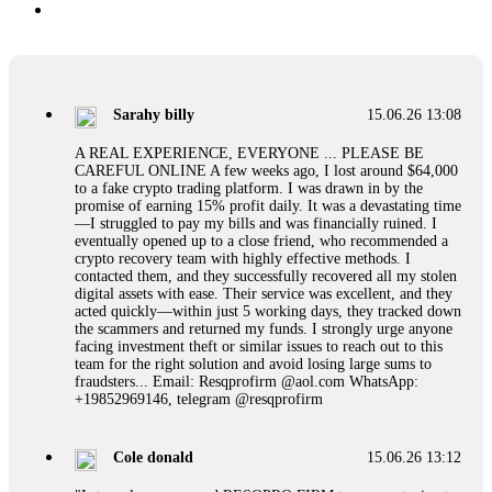
Sarahy billy
15.06.26 13:08
A REAL EXPERIENCE, EVERYONE ... PLEASE BE
CAREFUL ONLINE A few weeks ago, I lost around $64,000
to a fake crypto trading platform. I was drawn in by the
promise of earning 15% profit daily. It was a devastating time
—I struggled to pay my bills and was financially ruined. I
eventually opened up to a close friend, who recommended a
crypto recovery team with highly effective methods. I
contacted them, and they successfully recovered all my stolen
digital assets with ease. Their service was excellent, and they
acted quickly—within just 5 working days, they tracked down
the scammers and returned my funds. I strongly urge anyone
facing investment theft or similar issues to reach out to this
team for the right solution and avoid losing large sums to
fraudsters... Email: Resqprofirm @aol.com WhatsApp:
+19852969146, telegram @resqprofirm
Cole donald
15.06.26 13:12