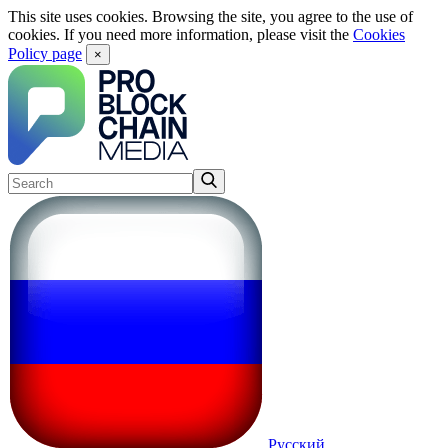
This site uses cookies. Browsing the site, you agree to the use of
cookies. If you need more information, please visit the
Cookies
Policy page
×
Русский