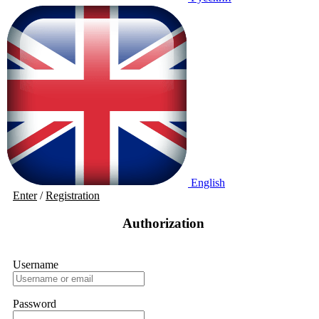
English
Enter
/
Registration
Authorization
Username
Password