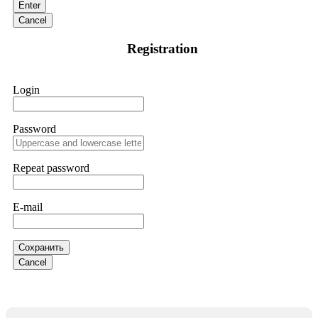
Enter
and requested all relevant evidence to support their
investigation. Through their dedicated efforts, they
Cancel
successfully traced and recovered my funds. I extend my
thanks to ResQProfirm at
[email protected]
and via
Registration
WhatsApp at +19852969146. I urge everyone to exercise
caution and thoroughly research any platform before
investing.
Login
Silas Olsen
15.06.26 13:18
Password
A fraudulent investment scheme operated by
BTCMining.limited functions as a fake return scam. In this
setup, scammers lure victims with false promises of high
Repeat password
returns. Through manipulative tactics, they gain individuals'
trust and convince them to invest, ultimately leading to
financial loss. If you have ever faced a cyber threat or fallen
E-mail
victim to an online crypto scam and need to reach the
authorities, I recommend contacting
[email protected]
. They
are a legitimate team that helps victims of online crypto
scams using advanced tools.
Сохранить
Cancel
Ewaguz
15.06.26 13:59
If a binary options broker refuses your withdrawal, do not
pay any "verification fees" or "tax fees." These are lies