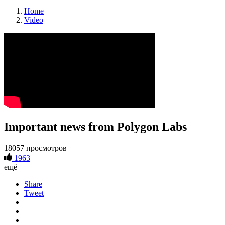
Home
Video
Important news from Polygon Labs
18057 просмотров
1963
ещё
Share
Tweet