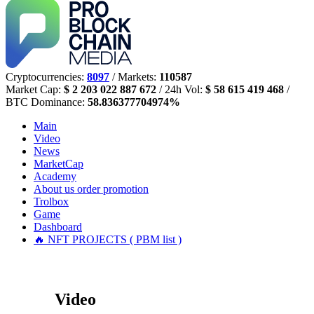
Cryptocurrencies:
8097
/ Markets:
110587
Market Cap:
$ 2 203 022 887 672
/ 24h Vol:
$ 58 615 419 468
/
BTC Dominance:
58.836377704974%
Main
Video
News
MarketCap
Academy
About us
order promotion
Trolbox
Game
Dashboard
🔥 NFT PROJECTS ( PBM list )
Video