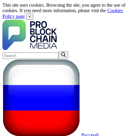
This site uses cookies. Browsing the site, you agree to the use of
cookies. If you need more information, please visit the
Cookies
Policy page
×
Русский