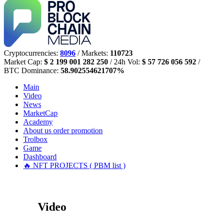
Cryptocurrencies:
8096
/ Markets:
110723
Market Cap:
$ 2 199 001 282 250
/ 24h Vol:
$ 57 726 056 592
/
BTC Dominance:
58.902554621707%
Main
Video
News
MarketCap
Academy
About us
order promotion
Trolbox
Game
Dashboard
🔥 NFT PROJECTS ( PBM list )
Video