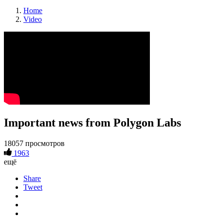
Home
Video
Important news from Polygon Labs
18057 просмотров
1963
ещё
Share
Tweet