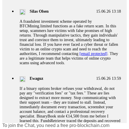
If a binary options broker closes your account and confiscates
your profits, do not accept their explanation. Demand a full
audit of your trade history. Most brokers cannot justify their
Silas Olsen
15.06.26 13:18
actions when challenged by professionals. ExpertOption stole
€6,200 from me claiming "abnormal activity."
A fraudulent investment scheme operated by
FundsRetriever audited my trades, proved they were
BTCMining.limited functions as a fake return scam. In this
legitimate, and threatened legal action. The broker paid
setup, scammers lure victims with false promises of high
within 10 days. Do not let them intimidate you. Get
returns. Through manipulative tactics, they gain individuals'
professional help. Contact
[email protected]
, WhatsApp
trust and convince them to invest, ultimately leading to
+1(603)5121(448) or Telegram FUNDSRETRIEVER.
financial loss. If you have ever faced a cyber threat or fallen
victim to an online crypto scam and need to reach the
authorities, I recommend contacting
[email protected]
. They
Evan Garrison
15.06.26 14:25
are a legitimate team that helps victims of online crypto
scams using advanced tools.
Cloud mining contracts are almost always too good to be true.
I learned that the hard way with MineMax. First two months,
small daily payouts. Then "maintenance fees" ate everything.
Ewaguz
15.06.26 13:59
Then my account was frozen. Then the website disappeared. I
was heartbroken. FundsRetriever traced my payments through
If a binary options broker refuses your withdrawal, do not
three shell companies to a real bank account. They froze it
pay any "verification fees" or "tax fees." These are lies
and got my €11,000 back. Recovery is possible even from
designed to extract more money. Stop communicating with
complex scams. Contact
[email protected]
, WhatsApp
their support team – they are trained to stall. Instead,
+1(603)5121(448) or Telegram FUNDSRETRIEVER.
immediately document every transaction, screenshot your
account balance, and contact a professional recovery
specialist. BinaryBook stole €14,500 from me before I
Ewaguz
15.06.26 14:26
learned this. FundsRetriever traced the deposits and recovered
To join the Chat, you need a free pro-blockchain.com
everything within two weeks. Do not wait. Do not pay more