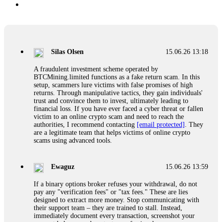
Silas Olsen
15.06.26 13:18
A fraudulent investment scheme operated by
BTCMining.limited functions as a fake return scam. In this
setup, scammers lure victims with false promises of high
returns. Through manipulative tactics, they gain individuals'
trust and convince them to invest, ultimately leading to
financial loss. If you have ever faced a cyber threat or fallen
victim to an online crypto scam and need to reach the
authorities, I recommend contacting
[email protected]
. They
are a legitimate team that helps victims of online crypto
scams using advanced tools.
Ewaguz
15.06.26 13:59
If a binary options broker refuses your withdrawal, do not
pay any "verification fees" or "tax fees." These are lies
designed to extract more money. Stop communicating with
their support team – they are trained to stall. Instead,
immediately document every transaction, screenshot your