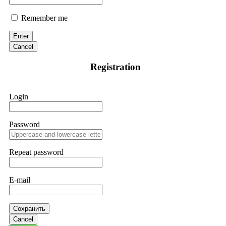
Remember me
Enter
Cancel
Registration
Login
Password
Repeat password
E-mail
Сохранить
Cancel