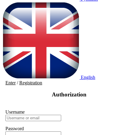
English
Enter
/
Registration
Authorization
Username
Password