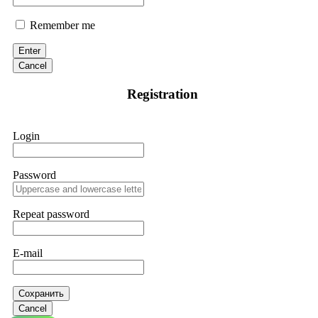
Remember me
Enter
Cancel
Registration
Login
Password
Repeat password
E-mail
Сохранить
Cancel