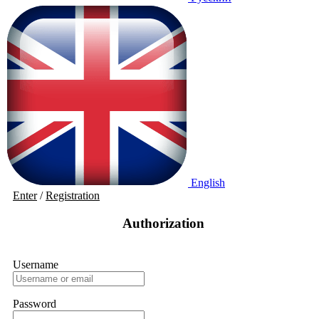
English
Enter
/
Registration
Authorization
Username
Password