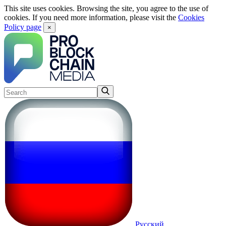
This site uses cookies. Browsing the site, you agree to the use of
cookies. If you need more information, please visit the
Cookies
Policy page
×
Русский