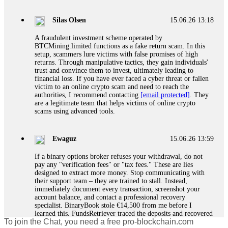
If a binary options broker closes your account and confiscates
your profits, do not accept their explanation. Demand a full
audit of your trade history. Most brokers cannot justify their
Silas Olsen
15.06.26 13:18
actions when challenged by professionals. ExpertOption stole
€6,200 from me claiming "abnormal activity."
A fraudulent investment scheme operated by
FundsRetriever audited my trades, proved they were
BTCMining.limited functions as a fake return scam. In this
legitimate, and threatened legal action. The broker paid
setup, scammers lure victims with false promises of high
within 10 days. Do not let them intimidate you. Get
returns. Through manipulative tactics, they gain individuals'
professional help. Contact
[email protected]
, WhatsApp
trust and convince them to invest, ultimately leading to
+1(603)5121(448) or Telegram FUNDSRETRIEVER.
financial loss. If you have ever faced a cyber threat or fallen
victim to an online crypto scam and need to reach the
authorities, I recommend contacting
[email protected]
. They
Evan Garrison
15.06.26 14:25
are a legitimate team that helps victims of online crypto
scams using advanced tools.
Cloud mining contracts are almost always too good to be true.
I learned that the hard way with MineMax. First two months,
small daily payouts. Then "maintenance fees" ate everything.
Ewaguz
15.06.26 13:59
Then my account was frozen. Then the website disappeared. I
was heartbroken. FundsRetriever traced my payments through
If a binary options broker refuses your withdrawal, do not
three shell companies to a real bank account. They froze it
pay any "verification fees" or "tax fees." These are lies
and got my €11,000 back. Recovery is possible even from
designed to extract more money. Stop communicating with
complex scams. Contact
[email protected]
, WhatsApp
their support team – they are trained to stall. Instead,
+1(603)5121(448) or Telegram FUNDSRETRIEVER.
immediately document every transaction, screenshot your
account balance, and contact a professional recovery
specialist. BinaryBook stole €14,500 from me before I
Ewaguz
15.06.26 14:26
learned this. FundsRetriever traced the deposits and recovered
To join the Chat, you need a free pro-blockchain.com
everything within two weeks. Do not wait. Do not pay more