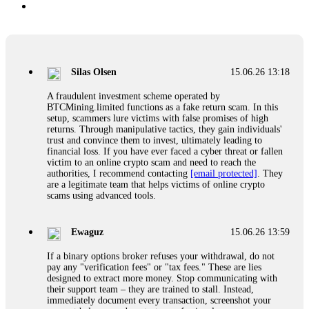
Silas Olsen
15.06.26 13:18
A fraudulent investment scheme operated by
BTCMining.limited functions as a fake return scam. In this
setup, scammers lure victims with false promises of high
returns. Through manipulative tactics, they gain individuals'
trust and convince them to invest, ultimately leading to
financial loss. If you have ever faced a cyber threat or fallen
victim to an online crypto scam and need to reach the
authorities, I recommend contacting
[email protected]
. They
are a legitimate team that helps victims of online crypto
scams using advanced tools.
Ewaguz
15.06.26 13:59
If a binary options broker refuses your withdrawal, do not
pay any "verification fees" or "tax fees." These are lies
designed to extract more money. Stop communicating with
their support team – they are trained to stall. Instead,
immediately document every transaction, screenshot your