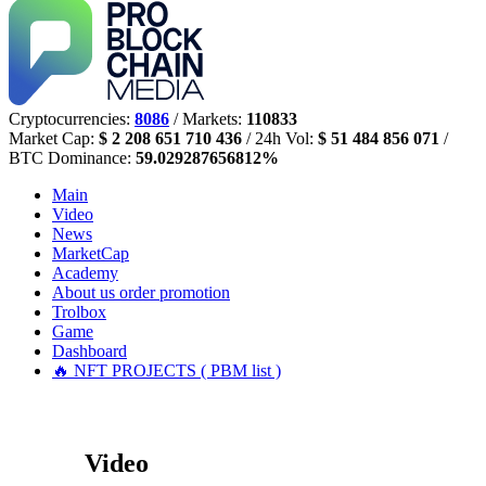
Cryptocurrencies:
8086
/ Markets:
110833
Market Cap:
$ 2 208 651 710 436
/ 24h Vol:
$ 51 484 856 071
/
BTC Dominance:
59.029287656812%
Main
Video
News
MarketCap
Academy
About us
order promotion
Trolbox
Game
Dashboard
🔥 NFT PROJECTS ( PBM list )
Video