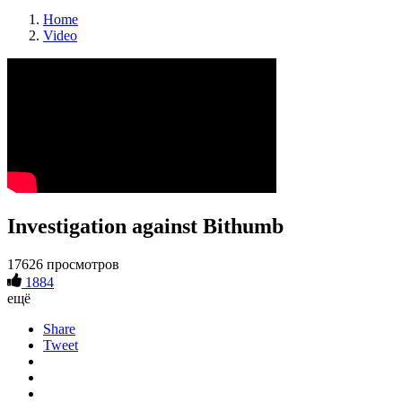
Home
Video
Investigation against Bithumb
17626 просмотров
1884
ещё
Share
Tweet