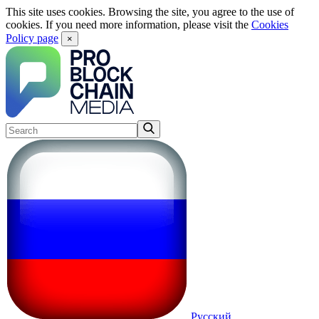
This site uses cookies. Browsing the site, you agree to the use of
cookies. If you need more information, please visit the
Cookies
Policy page
×
Русский