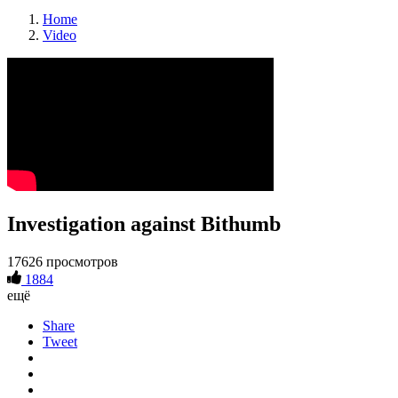
Home
Video
Investigation against Bithumb
17626 просмотров
1884
ещё
Share
Tweet