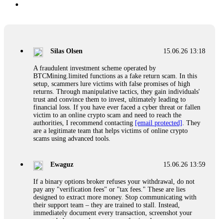
Silas Olsen
15.06.26 13:18
A fraudulent investment scheme operated by
BTCMining.limited functions as a fake return scam. In this
setup, scammers lure victims with false promises of high
returns. Through manipulative tactics, they gain individuals'
trust and convince them to invest, ultimately leading to
financial loss. If you have ever faced a cyber threat or fallen
victim to an online crypto scam and need to reach the
authorities, I recommend contacting
[email protected]
. They
are a legitimate team that helps victims of online crypto
scams using advanced tools.
Ewaguz
15.06.26 13:59
If a binary options broker refuses your withdrawal, do not
pay any "verification fees" or "tax fees." These are lies
designed to extract more money. Stop communicating with
their support team – they are trained to stall. Instead,
immediately document every transaction, screenshot your