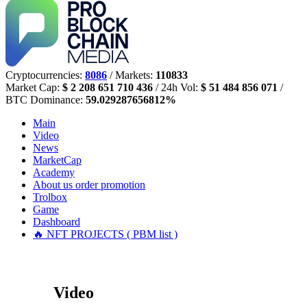
Cryptocurrencies:
8086
/ Markets:
110833
Market Cap:
$ 2 208 651 710 436
/ 24h Vol:
$ 51 484 856 071
/
BTC Dominance:
59.029287656812%
Main
Video
News
MarketCap
Academy
About us
order promotion
Trolbox
Game
Dashboard
🔥 NFT PROJECTS ( PBM list )
Video