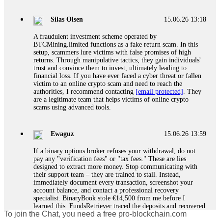
If a binary options broker closes your account and confiscates
your profits, do not accept their explanation. Demand a full
audit of your trade history. Most brokers cannot justify their
Silas Olsen
15.06.26 13:18
actions when challenged by professionals. ExpertOption stole
€6,200 from me claiming "abnormal activity."
A fraudulent investment scheme operated by
FundsRetriever audited my trades, proved they were
BTCMining.limited functions as a fake return scam. In this
legitimate, and threatened legal action. The broker paid
setup, scammers lure victims with false promises of high
within 10 days. Do not let them intimidate you. Get
returns. Through manipulative tactics, they gain individuals'
professional help. Contact
[email protected]
, WhatsApp
trust and convince them to invest, ultimately leading to
+1(603)5121(448) or Telegram FUNDSRETRIEVER.
financial loss. If you have ever faced a cyber threat or fallen
victim to an online crypto scam and need to reach the
authorities, I recommend contacting
[email protected]
. They
Evan Garrison
15.06.26 14:25
are a legitimate team that helps victims of online crypto
scams using advanced tools.
Cloud mining contracts are almost always too good to be true.
I learned that the hard way with MineMax. First two months,
small daily payouts. Then "maintenance fees" ate everything.
Ewaguz
15.06.26 13:59
Then my account was frozen. Then the website disappeared. I
was heartbroken. FundsRetriever traced my payments through
If a binary options broker refuses your withdrawal, do not
three shell companies to a real bank account. They froze it
pay any "verification fees" or "tax fees." These are lies
and got my €11,000 back. Recovery is possible even from
designed to extract more money. Stop communicating with
complex scams. Contact
[email protected]
, WhatsApp
their support team – they are trained to stall. Instead,
+1(603)5121(448) or Telegram FUNDSRETRIEVER.
immediately document every transaction, screenshot your
account balance, and contact a professional recovery
specialist. BinaryBook stole €14,500 from me before I
Ewaguz
15.06.26 14:26
learned this. FundsRetriever traced the deposits and recovered
To join the Chat, you need a free pro-blockchain.com
everything within two weeks. Do not wait. Do not pay more