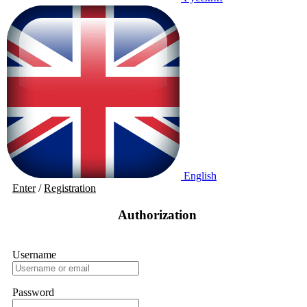
English
Enter
/
Registration
Authorization
Username
Password