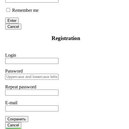
Remember me
Enter
Cancel
Registration
Login
Password
Repeat password
E-mail
Сохранить
Cancel