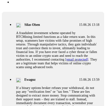
Silas Olsen
15.06.26 13:18
A fraudulent investment scheme operated by
BTCMining.limited functions as a fake return scam. In this
setup, scammers lure victims with false promises of high
returns. Through manipulative tactics, they gain individuals'
trust and convince them to invest, ultimately leading to
financial loss. If you have ever faced a cyber threat or fallen
victim to an online crypto scam and need to reach the
authorities, I recommend contacting
[email protected]
. They
are a legitimate team that helps victims of online crypto
scams using advanced tools.
Ewaguz
15.06.26 13:59
If a binary options broker refuses your withdrawal, do not
pay any "verification fees" or "tax fees." These are lies
designed to extract more money. Stop communicating with
their support team – they are trained to stall. Instead,
immediately document every transaction, screenshot your