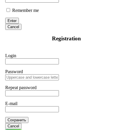
Remember me
Enter
Cancel
Registration
Login
Password
Repeat password
E-mail
Сохранить
Cancel