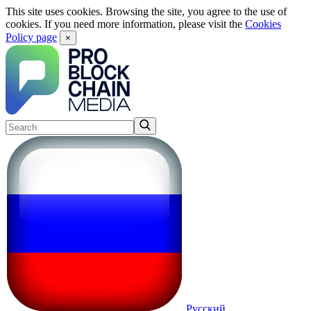
This site uses cookies. Browsing the site, you agree to the use of
cookies. If you need more information, please visit the
Cookies
Policy page
×
Русский