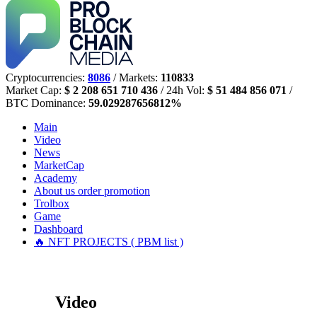
Cryptocurrencies:
8086
/ Markets:
110833
Market Cap:
$ 2 208 651 710 436
/ 24h Vol:
$ 51 484 856 071
/
BTC Dominance:
59.029287656812%
Main
Video
News
MarketCap
Academy
About us
order promotion
Trolbox
Game
Dashboard
🔥 NFT PROJECTS ( PBM list )
Video