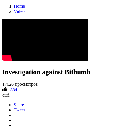
Home
Video
Investigation against Bithumb
17626 просмотров
1884
ещё
Share
Tweet