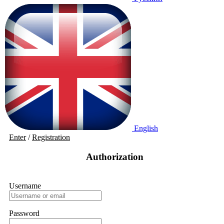
English
Enter
/
Registration
Authorization
Username
Password