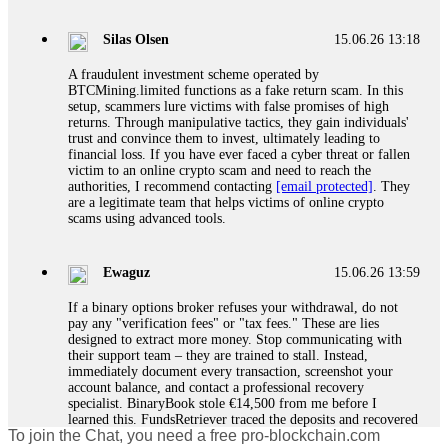
If a binary options broker closes your account and confiscates
your profits, do not accept their explanation. Demand a full
audit of your trade history. Most brokers cannot justify their
Silas Olsen
15.06.26 13:18
actions when challenged by professionals. ExpertOption stole
€6,200 from me claiming "abnormal activity."
A fraudulent investment scheme operated by
FundsRetriever audited my trades, proved they were
BTCMining.limited functions as a fake return scam. In this
legitimate, and threatened legal action. The broker paid
setup, scammers lure victims with false promises of high
within 10 days. Do not let them intimidate you. Get
returns. Through manipulative tactics, they gain individuals'
professional help. Contact
[email protected]
, WhatsApp
trust and convince them to invest, ultimately leading to
+1(603)5121(448) or Telegram FUNDSRETRIEVER.
financial loss. If you have ever faced a cyber threat or fallen
victim to an online crypto scam and need to reach the
authorities, I recommend contacting
[email protected]
. They
Evan Garrison
15.06.26 14:25
are a legitimate team that helps victims of online crypto
scams using advanced tools.
Cloud mining contracts are almost always too good to be true.
I learned that the hard way with MineMax. First two months,
small daily payouts. Then "maintenance fees" ate everything.
Ewaguz
15.06.26 13:59
Then my account was frozen. Then the website disappeared. I
was heartbroken. FundsRetriever traced my payments through
If a binary options broker refuses your withdrawal, do not
three shell companies to a real bank account. They froze it
pay any "verification fees" or "tax fees." These are lies
and got my €11,000 back. Recovery is possible even from
designed to extract more money. Stop communicating with
complex scams. Contact
[email protected]
, WhatsApp
their support team – they are trained to stall. Instead,
+1(603)5121(448) or Telegram FUNDSRETRIEVER.
immediately document every transaction, screenshot your
account balance, and contact a professional recovery
specialist. BinaryBook stole €14,500 from me before I
Ewaguz
15.06.26 14:26
learned this. FundsRetriever traced the deposits and recovered
To join the Chat, you need a free pro-blockchain.com
everything within two weeks. Do not wait. Do not pay more