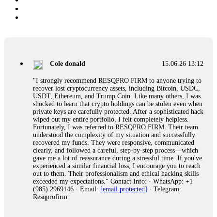
Cole donald
15.06.26 13:12
"I strongly recommend RESQPRO FIRM to anyone trying to
recover lost cryptocurrency assets, including Bitcoin, USDC,
USDT, Ethereum, and Trump Coin. Like many others, I was
shocked to learn that crypto holdings can be stolen even when
private keys are carefully protected. After a sophisticated hack
wiped out my entire portfolio, I felt completely helpless.
Fortunately, I was referred to RESQPRO FIRM. Their team
understood the complexity of my situation and successfully
recovered my funds. They were responsive, communicated
clearly, and followed a careful, step-by-step process—which
gave me a lot of reassurance during a stressful time. If you've
experienced a similar financial loss, I encourage you to reach
out to them. Their professionalism and ethical hacking skills
exceeded my expectations." Contact Info: · WhatsApp: +1
(985) 2969146 · Email:
[email protected]
· Telegram:
Resqprofirm