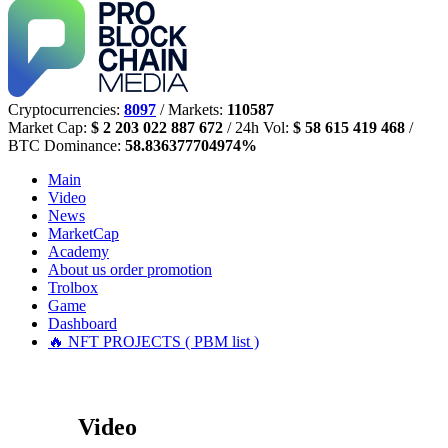
Cryptocurrencies:
8097
/ Markets:
110587
Market Cap:
$ 2 203 022 887 672
/ 24h Vol:
$ 58 615 419 468
/
BTC Dominance:
58.836377704974%
Main
Video
News
MarketCap
Academy
About us
order promotion
Trolbox
Game
Dashboard
🔥 NFT PROJECTS ( PBM list )
Video