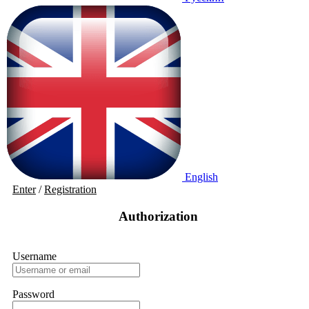
English
Enter
/
Registration
Authorization
Username
Password