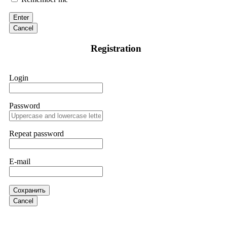
victim to an online crypto scam and need to reach the
authorities, I recommend contacting
[email protected]
. They
Enter
are a legitimate team that helps victims of online crypto
scams using advanced tools.
Cancel
Registration
Ewaguz
15.06.26 13:59
If a binary options broker refuses your withdrawal, do not
Login
pay any "verification fees" or "tax fees." These are lies
designed to extract more money. Stop communicating with
their support team – they are trained to stall. Instead,
immediately document every transaction, screenshot your
Password
account balance, and contact a professional recovery
specialist. BinaryBook stole €14,500 from me before I
learned this. FundsRetriever traced the deposits and recovered
Repeat password
everything within two weeks. Do not wait. Do not pay more
fees. Act now. Contact
[email protected]
, WhatsApp
+1(603)5121(448) or Telegram FUNDSRETRIEVER.
E-mail
Martina k.
15.06.26 14:16
Сохранить
Stop putting money into platforms promising guaranteed
Cancel
monthly returns of 10%, 20%, or more. These are Ponzi
schemes. Your "profits" are just other victims' deposits. The
moment withdrawals slow down, the scam is about to