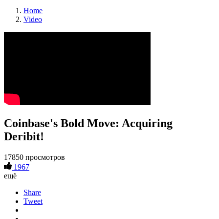
Home
Video
Coinbase's Bold Move: Acquiring
Deribit!
17850 просмотров
1967
ещё
Share
Tweet