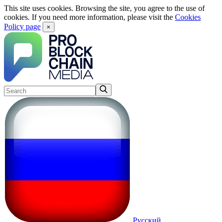
This site uses cookies. Browsing the site, you agree to the use of
cookies. If you need more information, please visit the
Cookies
Policy page
×
Русский