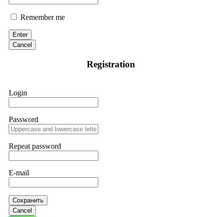
Remember me
Enter
Cancel
Registration
Login
Password
Repeat password
E-mail
Сохранить
Cancel