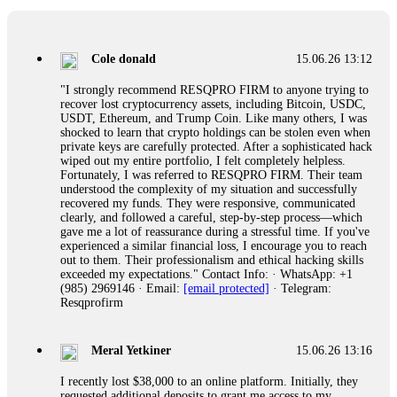
collapse. If you already have money trapped, do not send
more to "unlock" your funds. That is a second scam. Instead,
gather all transaction hashes and wallet addresses. Bitcoin
Evolution Pro took €25,000 from me. FundsRetriever traced
Cole donald
15.06.26 13:12
the funds through KYC exchanges and recovered my
principal. Contact
[email protected]
, WhatsApp
"I strongly recommend RESQPRO FIRM to anyone trying to
+1(603)5121(448) or Telegram FUNDSRETRIEVER.
recover lost cryptocurrency assets, including Bitcoin, USDC,
USDT, Ethereum, and Trump Coin. Like many others, I was
shocked to learn that crypto holdings can be stolen even when
Garrison Good
15.06.26 14:18
private keys are carefully protected. After a sophisticated hack
wiped out my entire portfolio, I felt completely helpless.
If IQ Option or any similar platform blocks your withdrawal
Fortunately, I was referred to RESQPRO FIRM. Their team
citing "bonus terms" or "abnormal activity," do not argue
understood the complexity of my situation and successfully
with their chat support. They are not empowered to help you.
recovered my funds. They were responsive, communicated
Instead, request all trade logs and bonus terms in writing.
clearly, and followed a careful, step-by-step process—which
Then hire a forensic specialist to audit your account. IQ
gave me a lot of reassurance during a stressful time. If you've
Option held my €9,200 for two months. FundsRetriever
experienced a similar financial loss, I encourage you to reach
reviewed my case, identified regulatory violations, and
out to them. Their professionalism and ethical hacking skills
secured my full payout within 72 hours. Professional pressure
exceeded my expectations." Contact Info: · WhatsApp: +1
works. Do it immediately. Contact
[email protected]
,
(985) 2969146 · Email:
[email protected]
· Telegram:
WhatsApp +1(603)5121(448) or Telegram
Resqprofirm
FUNDSRETRIEVER.
Meral Yetkiner
15.06.26 13:16
Sallymarch
15.06.26 14:22
I recently lost $38,000 to an online platform. Initially, they
Never grant API keys with withdrawal permissions to any
requested additional deposits to grant me access to my