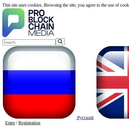
This site uses cookies. Browsing the site, you agree to the use of cook
Русский
Enter
/
Registration