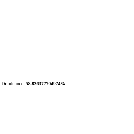
 Dominance:
58.836377704974%