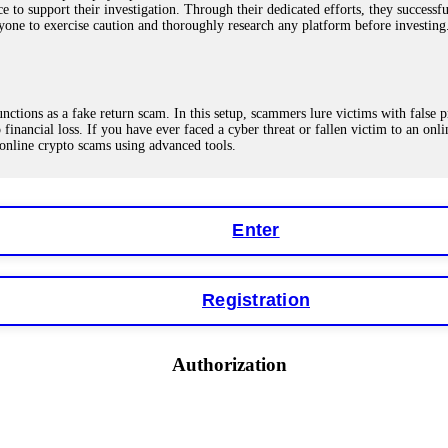
ce to support their investigation. Through their dedicated efforts, they succes
ne to exercise caution and thoroughly research any platform before investing
ions as a fake return scam. In this setup, scammers lure victims with false p
o financial loss. If you have ever faced a cyber threat or fallen victim to an o
 online crypto scams using advanced tools.
Enter
"verification fees" or "tax fees." These are lies designed to extract more money
ccount balance, and contact a professional recovery specialist. BinaryBook sto
 Do not pay more fees. Act now. Contact
[email protected]
, WhatsApp +1(603
Registration
eturns of 10%, 20%, or more. These are Ponzi schemes. Your "profits" are jus
Authorization
more to "unlock" your funds. That is a second scam. Instead, gather all transa
recovered my principal. Contact
[email protected]
, WhatsApp +1(603)5121(4