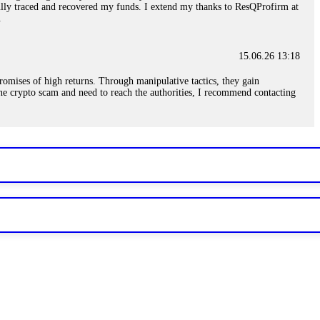
sfully traced and recovered my funds. I extend my thanks to ResQProfirm at
.
15.06.26 13:18
romises of high returns. Through manipulative tactics, they gain
nline crypto scam and need to reach the authorities, I recommend contacting
15.06.26 13:59
. Stop communicating with their support team – they are trained to stall.
le €14,500 from me before I learned this. FundsRetriever traced the
)5121(448) or Telegram FUNDSRETRIEVER.
15.06.26 14:16
t other victims' deposits. The moment withdrawals slow down, the scam is
ction hashes and wallet addresses. Bitcoin Evolution Pro took €25,000 from
48) or Telegram FUNDSRETRIEVER.
15.06.26 14:18