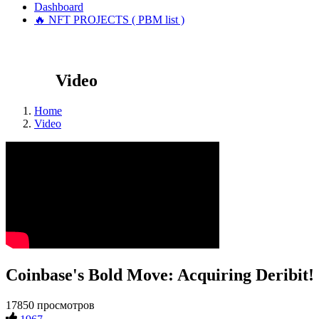
Dashboard
🔥 NFT PROJECTS ( PBM list )
Video
Home
Video
Coinbase's Bold Move: Acquiring Deribit!
17850 просмотров