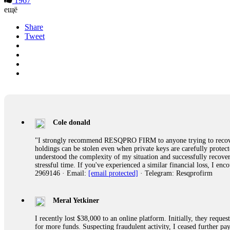
1967
ещё
Share
Tweet
Cole donald
"I strongly recommend RESQPRO FIRM to anyone trying to recover
holdings can be stolen even when private keys are carefully protec
understood the complexity of my situation and successfully recove
stressful time. If you've experienced a similar financial loss, I e
2969146 · Email:
[email protected]
· Telegram: Resqprofirm
Meral Yetkiner
I recently lost $38,000 to an online platform. Initially, they requ
for more funds. Suspecting fraudulent activity, I ceased further 