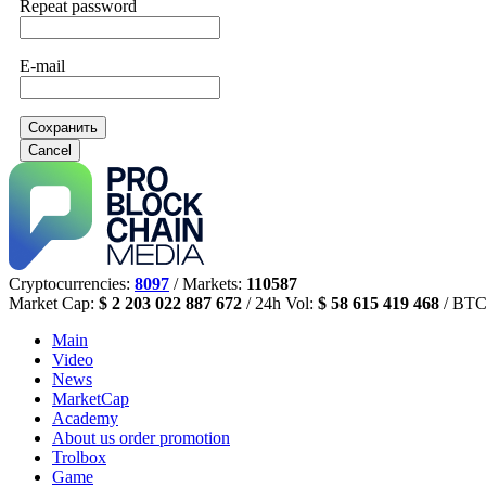
Repeat password
E-mail
Сохранить
Cancel
Cryptocurrencies:
8097
/ Markets:
110587
Market Cap:
$ 2 203 022 887 672
/ 24h Vol:
$ 58 615 419 468
/ BTC
Main
Video
News
MarketCap
Academy
About us
order promotion
Trolbox
Game