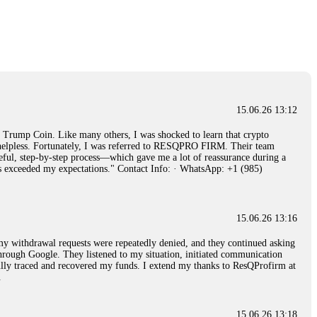
15.06.26 14:26
e 50 times the bonus amount. Impossible by design. My money was
p Trade's legal team. Within a week, my funds were released. My advice?
15.06.26 16:34
15.06.26 13:12
red, Am from Australia. I’m sharing my experience in the
rump Coin. Like many others, I was shocked to learn that crypto
 to a broker company. I had invested heavily during a time when Bitcoin
ly helpless. Fortunately, I was referred to RESQPRO FIRM. Their team
igital wallet and assets. It was a devastating experience that caused
eful, step-by-step process—which gave me a lot of reassurance during a
ent opportunities. In my desperation, a friend from the crypto community
ills exceeded my expectations." Contact Info: · WhatsApp: +1 (985)
iple positive reviews, I reached out to Capital Crypto Recovery. I
and began investigating. Using advanced blockchain tracking techniques,
hey could be moved. Incredibly, within 24 hours, Capital Crypto Recovery
nd constant communication throughout the process gave me hope during a
Telegram: @Capitalcryptorecover Contact:
[email protected]
Call/Text:
15.06.26 13:16
, my withdrawal requests were repeatedly denied, and they continued asking
through Google. They listened to my situation, initiated communication
sfully traced and recovered my funds. I extend my thanks to ResQProfirm at
15.06.26 16:34
.
red, Am from Australia. I’m sharing my experience in the
 to a broker company. I had invested heavily during a time when Bitcoin
igital wallet and assets. It was a devastating experience that caused
15.06.26 13:18