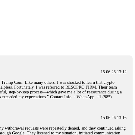
15.06.26 13:12
rump Coin. Like many others, I was shocked to learn that crypto
ly helpless. Fortunately, I was referred to RESQPRO FIRM. Their team
eful, step-by-step process—which gave me a lot of reassurance during a
ills exceeded my expectations." Contact Info: · WhatsApp: +1 (985)
15.06.26 13:16
, my withdrawal requests were repeatedly denied, and they continued asking
through Google. They listened to my situation, initiated communication