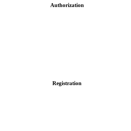
Authorization
Registration