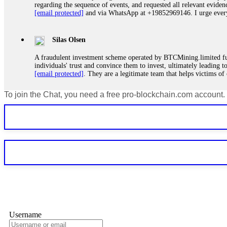
regarding the sequence of events, and requested all relevant eviden
[email protected]
and via WhatsApp at +19852969146. I urge everyo
Silas Olsen
A fraudulent investment scheme operated by BTCMining.limited funct
individuals' trust and convince them to invest, ultimately leading t
[email protected]
. They are a legitimate team that helps victims of
To join the Chat, you need a free pro-blockchain.com account.
Ewaguz
If a binary options broker refuses your withdrawal, do not pay any 
Instead, immediately document every transaction, screenshot your a
deposits and recovered everything within two weeks. Do not wait.
Martina k.
Stop putting money into platforms promising guaranteed monthly r
about to collapse. If you already have money trapped, do not send 
me. FundsRetriever traced the funds through KYC exchanges and 
Username
Garrison Good