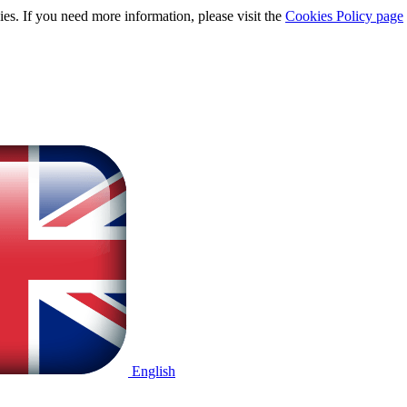
ies. If you need more information, please visit the
Cookies Policy page
English