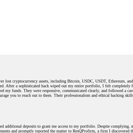
 lost cryptocurrency assets, including Bitcoin, USDC, USDT, Ethereum, and T
ted. After a sophisticated hack wiped out my entire portfolio, I felt complete
red my funds. They were responsive, communicated clearly, and followed a car
ncourage you to reach out to them. Their professionalism and ethical hacking sk
ested additional deposits to grant me access to my portfolio. Despite complying
payments and promptly reported the matter to ResQProfirm, a firm I discovered 