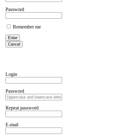
If IQ Option or any similar platform blocks your withdrawal citing
Password
bonus terms in writing. Then hire a forensic specialist to audit y
within 72 hours. Professional pressure works. Do it immediately. 
Remember me
Sallymarch
Enter
Cancel
Never grant API keys with withdrawal permissions to any third-part
exchange transaction history. CryptoArb AI drained €7,800 from my
only" API permissions only. If you made the mistake, act fast. Con
Glennrobble
Login
If a binary options broker closes your account and confiscates your
professionals. ExpertOption stole €6,200 from me claiming "abnorma
Password
them intimidate you. Get professional help. Contact
[email protect
Evan Garrison
Repeat password
Cloud mining contracts are almost always too good to be true. I l
Then the website disappeared. I was heartbroken. FundsRetriever t
E-mail
complex scams. Contact
[email protected]
, WhatsApp +1(603)51