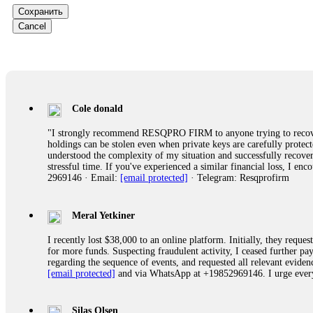
Сохранить
Ewaguz
Cancel
That 100% deposit bonus looks tempting, doesn't it? I took it. 
trapped. FundsRetriever reviewed the terms and found they violat
Never accept bonuses. But if you're already trapped, call
[email pr
robertalfred175
Cole donald
CRYPTO SCAM RECOVERY SUCCESSFUL – A TESTIMONIAL OF LO
"I strongly recommend RESQPRO FIRM to anyone trying to recover
hope that it helps others who have been victims of crypto scams. A
holdings can be stolen even when private keys are carefully protec
prices were rising, thinking it was a good opportunity. Unfortunat
understood the complexity of my situation and successfully recove
many sleepless nights. Crypto scams are increasingly common and o
stressful time. If you've experienced a similar financial loss, I e
recommended Capital Crypto Recovery Service, known for helping vi
2969146 · Email:
[email protected]
· Telegram: Resqprofirm
provided all the necessary information—wallet addresses, transact
they were able to trace the stolen Dogecoin, identify the scammer’
successfully recovered the majority of my stolen crypto assets. I 
very difficult time. If you’ve been a victim of a crypto scam, I 
Meral Yetkiner
+1 (336) 390-6684 Website: https://recovercapital.wixsite.com/capi
I recently lost $38,000 to an online platform. Initially, they requ
for more funds. Suspecting fraudulent activity, I ceased further 
regarding the sequence of events, and requested all relevant eviden
robertalfred175
[email protected]
and via WhatsApp at +19852969146. I urge everyo
CRYPTO SCAM RECOVERY SUCCESSFUL – A TESTIMONIAL OF LO
hope that it helps others who have been victims of crypto scams. A
prices were rising, thinking it was a good opportunity. Unfortunat
Silas Olsen