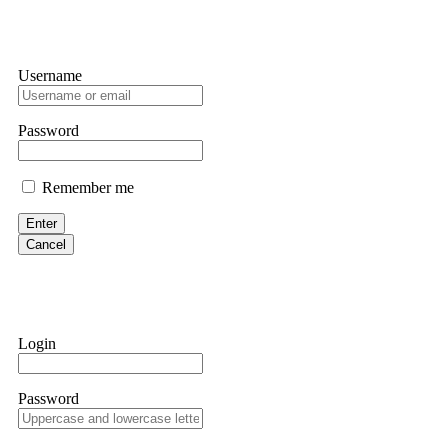
Username
Password
Remember me
Enter
Cancel
Login
Password