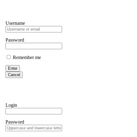
Username
Password
Remember me
Enter
Cancel
Login
Password