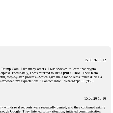
15.06.26 13:12
rump Coin. Like many others, I was shocked to learn that crypto
ly helpless. Fortunately, I was referred to RESQPRO FIRM. Their team
eful, step-by-step process—which gave me a lot of reassurance during a
ills exceeded my expectations." Contact Info: · WhatsApp: +1 (985)
15.06.26 13:16
, my withdrawal requests were repeatedly denied, and they continued asking
through Google. They listened to my situation, initiated communication