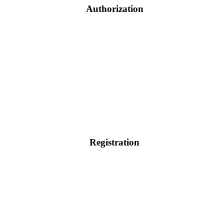
Authorization
Registration