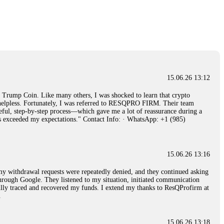
15.06.26 14:26
e 50 times the bonus amount. Impossible by design. My money was
p Trade's legal team. Within a week, my funds were released. My advice?
15.06.26 16:34
15.06.26 13:12
red, Am from Australia. I’m sharing my experience in the
rump Coin. Like many others, I was shocked to learn that crypto
 to a broker company. I had invested heavily during a time when Bitcoin
ly helpless. Fortunately, I was referred to RESQPRO FIRM. Their team
igital wallet and assets. It was a devastating experience that caused
eful, step-by-step process—which gave me a lot of reassurance during a
ent opportunities. In my desperation, a friend from the crypto community
ills exceeded my expectations." Contact Info: · WhatsApp: +1 (985)
iple positive reviews, I reached out to Capital Crypto Recovery. I
and began investigating. Using advanced blockchain tracking techniques,
hey could be moved. Incredibly, within 24 hours, Capital Crypto Recovery
nd constant communication throughout the process gave me hope during a
Telegram: @Capitalcryptorecover Contact:
[email protected]
Call/Text:
15.06.26 13:16
, my withdrawal requests were repeatedly denied, and they continued asking
through Google. They listened to my situation, initiated communication
sfully traced and recovered my funds. I extend my thanks to ResQProfirm at
15.06.26 16:34
.
red, Am from Australia. I’m sharing my experience in the
 to a broker company. I had invested heavily during a time when Bitcoin
igital wallet and assets. It was a devastating experience that caused
15.06.26 13:18