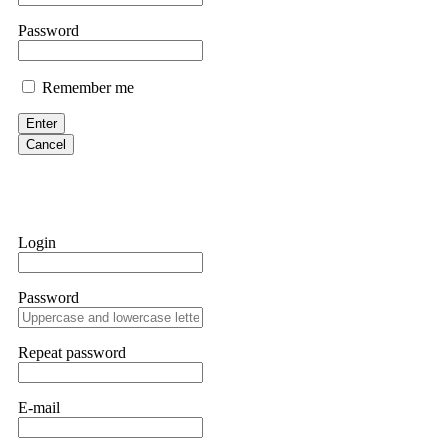
If IQ Option or any similar platform blocks your withdrawal citing
Password
bonus terms in writing. Then hire a forensic specialist to audit y
within 72 hours. Professional pressure works. Do it immediately. 
Remember me
Sallymarch
Enter
Cancel
Never grant API keys with withdrawal permissions to any third-part
exchange transaction history. CryptoArb AI drained €7,800 from my
only" API permissions only. If you made the mistake, act fast. Con
Glennrobble
Login
If a binary options broker closes your account and confiscates your
professionals. ExpertOption stole €6,200 from me claiming "abnorma
Password
them intimidate you. Get professional help. Contact
[email protect
Evan Garrison
Repeat password
Cloud mining contracts are almost always too good to be true. I l
Then the website disappeared. I was heartbroken. FundsRetriever t
E-mail
complex scams. Contact
[email protected]
, WhatsApp +1(603)51