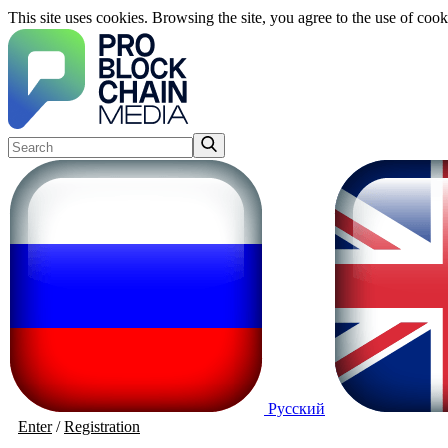
This site uses cookies. Browsing the site, you agree to the use of cook
Русский
Enter
/
Registration