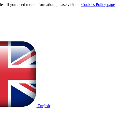
ies. If you need more information, please visit the
Cookies Policy page
English