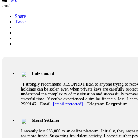
1903
ещё
Share
Tweet
Cole donald
"I strongly recommend RESQPRO FIRM to anyone trying to recover
holdings can be stolen even when private keys are carefully protec
understood the complexity of my situation and successfully recove
stressful time. If you've experienced a similar financial loss, I e
2969146 · Email:
[email protected]
· Telegram: Resqprofirm
Meral Yetkiner
I recently lost $38,000 to an online platform. Initially, they requ
for more funds. Suspecting fraudulent activity, I ceased further 