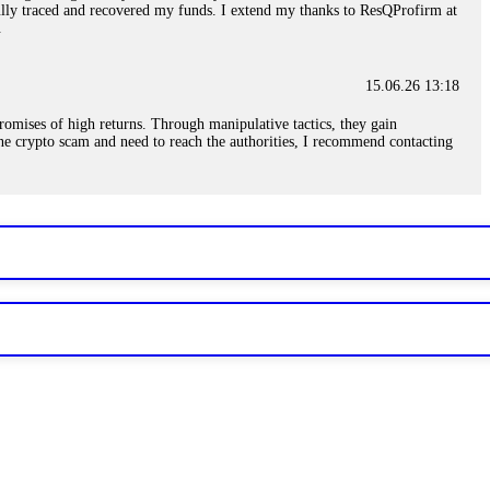
sfully traced and recovered my funds. I extend my thanks to ResQProfirm at
.
15.06.26 13:18
romises of high returns. Through manipulative tactics, they gain
nline crypto scam and need to reach the authorities, I recommend contacting
15.06.26 13:59
. Stop communicating with their support team – they are trained to stall.
le €14,500 from me before I learned this. FundsRetriever traced the
)5121(448) or Telegram FUNDSRETRIEVER.
15.06.26 14:16
t other victims' deposits. The moment withdrawals slow down, the scam is
ction hashes and wallet addresses. Bitcoin Evolution Pro took €25,000 from
48) or Telegram FUNDSRETRIEVER.
15.06.26 14:18