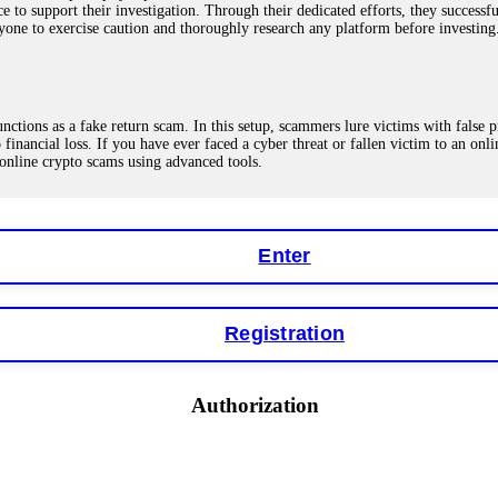
ce to support their investigation. Through their dedicated efforts, they succes
ne to exercise caution and thoroughly research any platform before investing
ions as a fake return scam. In this setup, scammers lure victims with false p
o financial loss. If you have ever faced a cyber threat or fallen victim to an o
 online crypto scams using advanced tools.
Enter
"verification fees" or "tax fees." These are lies designed to extract more money
ccount balance, and contact a professional recovery specialist. BinaryBook sto
 Do not pay more fees. Act now. Contact
[email protected]
, WhatsApp +1(603
Registration
eturns of 10%, 20%, or more. These are Ponzi schemes. Your "profits" are jus
Authorization
more to "unlock" your funds. That is a second scam. Instead, gather all transa
recovered my principal. Contact
[email protected]
, WhatsApp +1(603)5121(4