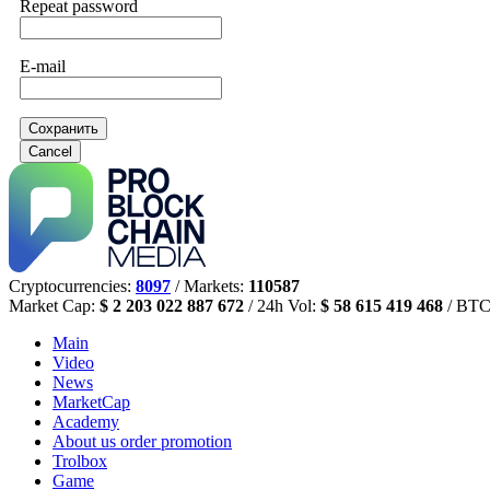
Repeat password
E-mail
Сохранить
Cancel
Cryptocurrencies:
8097
/ Markets:
110587
Market Cap:
$ 2 203 022 887 672
/ 24h Vol:
$ 58 615 419 468
/ BTC
Main
Video
News
MarketCap
Academy
About us
order promotion
Trolbox
Game