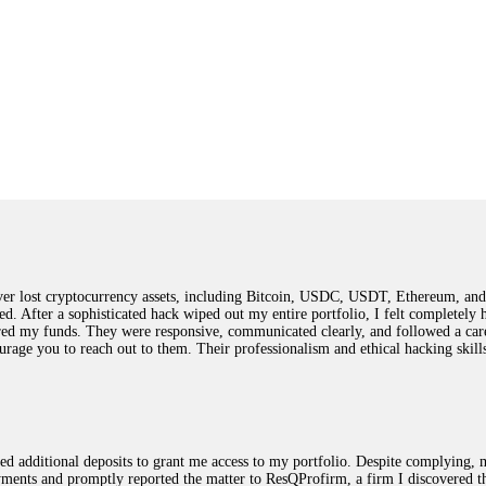
 lost cryptocurrency assets, including Bitcoin, USDC, USDT, Ethereum, and T
ted. After a sophisticated hack wiped out my entire portfolio, I felt complete
red my funds. They were responsive, communicated clearly, and followed a car
ncourage you to reach out to them. Their professionalism and ethical hacking sk
ested additional deposits to grant me access to my portfolio. Despite complying
payments and promptly reported the matter to ResQProfirm, a firm I discovered 