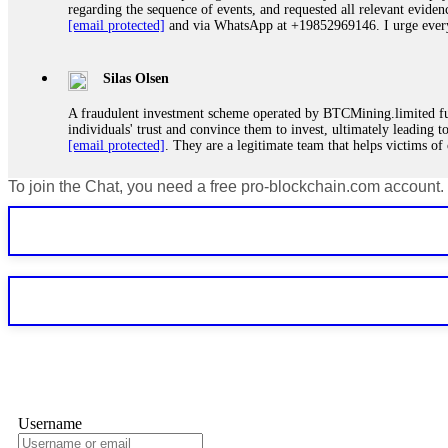
regarding the sequence of events, and requested all relevant eviden
[email protected]
and via WhatsApp at +19852969146. I urge everyo
Silas Olsen
A fraudulent investment scheme operated by BTCMining.limited funct
individuals' trust and convince them to invest, ultimately leading t
[email protected]
. They are a legitimate team that helps victims of
To join the Chat, you need a free pro-blockchain.com account.
Ewaguz
If a binary options broker refuses your withdrawal, do not pay any 
Instead, immediately document every transaction, screenshot your a
deposits and recovered everything within two weeks. Do not wait.
Martina k.
Stop putting money into platforms promising guaranteed monthly r
about to collapse. If you already have money trapped, do not send 
me. FundsRetriever traced the funds through KYC exchanges and 
Username
Garrison Good