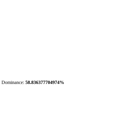
 Dominance:
58.836377704974%