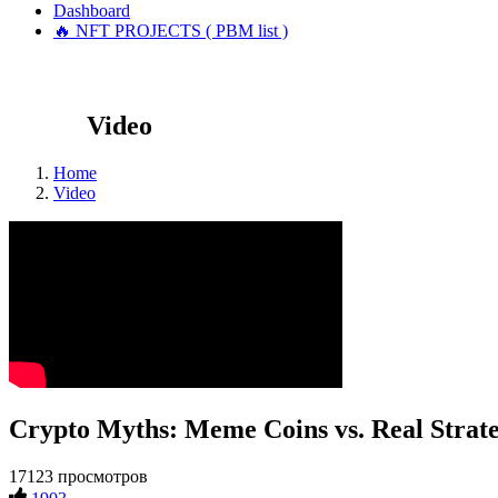
Dashboard
🔥 NFT PROJECTS ( PBM list )
Video
Home
Video
Crypto Myths: Meme Coins vs. Real Strate
17123 просмотров