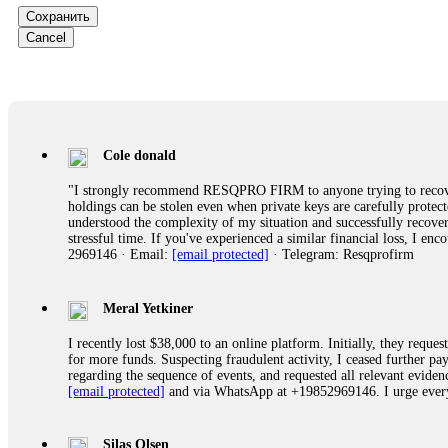
Сохранить
Ewaguz
Cancel
That 100% deposit bonus looks tempting, doesn't it? I took it. 
trapped. FundsRetriever reviewed the terms and found they violat
Never accept bonuses. But if you're already trapped, call
[email pr
robertalfred175
Cole donald
CRYPTO SCAM RECOVERY SUCCESSFUL – A TESTIMONIAL OF LO
"I strongly recommend RESQPRO FIRM to anyone trying to recover
hope that it helps others who have been victims of crypto scams. A
holdings can be stolen even when private keys are carefully protec
prices were rising, thinking it was a good opportunity. Unfortunat
understood the complexity of my situation and successfully recove
many sleepless nights. Crypto scams are increasingly common and o
stressful time. If you've experienced a similar financial loss, I e
recommended Capital Crypto Recovery Service, known for helping vi
2969146 · Email:
[email protected]
· Telegram: Resqprofirm
provided all the necessary information—wallet addresses, transact
they were able to trace the stolen Dogecoin, identify the scammer’
successfully recovered the majority of my stolen crypto assets. I 
very difficult time. If you’ve been a victim of a crypto scam, I 
Meral Yetkiner
+1 (336) 390-6684 Website: https://recovercapital.wixsite.com/capi
I recently lost $38,000 to an online platform. Initially, they requ
for more funds. Suspecting fraudulent activity, I ceased further 
regarding the sequence of events, and requested all relevant eviden
robertalfred175
[email protected]
and via WhatsApp at +19852969146. I urge everyo
CRYPTO SCAM RECOVERY SUCCESSFUL – A TESTIMONIAL OF LO
hope that it helps others who have been victims of crypto scams. A
prices were rising, thinking it was a good opportunity. Unfortunat
Silas Olsen