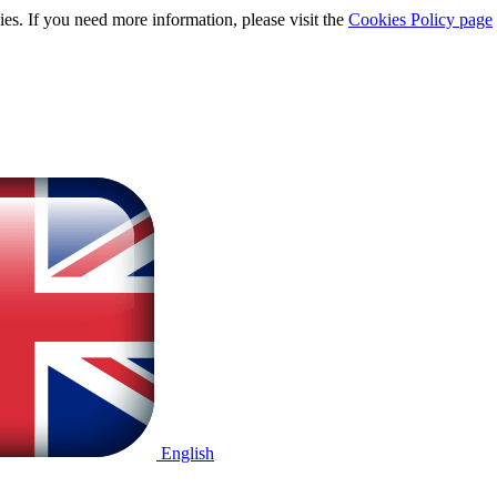
ies. If you need more information, please visit the
Cookies Policy page
English