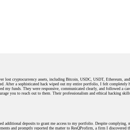
 lost cryptocurrency assets, including Bitcoin, USDC, USDT, Ethereum, and T
ted. After a sophisticated hack wiped out my entire portfolio, I felt complete
red my funds. They were responsive, communicated clearly, and followed a car
ncourage you to reach out to them. Their professionalism and ethical hacking sk
ested additional deposits to grant me access to my portfolio. Despite complying
payments and promptly reported the matter to ResQProfirm, a firm I discovered 