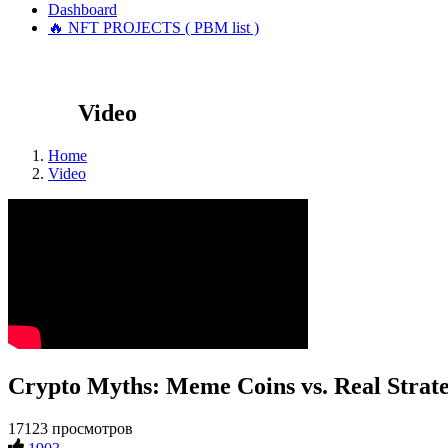
Dashboard
🔥 NFT PROJECTS ( PBM list )
Video
Home
Video
Crypto Myths: Meme Coins vs. Real Strate
17123 просмотров