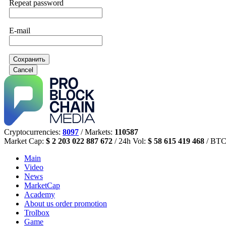
Repeat password
E-mail
Сохранить
Cancel
Cryptocurrencies:
8097
/ Markets:
110587
Market Cap:
$ 2 203 022 887 672
/ 24h Vol:
$ 58 615 419 468
/ BTC
Main
Video
News
MarketCap
Academy
About us
order promotion
Trolbox
Game