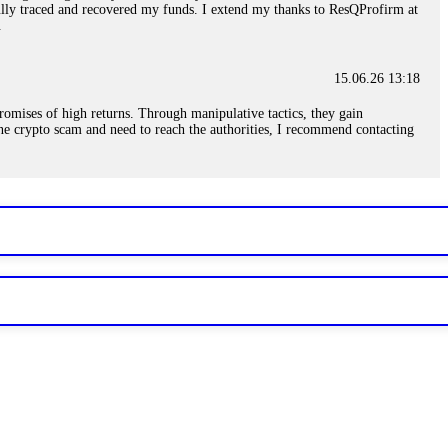
sfully traced and recovered my funds. I extend my thanks to ResQProfirm at
.
15.06.26 13:18
romises of high returns. Through manipulative tactics, they gain
nline crypto scam and need to reach the authorities, I recommend contacting
15.06.26 13:59
. Stop communicating with their support team – they are trained to stall.
le €14,500 from me before I learned this. FundsRetriever traced the
)5121(448) or Telegram FUNDSRETRIEVER.
15.06.26 14:16
t other victims' deposits. The moment withdrawals slow down, the scam is
ction hashes and wallet addresses. Bitcoin Evolution Pro took €25,000 from
48) or Telegram FUNDSRETRIEVER.
15.06.26 14:18