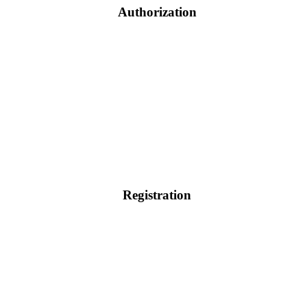
Authorization
Registration