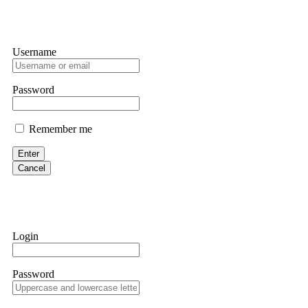
Username
Password
Remember me
Enter
Cancel
Login
Password