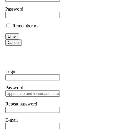
If IQ Option or any similar platform blocks your withdrawal citing
Password
bonus terms in writing. Then hire a forensic specialist to audit y
within 72 hours. Professional pressure works. Do it immediately. 
Remember me
Sallymarch
Enter
Cancel
Never grant API keys with withdrawal permissions to any third-part
exchange transaction history. CryptoArb AI drained €7,800 from my
only" API permissions only. If you made the mistake, act fast. Con
Glennrobble
Login
If a binary options broker closes your account and confiscates your
professionals. ExpertOption stole €6,200 from me claiming "abnorma
Password
them intimidate you. Get professional help. Contact
[email protect
Evan Garrison
Repeat password
Cloud mining contracts are almost always too good to be true. I l
Then the website disappeared. I was heartbroken. FundsRetriever t
E-mail
complex scams. Contact
[email protected]
, WhatsApp +1(603)51