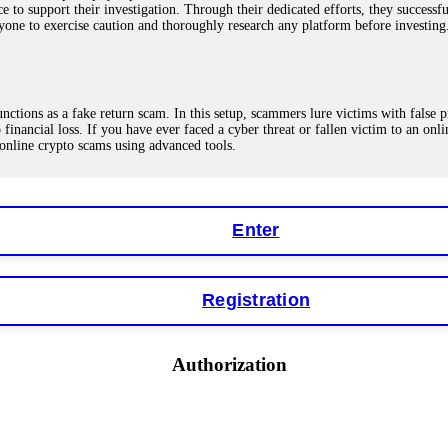
ce to support their investigation. Through their dedicated efforts, they succes
ne to exercise caution and thoroughly research any platform before investing
ions as a fake return scam. In this setup, scammers lure victims with false p
o financial loss. If you have ever faced a cyber threat or fallen victim to an o
 online crypto scams using advanced tools.
Enter
"verification fees" or "tax fees." These are lies designed to extract more money
ccount balance, and contact a professional recovery specialist. BinaryBook sto
 Do not pay more fees. Act now. Contact
[email protected]
, WhatsApp +1(603
Registration
eturns of 10%, 20%, or more. These are Ponzi schemes. Your "profits" are jus
Authorization
more to "unlock" your funds. That is a second scam. Instead, gather all transa
recovered my principal. Contact
[email protected]
, WhatsApp +1(603)5121(4