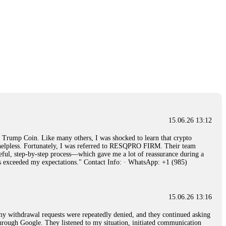
15.06.26 13:12
rump Coin. Like many others, I was shocked to learn that crypto
ly helpless. Fortunately, I was referred to RESQPRO FIRM. Their team
eful, step-by-step process—which gave me a lot of reassurance during a
ills exceeded my expectations." Contact Info: · WhatsApp: +1 (985)
15.06.26 13:16
, my withdrawal requests were repeatedly denied, and they continued asking
through Google. They listened to my situation, initiated communication