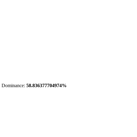
 Dominance:
58.836377704974%