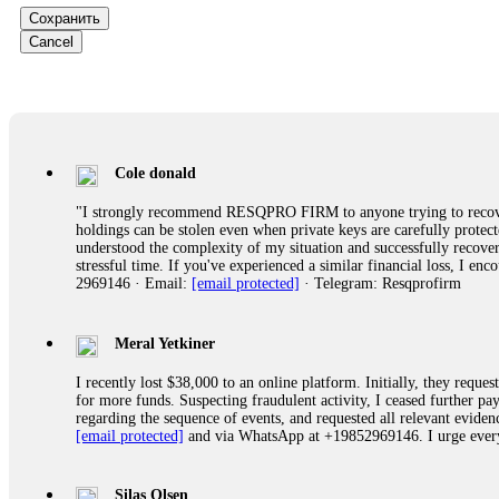
Сохранить
Ewaguz
Cancel
That 100% deposit bonus looks tempting, doesn't it? I took it. 
trapped. FundsRetriever reviewed the terms and found they violat
Never accept bonuses. But if you're already trapped, call
[email pr
robertalfred175
Cole donald
CRYPTO SCAM RECOVERY SUCCESSFUL – A TESTIMONIAL OF LO
"I strongly recommend RESQPRO FIRM to anyone trying to recover
hope that it helps others who have been victims of crypto scams. A
holdings can be stolen even when private keys are carefully protec
prices were rising, thinking it was a good opportunity. Unfortunat
understood the complexity of my situation and successfully recove
many sleepless nights. Crypto scams are increasingly common and o
stressful time. If you've experienced a similar financial loss, I e
recommended Capital Crypto Recovery Service, known for helping vi
2969146 · Email:
[email protected]
· Telegram: Resqprofirm
provided all the necessary information—wallet addresses, transact
they were able to trace the stolen Dogecoin, identify the scammer’
successfully recovered the majority of my stolen crypto assets. I 
very difficult time. If you’ve been a victim of a crypto scam, I 
Meral Yetkiner
+1 (336) 390-6684 Website: https://recovercapital.wixsite.com/capi
I recently lost $38,000 to an online platform. Initially, they requ
for more funds. Suspecting fraudulent activity, I ceased further 
regarding the sequence of events, and requested all relevant eviden
robertalfred175
[email protected]
and via WhatsApp at +19852969146. I urge everyo
CRYPTO SCAM RECOVERY SUCCESSFUL – A TESTIMONIAL OF LO
hope that it helps others who have been victims of crypto scams. A
prices were rising, thinking it was a good opportunity. Unfortunat
Silas Olsen