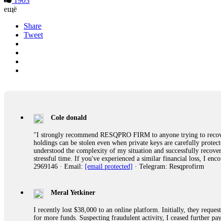
1903
ещё
Share
Tweet
Cole donald
"I strongly recommend RESQPRO FIRM to anyone trying to recover
holdings can be stolen even when private keys are carefully protec
understood the complexity of my situation and successfully recove
stressful time. If you've experienced a similar financial loss, I e
2969146 · Email:
[email protected]
· Telegram: Resqprofirm
Meral Yetkiner
I recently lost $38,000 to an online platform. Initially, they requ
for more funds. Suspecting fraudulent activity, I ceased further 