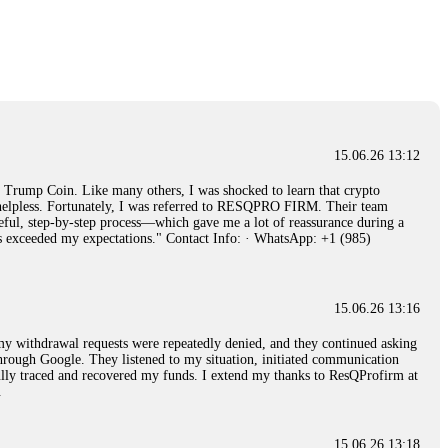
15.06.26 14:26
e 50 times the bonus amount. Impossible by design. My money was
p Trade's legal team. Within a week, my funds were released. My advice?
15.06.26 16:34
15.06.26 13:12
red, Am from Australia. I’m sharing my experience in the
rump Coin. Like many others, I was shocked to learn that crypto
 to a broker company. I had invested heavily during a time when Bitcoin
ly helpless. Fortunately, I was referred to RESQPRO FIRM. Their team
igital wallet and assets. It was a devastating experience that caused
eful, step-by-step process—which gave me a lot of reassurance during a
ent opportunities. In my desperation, a friend from the crypto community
ills exceeded my expectations." Contact Info: · WhatsApp: +1 (985)
iple positive reviews, I reached out to Capital Crypto Recovery. I
and began investigating. Using advanced blockchain tracking techniques,
hey could be moved. Incredibly, within 24 hours, Capital Crypto Recovery
nd constant communication throughout the process gave me hope during a
Telegram: @Capitalcryptorecover Contact:
[email protected]
Call/Text:
15.06.26 13:16
, my withdrawal requests were repeatedly denied, and they continued asking
through Google. They listened to my situation, initiated communication
sfully traced and recovered my funds. I extend my thanks to ResQProfirm at
15.06.26 16:34
.
red, Am from Australia. I’m sharing my experience in the
 to a broker company. I had invested heavily during a time when Bitcoin
igital wallet and assets. It was a devastating experience that caused
15.06.26 13:18