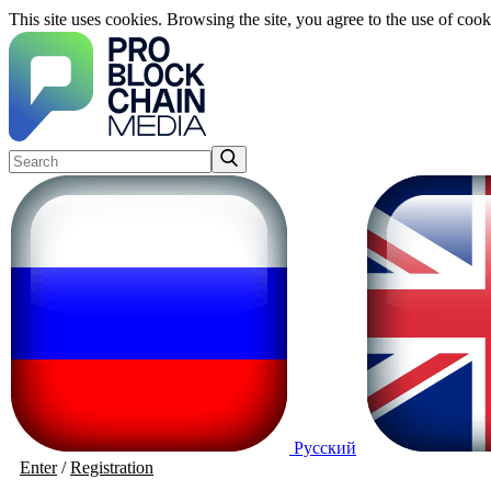
This site uses cookies. Browsing the site, you agree to the use of cook
Русский
Enter
/
Registration