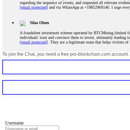
regarding the sequence of events, and requested all relevant eviden
[email protected]
and via WhatsApp at +19852969146. I urge everyo
Silas Olsen
A fraudulent investment scheme operated by BTCMining.limited funct
individuals' trust and convince them to invest, ultimately leading t
[email protected]
. They are a legitimate team that helps victims of
To join the Chat, you need a free pro-blockchain.com account.
Ewaguz
If a binary options broker refuses your withdrawal, do not pay any 
Instead, immediately document every transaction, screenshot your a
deposits and recovered everything within two weeks. Do not wait.
Martina k.
Stop putting money into platforms promising guaranteed monthly r
about to collapse. If you already have money trapped, do not send 
me. FundsRetriever traced the funds through KYC exchanges and 
Username
Garrison Good