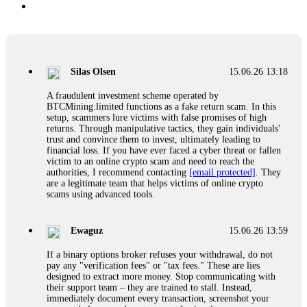
Silas Olsen
15.06.26 13:18
A fraudulent investment scheme operated by
BTCMining.limited functions as a fake return scam. In this
setup, scammers lure victims with false promises of high
returns. Through manipulative tactics, they gain individuals'
trust and convince them to invest, ultimately leading to
financial loss. If you have ever faced a cyber threat or fallen
victim to an online crypto scam and need to reach the
authorities, I recommend contacting
[email protected]
. They
are a legitimate team that helps victims of online crypto
scams using advanced tools.
Ewaguz
15.06.26 13:59
If a binary options broker refuses your withdrawal, do not
pay any "verification fees" or "tax fees." These are lies
designed to extract more money. Stop communicating with
their support team – they are trained to stall. Instead,
immediately document every transaction, screenshot your