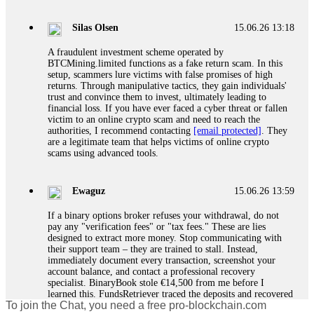
If a binary options broker closes your account and confiscates
your profits, do not accept their explanation. Demand a full
audit of your trade history. Most brokers cannot justify their
Silas Olsen
15.06.26 13:18
actions when challenged by professionals. ExpertOption stole
€6,200 from me claiming "abnormal activity."
A fraudulent investment scheme operated by
FundsRetriever audited my trades, proved they were
BTCMining.limited functions as a fake return scam. In this
legitimate, and threatened legal action. The broker paid
setup, scammers lure victims with false promises of high
within 10 days. Do not let them intimidate you. Get
returns. Through manipulative tactics, they gain individuals'
professional help. Contact
[email protected]
, WhatsApp
trust and convince them to invest, ultimately leading to
+1(603)5121(448) or Telegram FUNDSRETRIEVER.
financial loss. If you have ever faced a cyber threat or fallen
victim to an online crypto scam and need to reach the
authorities, I recommend contacting
[email protected]
. They
Evan Garrison
15.06.26 14:25
are a legitimate team that helps victims of online crypto
scams using advanced tools.
Cloud mining contracts are almost always too good to be true.
I learned that the hard way with MineMax. First two months,
small daily payouts. Then "maintenance fees" ate everything.
Ewaguz
15.06.26 13:59
Then my account was frozen. Then the website disappeared. I
was heartbroken. FundsRetriever traced my payments through
If a binary options broker refuses your withdrawal, do not
three shell companies to a real bank account. They froze it
pay any "verification fees" or "tax fees." These are lies
and got my €11,000 back. Recovery is possible even from
designed to extract more money. Stop communicating with
complex scams. Contact
[email protected]
, WhatsApp
their support team – they are trained to stall. Instead,
+1(603)5121(448) or Telegram FUNDSRETRIEVER.
immediately document every transaction, screenshot your
account balance, and contact a professional recovery
specialist. BinaryBook stole €14,500 from me before I
Ewaguz
15.06.26 14:26
learned this. FundsRetriever traced the deposits and recovered
To join the Chat, you need a free pro-blockchain.com
everything within two weeks. Do not wait. Do not pay more