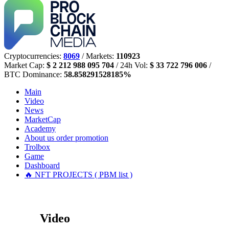
Cryptocurrencies:
8069
/ Markets:
110923
Market Cap:
$ 2 212 988 095 704
/ 24h Vol:
$ 33 722 796 006
/
BTC Dominance:
58.858291528185%
Main
Video
News
MarketCap
Academy
About us
order promotion
Trolbox
Game
Dashboard
🔥 NFT PROJECTS ( PBM list )
Video