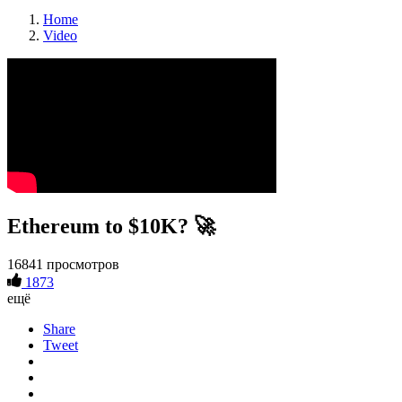
Home
Video
Ethereum to $10K? 🚀
16841 просмотров
1873
ещё
Share
Tweet