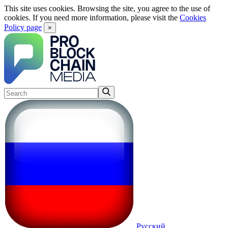
This site uses cookies. Browsing the site, you agree to the use of
cookies. If you need more information, please visit the
Cookies
Policy page
×
Русский