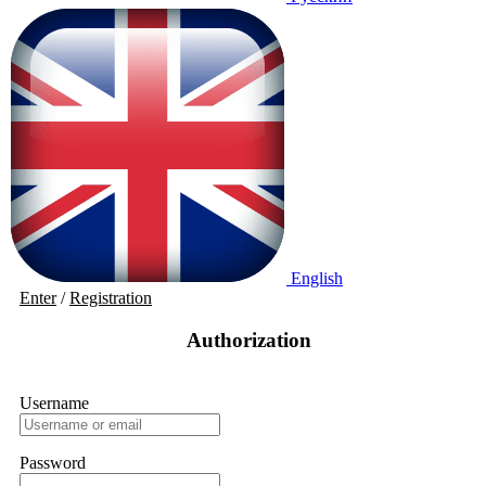
English
Enter
/
Registration
Authorization
Username
Password