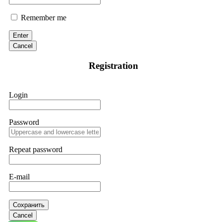
Remember me
Enter
Cancel
Registration
Login
Password
Repeat password
E-mail
Сохранить
Cancel