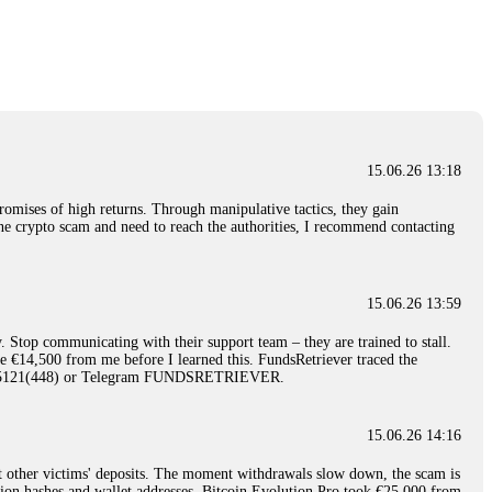
nd constant communication throughout the process gave me hope during a
Telegram: @Capitalcryptorecover Contact:
[email protected]
Call/Text:
15.06.26 16:34
red, Am from Australia. I’m sharing my experience in the
 to a broker company. I had invested heavily during a time when Bitcoin
igital wallet and assets. It was a devastating experience that caused
15.06.26 13:18
ent opportunities. In my desperation, a friend from the crypto community
iple positive reviews, I reached out to Capital Crypto Recovery. I
romises of high returns. Through manipulative tactics, they gain
and began investigating. Using advanced blockchain tracking techniques,
nline crypto scam and need to reach the authorities, I recommend contacting
hey could be moved. Incredibly, within 24 hours, Capital Crypto Recovery
nd constant communication throughout the process gave me hope during a
Telegram: @Capitalcryptorecover Contact:
[email protected]
Call/Text:
15.06.26 13:59
. Stop communicating with their support team – they are trained to stall.
15.06.26 16:41
le €14,500 from me before I learned this. FundsRetriever traced the
)5121(448) or Telegram FUNDSRETRIEVER.
. You must provide them with transaction evidence, scammer information,
 scammers' concealed accounts or wallets. R£sQprofirm company offers
15.06.26 14:16
t other victims' deposits. The moment withdrawals slow down, the scam is
15.06.26 16:45
ction hashes and wallet addresses. Bitcoin Evolution Pro took €25,000 from