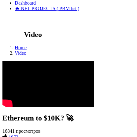
Dashboard
🔥 NFT PROJECTS ( PBM list )
Video
Home
Video
Ethereum to $10K? 🚀
16841 просмотров