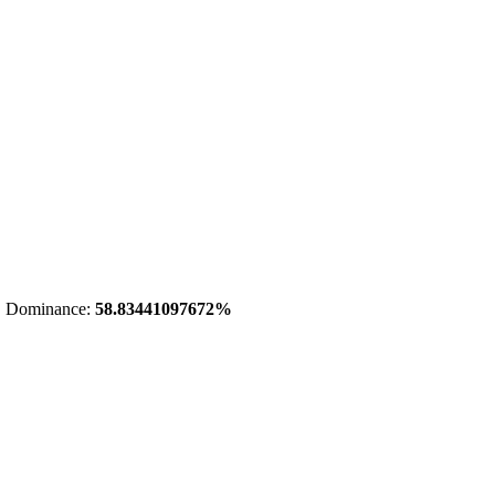
 Dominance:
58.83441097672%