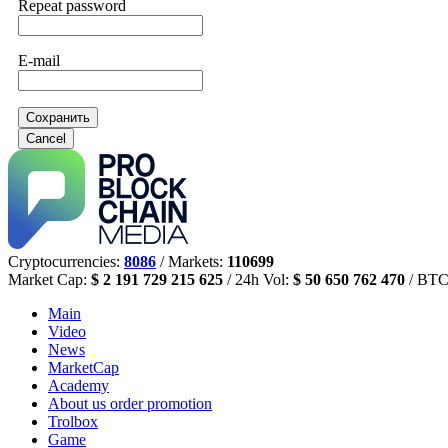
Repeat password
E-mail
Сохранить
Cancel
Cryptocurrencies:
8086
/ Markets:
110699
Market Cap:
$ 2 191 729 215 625
/ 24h Vol:
$ 50 650 762 470
/ BTC
Main
Video
News
MarketCap
Academy
About us
order promotion
Trolbox
Game