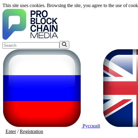
This site uses cookies. Browsing the site, you agree to the use of cook
Русский
Enter
/
Registration