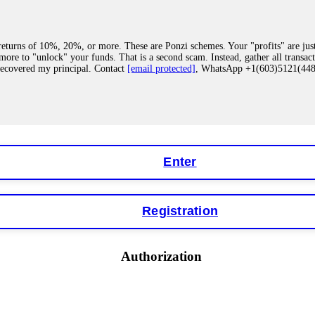
eturns of 10%, 20%, or more. These are Ponzi schemes. Your "profits" are jus
more to "unlock" your funds. That is a second scam. Instead, gather all transa
recovered my principal. Contact
[email protected]
, WhatsApp +1(603)5121(4
 "bonus terms" or "abnormal activity," do not argue with their chat support. Th
our account. IQ Option held my €9,200 for two months. FundsRetriever reviewed 
Contact
[email protected]
, WhatsApp +1(603)5121(448) or Telegram FUNDS
Enter
Registration
y software. This is how crypto arbitrage bots steal your funds. If you have al
 account within hours. FundsRetriever reverse-engineered the bot's code, trac
tact
[email protected]
, WhatsApp +1(603)5121(448) or Telegram FUNDSRE
Authorization
 profits, do not accept their explanation. Demand a full audit of your trade his
l activity." FundsRetriever audited my trades, proved they were legitimate, a