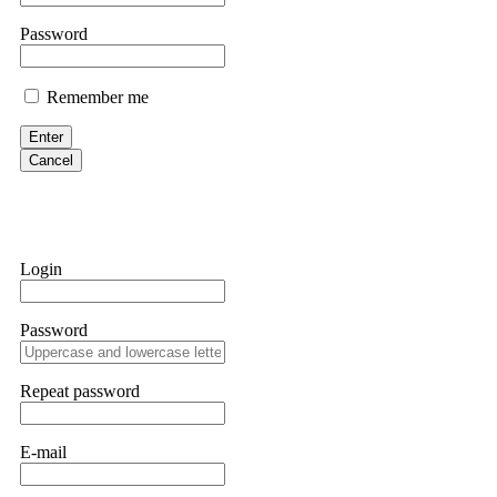
them intimidate you. Get professional help. Contact
[email protect
Password
Evan Garrison
Remember me
Cloud mining contracts are almost always too good to be true. I l
Then the website disappeared. I was heartbroken. FundsRetriever t
Enter
complex scams. Contact
[email protected]
, WhatsApp +1(603)51
Cancel
Ewaguz
That 100% deposit bonus looks tempting, doesn't it? I took it. 
trapped. FundsRetriever reviewed the terms and found they violat
Login
Never accept bonuses. But if you're already trapped, call
[email pr
Password
robertalfred175
CRYPTO SCAM RECOVERY SUCCESSFUL – A TESTIMONIAL OF LO
Repeat password
hope that it helps others who have been victims of crypto scams. A
prices were rising, thinking it was a good opportunity. Unfortunat
many sleepless nights. Crypto scams are increasingly common and o
recommended Capital Crypto Recovery Service, known for helping vi
E-mail
provided all the necessary information—wallet addresses, transact
they were able to trace the stolen Dogecoin, identify the scammer’