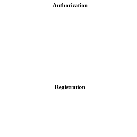
Authorization
Registration