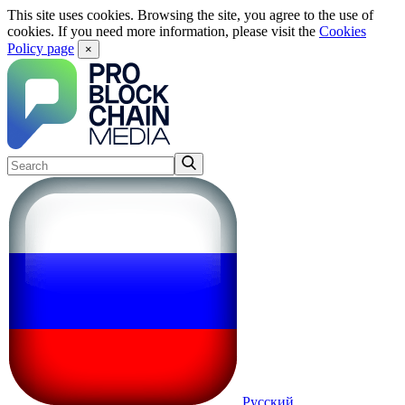
This site uses cookies. Browsing the site, you agree to the use of
cookies. If you need more information, please visit the
Cookies
Policy page
×
Русский