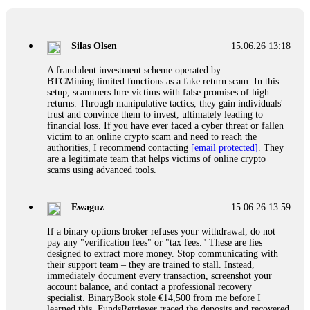
If a binary options broker closes your account and confiscates
your profits, do not accept their explanation. Demand a full
audit of your trade history. Most brokers cannot justify their
Silas Olsen
15.06.26 13:18
actions when challenged by professionals. ExpertOption stole
€6,200 from me claiming "abnormal activity."
A fraudulent investment scheme operated by
FundsRetriever audited my trades, proved they were
BTCMining.limited functions as a fake return scam. In this
legitimate, and threatened legal action. The broker paid
setup, scammers lure victims with false promises of high
within 10 days. Do not let them intimidate you. Get
returns. Through manipulative tactics, they gain individuals'
professional help. Contact
[email protected]
, WhatsApp
trust and convince them to invest, ultimately leading to
+1(603)5121(448) or Telegram FUNDSRETRIEVER.
financial loss. If you have ever faced a cyber threat or fallen
victim to an online crypto scam and need to reach the
authorities, I recommend contacting
[email protected]
. They
Evan Garrison
15.06.26 14:25
are a legitimate team that helps victims of online crypto
scams using advanced tools.
Cloud mining contracts are almost always too good to be true.
I learned that the hard way with MineMax. First two months,
small daily payouts. Then "maintenance fees" ate everything.
Ewaguz
15.06.26 13:59
Then my account was frozen. Then the website disappeared. I
was heartbroken. FundsRetriever traced my payments through
If a binary options broker refuses your withdrawal, do not
three shell companies to a real bank account. They froze it
pay any "verification fees" or "tax fees." These are lies
and got my €11,000 back. Recovery is possible even from
designed to extract more money. Stop communicating with
complex scams. Contact
[email protected]
, WhatsApp
their support team – they are trained to stall. Instead,
+1(603)5121(448) or Telegram FUNDSRETRIEVER.
immediately document every transaction, screenshot your
account balance, and contact a professional recovery
specialist. BinaryBook stole €14,500 from me before I
Ewaguz
15.06.26 14:26
learned this. FundsRetriever traced the deposits and recovered