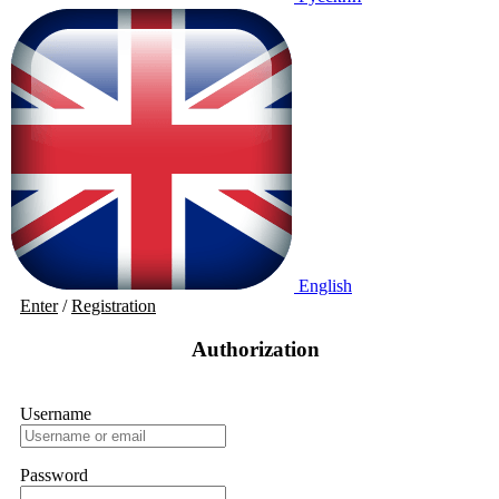
English
Enter
/
Registration
Authorization
Username
Password