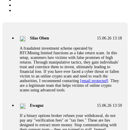
Silas Olsen
15.06.26 13:18
A fraudulent investment scheme operated by
BTCMining.limited functions as a fake return scam. In this
setup, scammers lure victims with false promises of high
returns. Through manipulative tactics, they gain individuals'
trust and convince them to invest, ultimately leading to
financial loss. If you have ever faced a cyber threat or fallen
victim to an online crypto scam and need to reach the
authorities, I recommend contacting
[email protected]
. They
are a legitimate team that helps victims of online crypto
scams using advanced tools.
Ewaguz
15.06.26 13:59
If a binary options broker refuses your withdrawal, do not
pay any "verification fees" or "tax fees." These are lies
designed to extract more money. Stop communicating with
their support team – they are trained to stall. Instead,