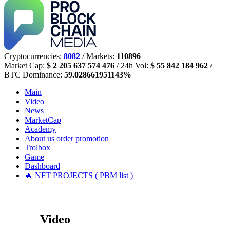
Cryptocurrencies:
8082
/ Markets:
110896
Market Cap:
$ 2 205 637 574 476
/ 24h Vol:
$ 55 842 184 962
/
BTC Dominance:
59.028661951143%
Main
Video
News
MarketCap
Academy
About us
order promotion
Trolbox
Game
Dashboard
🔥 NFT PROJECTS ( PBM list )
Video