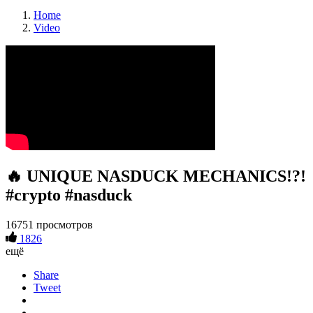
Home
Video
🔥 UNIQUE NASDUCK MECHANICS!?!
#crypto #nasduck
16751 просмотров
1826
ещё
Share
Tweet