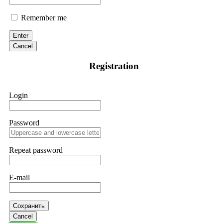
Remember me
Enter
Cancel
Registration
Login
Password
Repeat password
E-mail
Сохранить
Cancel