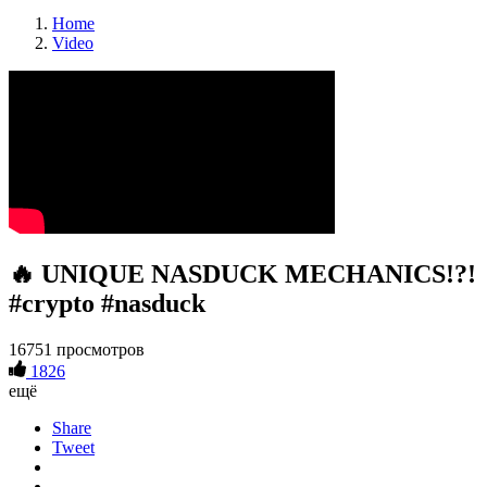
Home
Video
🔥 UNIQUE NASDUCK MECHANICS!?!
#crypto #nasduck
16751 просмотров
1826
ещё
Share
Tweet