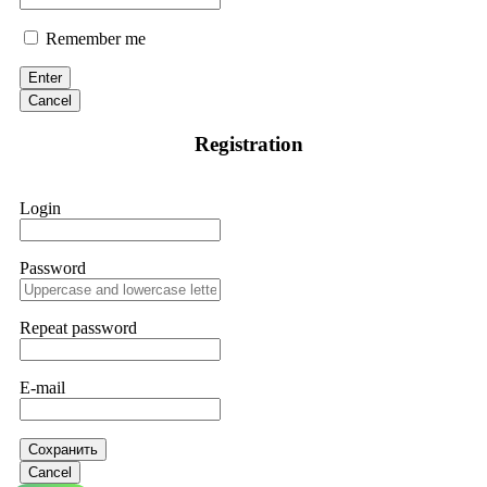
Remember me
Enter
Cancel
Registration
Login
Password
Repeat password
E-mail
Сохранить
Cancel