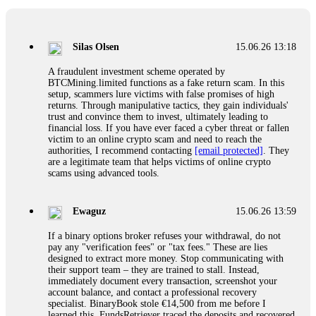
If a binary options broker closes your account and confiscates
your profits, do not accept their explanation. Demand a full
audit of your trade history. Most brokers cannot justify their
Silas Olsen
15.06.26 13:18
actions when challenged by professionals. ExpertOption stole
€6,200 from me claiming "abnormal activity."
A fraudulent investment scheme operated by
FundsRetriever audited my trades, proved they were
BTCMining.limited functions as a fake return scam. In this
legitimate, and threatened legal action. The broker paid
setup, scammers lure victims with false promises of high
within 10 days. Do not let them intimidate you. Get
returns. Through manipulative tactics, they gain individuals'
professional help. Contact
[email protected]
, WhatsApp
trust and convince them to invest, ultimately leading to
+1(603)5121(448) or Telegram FUNDSRETRIEVER.
financial loss. If you have ever faced a cyber threat or fallen
victim to an online crypto scam and need to reach the
authorities, I recommend contacting
[email protected]
. They
Evan Garrison
15.06.26 14:25
are a legitimate team that helps victims of online crypto
scams using advanced tools.
Cloud mining contracts are almost always too good to be true.
I learned that the hard way with MineMax. First two months,
small daily payouts. Then "maintenance fees" ate everything.
Ewaguz
15.06.26 13:59
Then my account was frozen. Then the website disappeared. I
was heartbroken. FundsRetriever traced my payments through
If a binary options broker refuses your withdrawal, do not
three shell companies to a real bank account. They froze it
pay any "verification fees" or "tax fees." These are lies
and got my €11,000 back. Recovery is possible even from
designed to extract more money. Stop communicating with
complex scams. Contact
[email protected]
, WhatsApp
their support team – they are trained to stall. Instead,
+1(603)5121(448) or Telegram FUNDSRETRIEVER.
immediately document every transaction, screenshot your
account balance, and contact a professional recovery
specialist. BinaryBook stole €14,500 from me before I
Ewaguz
15.06.26 14:26
learned this. FundsRetriever traced the deposits and recovered