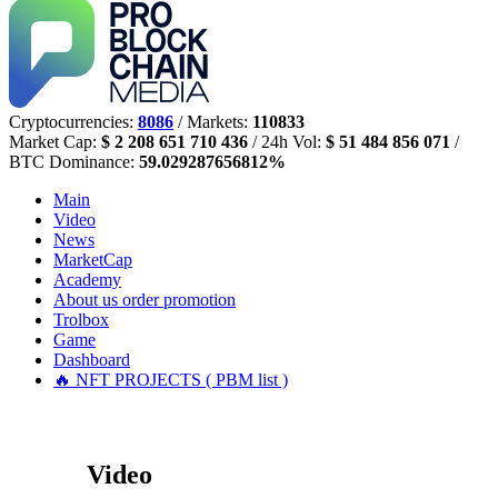
Cryptocurrencies:
8086
/ Markets:
110833
Market Cap:
$ 2 208 651 710 436
/ 24h Vol:
$ 51 484 856 071
/
BTC Dominance:
59.029287656812%
Main
Video
News
MarketCap
Academy
About us
order promotion
Trolbox
Game
Dashboard
🔥 NFT PROJECTS ( PBM list )
Video