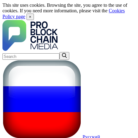
This site uses cookies. Browsing the site, you agree to the use of
cookies. If you need more information, please visit the
Cookies
Policy page
×
Русский