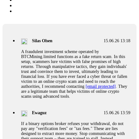
Silas Olsen
15.06.26 13:18
A fraudulent investment scheme operated by
BTCMining.limited functions as a fake return scam. In this
setup, scammers lure victims with false promises of high
returns. Through manipulative tactics, they gain individuals'
trust and convince them to invest, ultimately leading to
financial loss. If you have ever faced a cyber threat or fallen
victim to an online crypto scam and need to reach the
authorities, I recommend contacting
[email protected]
. They
are a legitimate team that helps victims of online crypto
scams using advanced tools.
Ewaguz
15.06.26 13:59
If a binary options broker refuses your withdrawal, do not
pay any "verification fees" or "tax fees." These are lies
designed to extract more money. Stop communicating with
their support team – they are trained to stall. Instead,