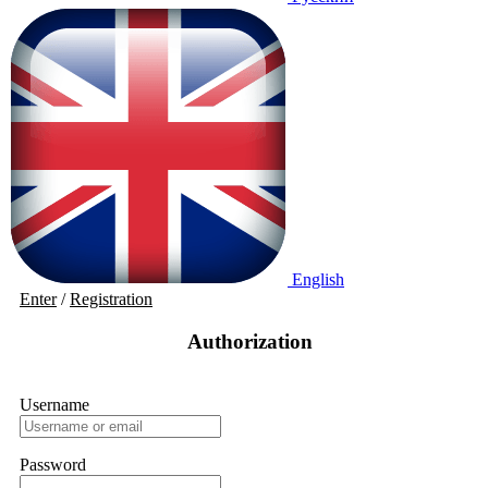
English
Enter
/
Registration
Authorization
Username
Password