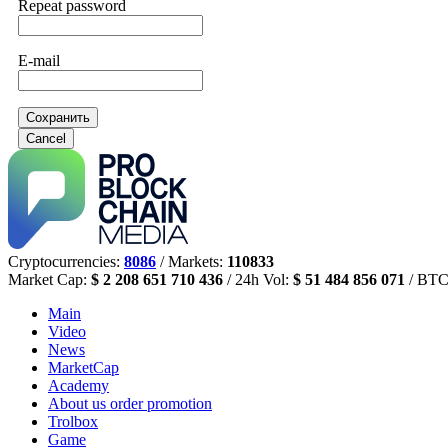
Repeat password
E-mail
Сохранить
Cancel
Cryptocurrencies:
8086
/ Markets:
110833
Market Cap:
$ 2 208 651 710 436
/ 24h Vol:
$ 51 484 856 071
/ BTC
Main
Video
News
MarketCap
Academy
About us
order promotion
Trolbox
Game