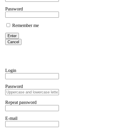
them intimidate you. Get professional help. Contact
[email protect
Password
Evan Garrison
Remember me
Cloud mining contracts are almost always too good to be true. I l
Then the website disappeared. I was heartbroken. FundsRetriever t
Enter
complex scams. Contact
[email protected]
, WhatsApp +1(603)51
Cancel
Ewaguz
That 100% deposit bonus looks tempting, doesn't it? I took it. 
trapped. FundsRetriever reviewed the terms and found they violat
Login
Never accept bonuses. But if you're already trapped, call
[email pr
Password
robertalfred175
CRYPTO SCAM RECOVERY SUCCESSFUL – A TESTIMONIAL OF LO
Repeat password
hope that it helps others who have been victims of crypto scams. A
prices were rising, thinking it was a good opportunity. Unfortunat
many sleepless nights. Crypto scams are increasingly common and o
recommended Capital Crypto Recovery Service, known for helping vi
E-mail
provided all the necessary information—wallet addresses, transact
they were able to trace the stolen Dogecoin, identify the scammer’