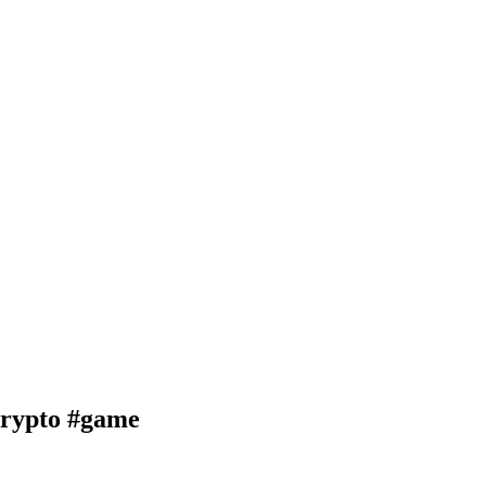
ypto #game