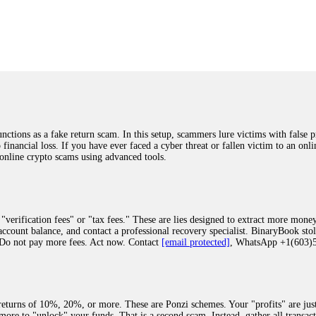
was beyond relieved and truly grateful. Their professionalism, transparency, a
highly recommend them with full confidence contacting: Email:
[email protected]
tal-crypto-rec-1
ST PASSWORD TO YOUR DIGITAL WALLET BACK. My name is Robert Alf
 few months ago, I fell victim to a fraudulent crypto investment scheme linked
ely, I was scammed out of $120,000 AUD and the broker denied me access to my d
ften involve fake trading platforms, phishing attacks, and misleading investm
ctims recover lost or stolen funds. After doing some research and reading mult
ions as a fake return scam. In this setup, scammers lure victims with false p
ion history, and communication logs. Their expert team responded immediately 
o financial loss. If you have ever faced a cyber threat or fallen victim to an o
s wallet, and coordinate with relevant authorities to freeze the funds before t
 online crypto scams using advanced tools.
was beyond relieved and truly grateful. Their professionalism, transparency, a
highly recommend them with full confidence contacting: Email:
[email protected]
tal-crypto-rec-1
"verification fees" or "tax fees." These are lies designed to extract more money
ccount balance, and contact a professional recovery specialist. BinaryBook sto
 Do not pay more fees. Act now. Contact
[email protected]
, WhatsApp +1(603
recovery specialist who will support you throughout the entire recovery process
ith this data, the experts can trace and attempt to recover your funds from the
egram (@ResQprofirm), WhatsApp (+19852969146), or email (
[email protected]
).
eturns of 10%, 20%, or more. These are Ponzi schemes. Your "profits" are jus
more to "unlock" your funds. That is a second scam. Instead, gather all transa