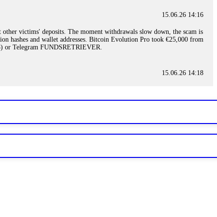
15.06.26 14:16
t other victims' deposits. The moment withdrawals slow down, the scam is
ction hashes and wallet addresses. Bitcoin Evolution Pro took €25,000 from
48) or Telegram FUNDSRETRIEVER.
15.06.26 14:18
ey are not empowered to help you. Instead, request all trade logs and
my case, identified regulatory violations, and secured my full payout
RETRIEVER.
15.06.26 14:22
ready done this, revoke all API keys immediately. Then check your
ed the scammer's wallet, and recovered everything. Always use "read-
TRIEVER.
15.06.26 14:23
tory. Most brokers cannot justify their actions when challenged by
nd threatened legal action. The broker paid within 10 days. Do not let