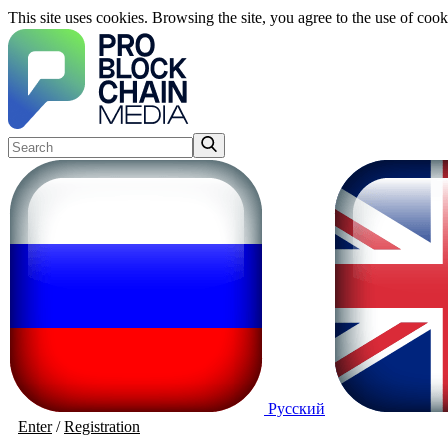
This site uses cookies. Browsing the site, you agree to the use of cook
Русский
Enter
/
Registration