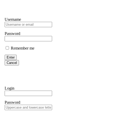
Username
Password
Remember me
Enter
Cancel
Login
Password