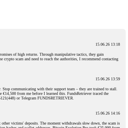
nd constant communication throughout the process gave me hope during a
Telegram: @Capitalcryptorecover Contact:
[email protected]
Call/Text:
15.06.26 16:34
red, Am from Australia. I’m sharing my experience in the
 to a broker company. I had invested heavily during a time when Bitcoin
igital wallet and assets. It was a devastating experience that caused
15.06.26 13:18
ent opportunities. In my desperation, a friend from the crypto community
iple positive reviews, I reached out to Capital Crypto Recovery. I
romises of high returns. Through manipulative tactics, they gain
and began investigating. Using advanced blockchain tracking techniques,
nline crypto scam and need to reach the authorities, I recommend contacting
hey could be moved. Incredibly, within 24 hours, Capital Crypto Recovery
nd constant communication throughout the process gave me hope during a
Telegram: @Capitalcryptorecover Contact:
[email protected]
Call/Text:
15.06.26 13:59
. Stop communicating with their support team – they are trained to stall.
15.06.26 16:41
le €14,500 from me before I learned this. FundsRetriever traced the
)5121(448) or Telegram FUNDSRETRIEVER.
. You must provide them with transaction evidence, scammer information,
 scammers' concealed accounts or wallets. R£sQprofirm company offers
15.06.26 14:16
t other victims' deposits. The moment withdrawals slow down, the scam is
15.06.26 16:45
ction hashes and wallet addresses. Bitcoin Evolution Pro took €25,000 from