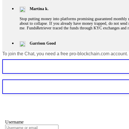
Martina k.
Stop putting money into platforms promising guaranteed monthly r
about to collapse. If you already have money trapped, do not send 
me. FundsRetriever traced the funds through KYC exchanges and 
Garrison Good
To join the Chat, you need a free pro-blockchain.com account.
If IQ Option or any similar platform blocks your withdrawal citing
bonus terms in writing. Then hire a forensic specialist to audit y
within 72 hours. Professional pressure works. Do it immediately. 
Sallymarch
Never grant API keys with withdrawal permissions to any third-part
exchange transaction history. CryptoArb AI drained €7,800 from my
only" API permissions only. If you made the mistake, act fast. Con
Glennrobble
Username
If a binary options broker closes your account and confiscates your
professionals. ExpertOption stole €6,200 from me claiming "abnorma