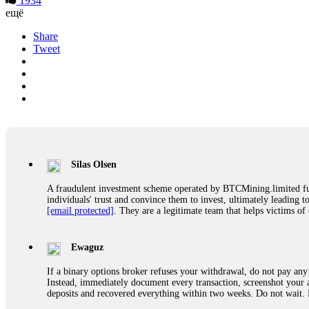
1934
ещё
Share
Tweet
Silas Olsen
A fraudulent investment scheme operated by BTCMining.limited funct
individuals' trust and convince them to invest, ultimately leading t
[email protected]
. They are a legitimate team that helps victims of
Ewaguz
If a binary options broker refuses your withdrawal, do not pay any 
Instead, immediately document every transaction, screenshot your a
deposits and recovered everything within two weeks. Do not wait.