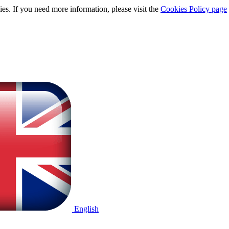
ies. If you need more information, please visit the
Cookies Policy page
English