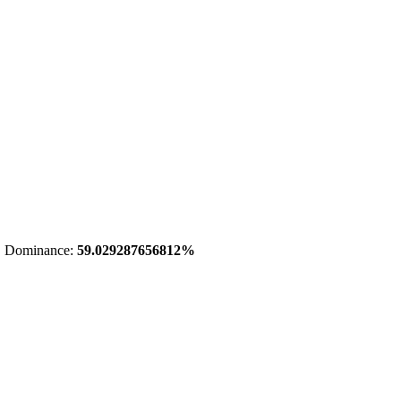
 Dominance:
59.029287656812%