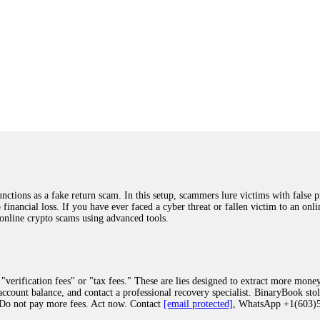
ions as a fake return scam. In this setup, scammers lure victims with false p
o financial loss. If you have ever faced a cyber threat or fallen victim to an o
 online crypto scams using advanced tools.
"verification fees" or "tax fees." These are lies designed to extract more money
ccount balance, and contact a professional recovery specialist. BinaryBook sto
 Do not pay more fees. Act now. Contact
[email protected]
, WhatsApp +1(603