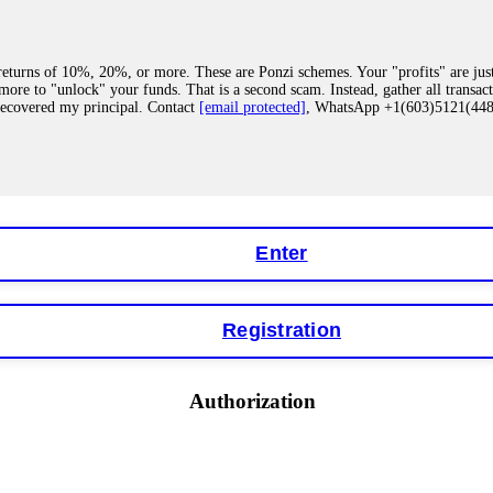
eturns of 10%, 20%, or more. These are Ponzi schemes. Your "profits" are jus
more to "unlock" your funds. That is a second scam. Instead, gather all transa
recovered my principal. Contact
[email protected]
, WhatsApp +1(603)5121(4
 "bonus terms" or "abnormal activity," do not argue with their chat support. Th
our account. IQ Option held my €9,200 for two months. FundsRetriever reviewed 
Contact
[email protected]
, WhatsApp +1(603)5121(448) or Telegram FUNDS
Enter
Registration
y software. This is how crypto arbitrage bots steal your funds. If you have al
 account within hours. FundsRetriever reverse-engineered the bot's code, trac
tact
[email protected]
, WhatsApp +1(603)5121(448) or Telegram FUNDSRE
Authorization
 profits, do not accept their explanation. Demand a full audit of your trade his
l activity." FundsRetriever audited my trades, proved they were legitimate, a