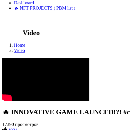
Dashboard
🔥 NFT PROJECTS ( PBM list )
Video
Home
Video
🔥 INNOVATIVE GAME LAUNCED!?! #cr
17390 просмотров