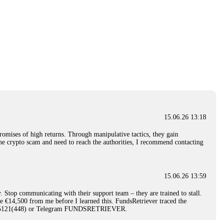
15.06.26 13:18
romises of high returns. Through manipulative tactics, they gain
nline crypto scam and need to reach the authorities, I recommend contacting
15.06.26 13:59
. Stop communicating with their support team – they are trained to stall.
le €14,500 from me before I learned this. FundsRetriever traced the
)5121(448) or Telegram FUNDSRETRIEVER.