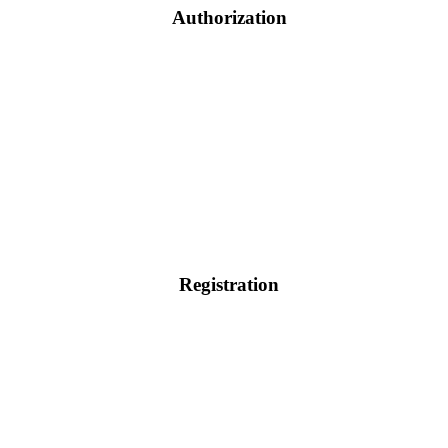
Authorization
Registration