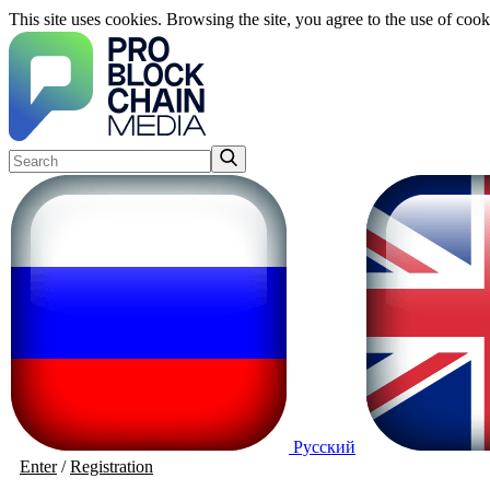
This site uses cookies. Browsing the site, you agree to the use of cook
Русский
Enter
/
Registration