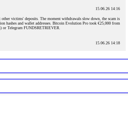
15.06.26 14:16
t other victims' deposits. The moment withdrawals slow down, the scam is
ction hashes and wallet addresses. Bitcoin Evolution Pro took €25,000 from
48) or Telegram FUNDSRETRIEVER.
15.06.26 14:18
ey are not empowered to help you. Instead, request all trade logs and
my case, identified regulatory violations, and secured my full payout
RETRIEVER.
15.06.26 14:22
ready done this, revoke all API keys immediately. Then check your
ed the scammer's wallet, and recovered everything. Always use "read-
TRIEVER.
15.06.26 14:23
tory. Most brokers cannot justify their actions when challenged by
nd threatened legal action. The broker paid within 10 days. Do not let