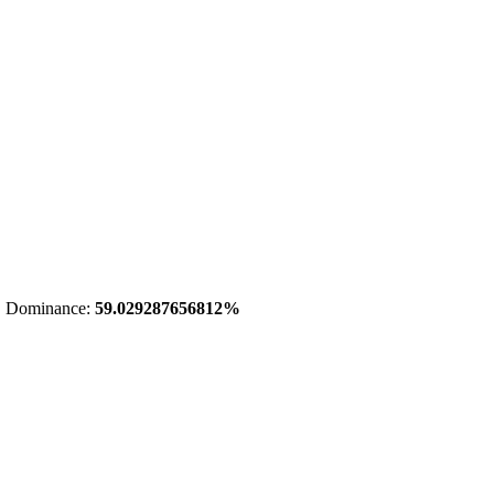
 Dominance:
59.029287656812%