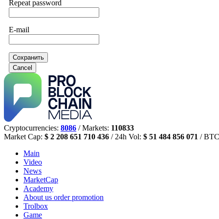
Repeat password
E-mail
Сохранить
Cancel
Cryptocurrencies:
8086
/ Markets:
110833
Market Cap:
$ 2 208 651 710 436
/ 24h Vol:
$ 51 484 856 071
/ BTC
Main
Video
News
MarketCap
Academy
About us
order promotion
Trolbox
Game