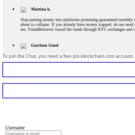
Martina k.
Stop putting money into platforms promising guaranteed monthly r
about to collapse. If you already have money trapped, do not send 
me. FundsRetriever traced the funds through KYC exchanges and 
Garrison Good
To join the Chat, you need a free pro-blockchain.com account.
If IQ Option or any similar platform blocks your withdrawal citing
bonus terms in writing. Then hire a forensic specialist to audit y
within 72 hours. Professional pressure works. Do it immediately. 
Sallymarch
Never grant API keys with withdrawal permissions to any third-part
exchange transaction history. CryptoArb AI drained €7,800 from my
only" API permissions only. If you made the mistake, act fast. Con
Glennrobble
Username
If a binary options broker closes your account and confiscates your
professionals. ExpertOption stole €6,200 from me claiming "abnorma