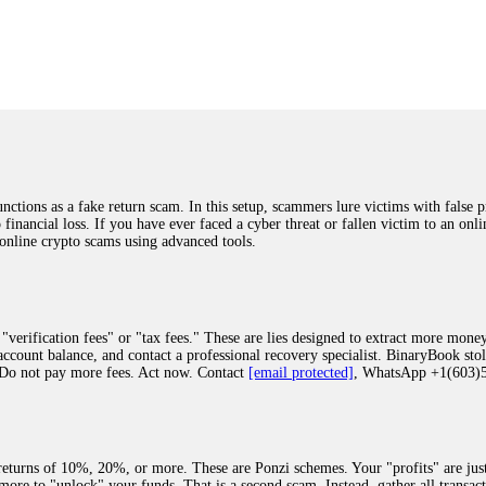
was beyond relieved and truly grateful. Their professionalism, transparency, a
highly recommend them with full confidence contacting: Email:
[email protected]
tal-crypto-rec-1
ST PASSWORD TO YOUR DIGITAL WALLET BACK. My name is Robert Alf
 few months ago, I fell victim to a fraudulent crypto investment scheme linked
ely, I was scammed out of $120,000 AUD and the broker denied me access to my d
ften involve fake trading platforms, phishing attacks, and misleading investm
ctims recover lost or stolen funds. After doing some research and reading mult
ions as a fake return scam. In this setup, scammers lure victims with false p
ion history, and communication logs. Their expert team responded immediately 
o financial loss. If you have ever faced a cyber threat or fallen victim to an o
s wallet, and coordinate with relevant authorities to freeze the funds before t
 online crypto scams using advanced tools.
was beyond relieved and truly grateful. Their professionalism, transparency, a
highly recommend them with full confidence contacting: Email:
[email protected]
tal-crypto-rec-1
"verification fees" or "tax fees." These are lies designed to extract more money
ccount balance, and contact a professional recovery specialist. BinaryBook sto
 Do not pay more fees. Act now. Contact
[email protected]
, WhatsApp +1(603
recovery specialist who will support you throughout the entire recovery process
ith this data, the experts can trace and attempt to recover your funds from the
egram (@ResQprofirm), WhatsApp (+19852969146), or email (
[email protected]
).
eturns of 10%, 20%, or more. These are Ponzi schemes. Your "profits" are jus
more to "unlock" your funds. That is a second scam. Instead, gather all transa