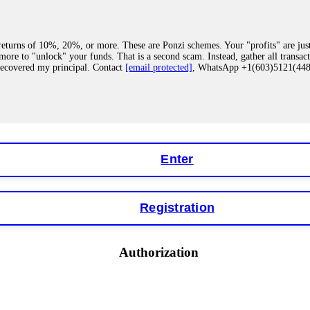
eturns of 10%, 20%, or more. These are Ponzi schemes. Your "profits" are jus
more to "unlock" your funds. That is a second scam. Instead, gather all transa
recovered my principal. Contact
[email protected]
, WhatsApp +1(603)5121(4
 "bonus terms" or "abnormal activity," do not argue with their chat support. Th
our account. IQ Option held my €9,200 for two months. FundsRetriever reviewed 
Contact
[email protected]
, WhatsApp +1(603)5121(448) or Telegram FUNDS
Enter
Registration
y software. This is how crypto arbitrage bots steal your funds. If you have al
 account within hours. FundsRetriever reverse-engineered the bot's code, trac
tact
[email protected]
, WhatsApp +1(603)5121(448) or Telegram FUNDSRE
Authorization
 profits, do not accept their explanation. Demand a full audit of your trade his
l activity." FundsRetriever audited my trades, proved they were legitimate, a