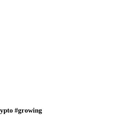
pto #growing