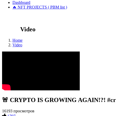
Dashboard
🔥 NFT PROJECTS ( PBM list )
Video
Home
Video
🚨 CRYPTO IS GROWING AGAIN!?! #cry
16193 просмотров