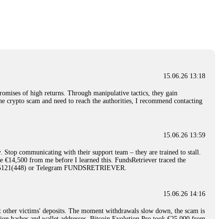
nd constant communication throughout the process gave me hope during a
Telegram: @Capitalcryptorecover Contact:
[email protected]
Call/Text:
15.06.26 16:34
red, Am from Australia. I’m sharing my experience in the
 to a broker company. I had invested heavily during a time when Bitcoin
igital wallet and assets. It was a devastating experience that caused
15.06.26 13:18
ent opportunities. In my desperation, a friend from the crypto community
iple positive reviews, I reached out to Capital Crypto Recovery. I
romises of high returns. Through manipulative tactics, they gain
and began investigating. Using advanced blockchain tracking techniques,
nline crypto scam and need to reach the authorities, I recommend contacting
hey could be moved. Incredibly, within 24 hours, Capital Crypto Recovery
nd constant communication throughout the process gave me hope during a
Telegram: @Capitalcryptorecover Contact:
[email protected]
Call/Text:
15.06.26 13:59
. Stop communicating with their support team – they are trained to stall.
15.06.26 16:41
le €14,500 from me before I learned this. FundsRetriever traced the
)5121(448) or Telegram FUNDSRETRIEVER.
. You must provide them with transaction evidence, scammer information,
 scammers' concealed accounts or wallets. R£sQprofirm company offers
15.06.26 14:16
t other victims' deposits. The moment withdrawals slow down, the scam is
15.06.26 16:45
ction hashes and wallet addresses. Bitcoin Evolution Pro took €25,000 from