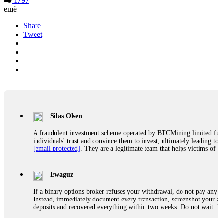
1797
ещё
Share
Tweet
Silas Olsen
A fraudulent investment scheme operated by BTCMining.limited funct
individuals' trust and convince them to invest, ultimately leading t
[email protected]
. They are a legitimate team that helps victims of
Ewaguz
If a binary options broker refuses your withdrawal, do not pay any 
Instead, immediately document every transaction, screenshot your a
deposits and recovered everything within two weeks. Do not wait.