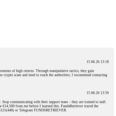
15.06.26 13:18
romises of high returns. Through manipulative tactics, they gain
nline crypto scam and need to reach the authorities, I recommend contacting
15.06.26 13:59
. Stop communicating with their support team – they are trained to stall.
le €14,500 from me before I learned this. FundsRetriever traced the
)5121(448) or Telegram FUNDSRETRIEVER.