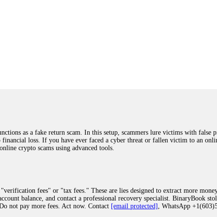
ions as a fake return scam. In this setup, scammers lure victims with false p
o financial loss. If you have ever faced a cyber threat or fallen victim to an o
 online crypto scams using advanced tools.
"verification fees" or "tax fees." These are lies designed to extract more money
ccount balance, and contact a professional recovery specialist. BinaryBook sto
 Do not pay more fees. Act now. Contact
[email protected]
, WhatsApp +1(603