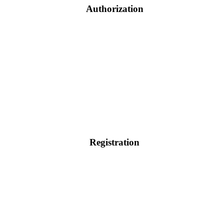
Authorization
Registration