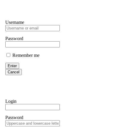
Username
Password
Remember me
Enter
Cancel
Login
Password