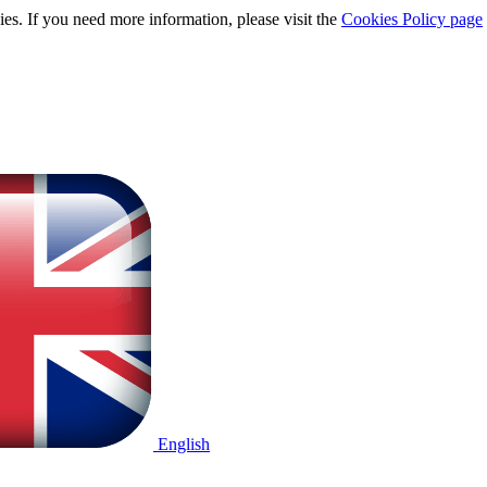
ies. If you need more information, please visit the
Cookies Policy page
English