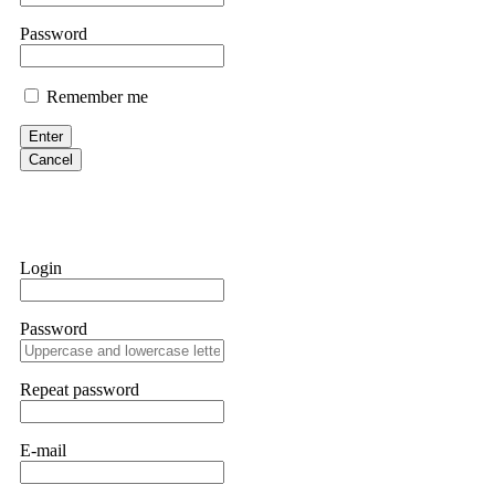
them intimidate you. Get professional help. Contact
[email protect
Password
Evan Garrison
Remember me
Cloud mining contracts are almost always too good to be true. I l
Then the website disappeared. I was heartbroken. FundsRetriever t
Enter
complex scams. Contact
[email protected]
, WhatsApp +1(603)51
Cancel
Ewaguz
That 100% deposit bonus looks tempting, doesn't it? I took it. 
trapped. FundsRetriever reviewed the terms and found they violat
Login
Never accept bonuses. But if you're already trapped, call
[email pr
Password
robertalfred175
CRYPTO SCAM RECOVERY SUCCESSFUL – A TESTIMONIAL OF LO
Repeat password
hope that it helps others who have been victims of crypto scams. A
prices were rising, thinking it was a good opportunity. Unfortunat
many sleepless nights. Crypto scams are increasingly common and o
recommended Capital Crypto Recovery Service, known for helping vi
E-mail
provided all the necessary information—wallet addresses, transact
they were able to trace the stolen Dogecoin, identify the scammer’