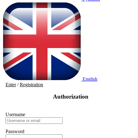
English
Enter
/
Registration
Authorization
Username
Password