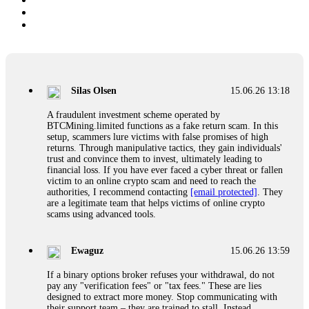
Silas Olsen
15.06.26 13:18
A fraudulent investment scheme operated by
BTCMining.limited functions as a fake return scam. In this
setup, scammers lure victims with false promises of high
returns. Through manipulative tactics, they gain individuals'
trust and convince them to invest, ultimately leading to
financial loss. If you have ever faced a cyber threat or fallen
victim to an online crypto scam and need to reach the
authorities, I recommend contacting
[email protected]
. They
are a legitimate team that helps victims of online crypto
scams using advanced tools.
Ewaguz
15.06.26 13:59
If a binary options broker refuses your withdrawal, do not
pay any "verification fees" or "tax fees." These are lies
designed to extract more money. Stop communicating with
their support team – they are trained to stall. Instead,