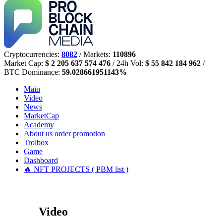
Cryptocurrencies:
8082
/ Markets:
110896
Market Cap:
$ 2 205 637 574 476
/ 24h Vol:
$ 55 842 184 962
/
BTC Dominance:
59.028661951143%
Main
Video
News
MarketCap
Academy
About us
order promotion
Trolbox
Game
Dashboard
🔥 NFT PROJECTS ( PBM list )
Video