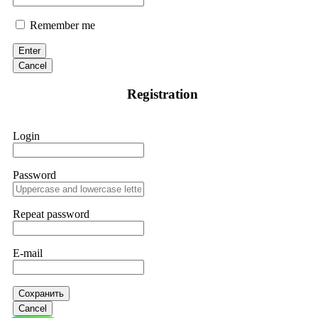
Remember me
Enter
Cancel
Registration
Login
Password
Repeat password
E-mail
Сохранить
Cancel