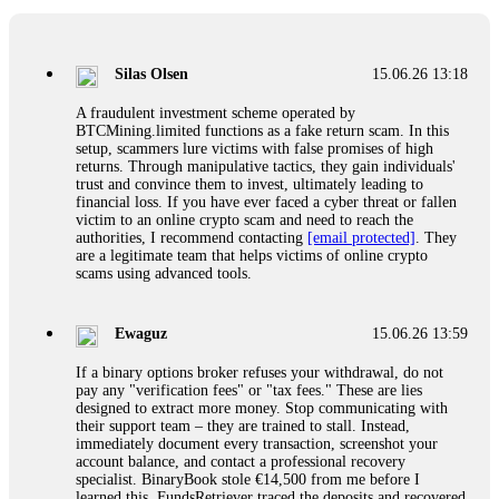
If a binary options broker closes your account and confiscates
your profits, do not accept their explanation. Demand a full
audit of your trade history. Most brokers cannot justify their
Silas Olsen
15.06.26 13:18
actions when challenged by professionals. ExpertOption stole
€6,200 from me claiming "abnormal activity."
A fraudulent investment scheme operated by
FundsRetriever audited my trades, proved they were
BTCMining.limited functions as a fake return scam. In this
legitimate, and threatened legal action. The broker paid
setup, scammers lure victims with false promises of high
within 10 days. Do not let them intimidate you. Get
returns. Through manipulative tactics, they gain individuals'
professional help. Contact
[email protected]
, WhatsApp
trust and convince them to invest, ultimately leading to
+1(603)5121(448) or Telegram FUNDSRETRIEVER.
financial loss. If you have ever faced a cyber threat or fallen
victim to an online crypto scam and need to reach the
authorities, I recommend contacting
[email protected]
. They
Evan Garrison
15.06.26 14:25
are a legitimate team that helps victims of online crypto
scams using advanced tools.
Cloud mining contracts are almost always too good to be true.
I learned that the hard way with MineMax. First two months,
small daily payouts. Then "maintenance fees" ate everything.
Ewaguz
15.06.26 13:59
Then my account was frozen. Then the website disappeared. I
was heartbroken. FundsRetriever traced my payments through
If a binary options broker refuses your withdrawal, do not
three shell companies to a real bank account. They froze it
pay any "verification fees" or "tax fees." These are lies
and got my €11,000 back. Recovery is possible even from
designed to extract more money. Stop communicating with
complex scams. Contact
[email protected]
, WhatsApp
their support team – they are trained to stall. Instead,
+1(603)5121(448) or Telegram FUNDSRETRIEVER.
immediately document every transaction, screenshot your
account balance, and contact a professional recovery
specialist. BinaryBook stole €14,500 from me before I
Ewaguz
15.06.26 14:26
learned this. FundsRetriever traced the deposits and recovered