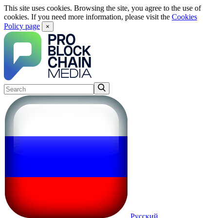
This site uses cookies. Browsing the site, you agree to the use of
cookies. If you need more information, please visit the
Cookies
Policy page
×
Русский