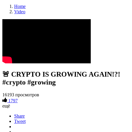
Home
Video
🚨 CRYPTO IS GROWING AGAIN!?!
#crypto #growing
16193 просмотров
1797
ещё
Share
Tweet