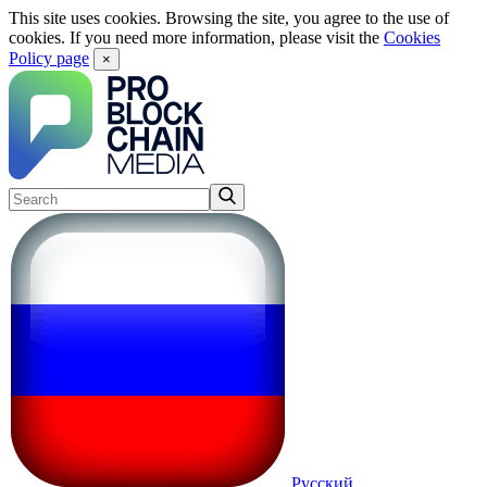
This site uses cookies. Browsing the site, you agree to the use of
cookies. If you need more information, please visit the
Cookies
Policy page
×
Русский