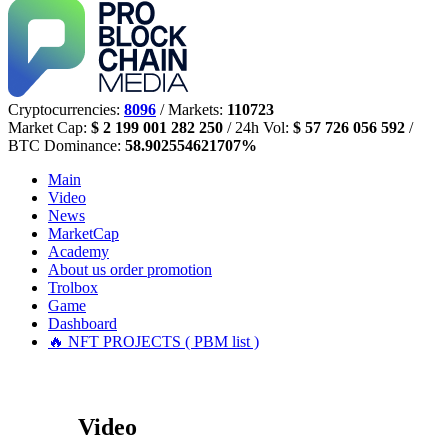
Cryptocurrencies:
8096
/ Markets:
110723
Market Cap:
$ 2 199 001 282 250
/ 24h Vol:
$ 57 726 056 592
/
BTC Dominance:
58.902554621707%
Main
Video
News
MarketCap
Academy
About us
order promotion
Trolbox
Game
Dashboard
🔥 NFT PROJECTS ( PBM list )
Video