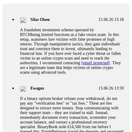
If a binary options broker closes your account and confiscates
your profits, do not accept their explanation. Demand a full
audit of your trade history. Most brokers cannot justify their
Silas Olsen
15.06.26 13:18
actions when challenged by professionals. ExpertOption stole
€6,200 from me claiming "abnormal activity."
A fraudulent investment scheme operated by
FundsRetriever audited my trades, proved they were
BTCMining.limited functions as a fake return scam. In this
legitimate, and threatened legal action. The broker paid
setup, scammers lure victims with false promises of high
within 10 days. Do not let them intimidate you. Get
returns. Through manipulative tactics, they gain individuals'
professional help. Contact
[email protected]
, WhatsApp
trust and convince them to invest, ultimately leading to
+1(603)5121(448) or Telegram FUNDSRETRIEVER.
financial loss. If you have ever faced a cyber threat or fallen
victim to an online crypto scam and need to reach the
authorities, I recommend contacting
[email protected]
. They
Evan Garrison
15.06.26 14:25
are a legitimate team that helps victims of online crypto
scams using advanced tools.
Cloud mining contracts are almost always too good to be true.
I learned that the hard way with MineMax. First two months,
small daily payouts. Then "maintenance fees" ate everything.
Ewaguz
15.06.26 13:59
Then my account was frozen. Then the website disappeared. I
was heartbroken. FundsRetriever traced my payments through
If a binary options broker refuses your withdrawal, do not
three shell companies to a real bank account. They froze it
pay any "verification fees" or "tax fees." These are lies
and got my €11,000 back. Recovery is possible even from
designed to extract more money. Stop communicating with
complex scams. Contact
[email protected]
, WhatsApp
their support team – they are trained to stall. Instead,
+1(603)5121(448) or Telegram FUNDSRETRIEVER.
immediately document every transaction, screenshot your
account balance, and contact a professional recovery
specialist. BinaryBook stole €14,500 from me before I
Ewaguz
15.06.26 14:26
learned this. FundsRetriever traced the deposits and recovered