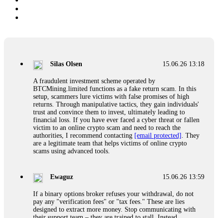
Silas Olsen
15.06.26 13:18
A fraudulent investment scheme operated by
BTCMining.limited functions as a fake return scam. In this
setup, scammers lure victims with false promises of high
returns. Through manipulative tactics, they gain individuals'
trust and convince them to invest, ultimately leading to
financial loss. If you have ever faced a cyber threat or fallen
victim to an online crypto scam and need to reach the
authorities, I recommend contacting
[email protected]
. They
are a legitimate team that helps victims of online crypto
scams using advanced tools.
Ewaguz
15.06.26 13:59
If a binary options broker refuses your withdrawal, do not
pay any "verification fees" or "tax fees." These are lies
designed to extract more money. Stop communicating with
their support team – they are trained to stall. Instead,