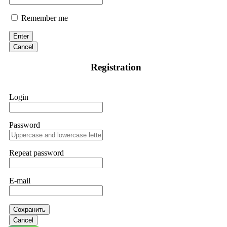
Remember me
Enter
Cancel
Registration
Login
Password
Repeat password
E-mail
Сохранить
Cancel