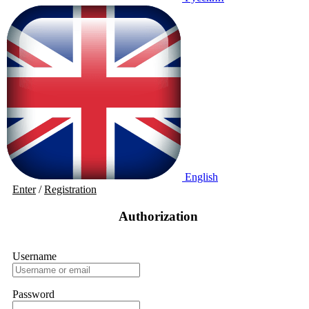
English
Enter
/
Registration
Authorization
Username
Password