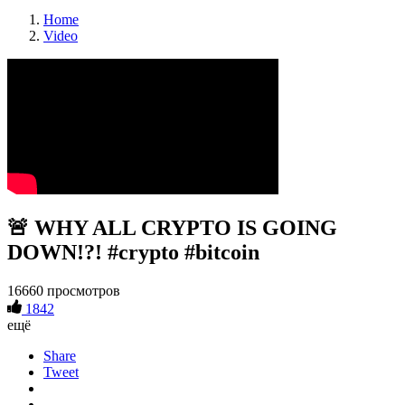
Home
Video
🚨 WHY ALL CRYPTO IS GOING
DOWN!?! #crypto #bitcoin
16660 просмотров
1842
ещё
Share
Tweet