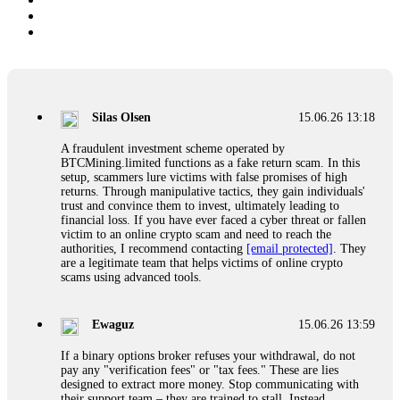
Silas Olsen
15.06.26 13:18
A fraudulent investment scheme operated by
BTCMining.limited functions as a fake return scam. In this
setup, scammers lure victims with false promises of high
returns. Through manipulative tactics, they gain individuals'
trust and convince them to invest, ultimately leading to
financial loss. If you have ever faced a cyber threat or fallen
victim to an online crypto scam and need to reach the
authorities, I recommend contacting
[email protected]
. They
are a legitimate team that helps victims of online crypto
scams using advanced tools.
Ewaguz
15.06.26 13:59
If a binary options broker refuses your withdrawal, do not
pay any "verification fees" or "tax fees." These are lies
designed to extract more money. Stop communicating with
their support team – they are trained to stall. Instead,