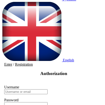
English
Enter
/
Registration
Authorization
Username
Password