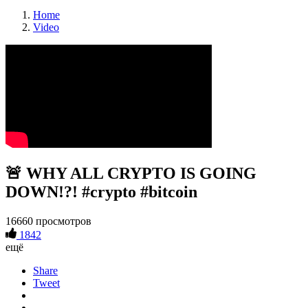
Home
Video
🚨 WHY ALL CRYPTO IS GOING
DOWN!?! #crypto #bitcoin
16660 просмотров
1842
ещё
Share
Tweet