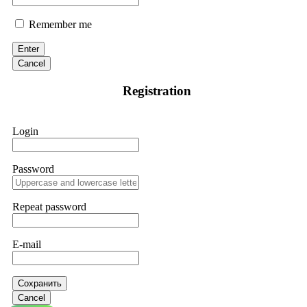
Remember me
Enter
Cancel
Registration
Login
Password
Repeat password
E-mail
Сохранить
Cancel