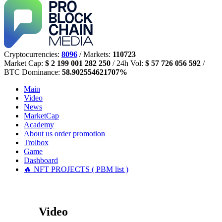
Cryptocurrencies:
8096
/ Markets:
110723
Market Cap:
$ 2 199 001 282 250
/ 24h Vol:
$ 57 726 056 592
/
BTC Dominance:
58.902554621707%
Main
Video
News
MarketCap
Academy
About us
order promotion
Trolbox
Game
Dashboard
🔥 NFT PROJECTS ( PBM list )
Video