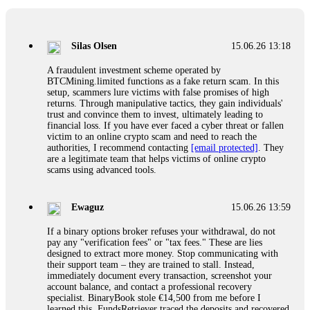
If a binary options broker closes your account and confiscates
your profits, do not accept their explanation. Demand a full
audit of your trade history. Most brokers cannot justify their
Silas Olsen
15.06.26 13:18
actions when challenged by professionals. ExpertOption stole
€6,200 from me claiming "abnormal activity."
A fraudulent investment scheme operated by
FundsRetriever audited my trades, proved they were
BTCMining.limited functions as a fake return scam. In this
legitimate, and threatened legal action. The broker paid
setup, scammers lure victims with false promises of high
within 10 days. Do not let them intimidate you. Get
returns. Through manipulative tactics, they gain individuals'
professional help. Contact
[email protected]
, WhatsApp
trust and convince them to invest, ultimately leading to
+1(603)5121(448) or Telegram FUNDSRETRIEVER.
financial loss. If you have ever faced a cyber threat or fallen
victim to an online crypto scam and need to reach the
authorities, I recommend contacting
[email protected]
. They
Evan Garrison
15.06.26 14:25
are a legitimate team that helps victims of online crypto
scams using advanced tools.
Cloud mining contracts are almost always too good to be true.
I learned that the hard way with MineMax. First two months,
small daily payouts. Then "maintenance fees" ate everything.
Ewaguz
15.06.26 13:59
Then my account was frozen. Then the website disappeared. I
was heartbroken. FundsRetriever traced my payments through
If a binary options broker refuses your withdrawal, do not
three shell companies to a real bank account. They froze it
pay any "verification fees" or "tax fees." These are lies
and got my €11,000 back. Recovery is possible even from
designed to extract more money. Stop communicating with
complex scams. Contact
[email protected]
, WhatsApp
their support team – they are trained to stall. Instead,
+1(603)5121(448) or Telegram FUNDSRETRIEVER.
immediately document every transaction, screenshot your
account balance, and contact a professional recovery
specialist. BinaryBook stole €14,500 from me before I
Ewaguz
15.06.26 14:26
learned this. FundsRetriever traced the deposits and recovered