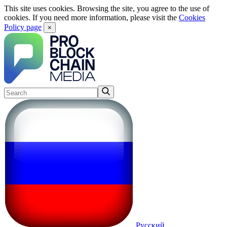
This site uses cookies. Browsing the site, you agree to the use of
cookies. If you need more information, please visit the
Cookies
Policy page
×
Русский