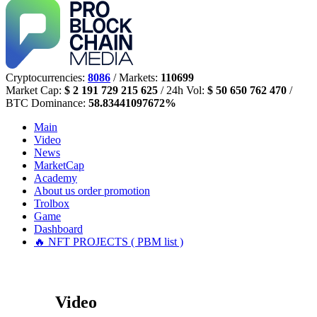
Cryptocurrencies:
8086
/ Markets:
110699
Market Cap:
$ 2 191 729 215 625
/ 24h Vol:
$ 50 650 762 470
/
BTC Dominance:
58.83441097672%
Main
Video
News
MarketCap
Academy
About us
order promotion
Trolbox
Game
Dashboard
🔥 NFT PROJECTS ( PBM list )
Video