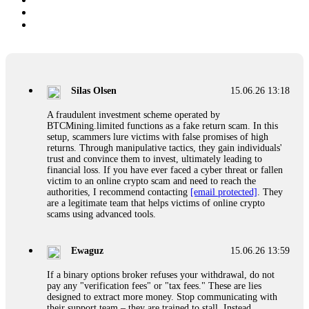
Silas Olsen
15.06.26 13:18
A fraudulent investment scheme operated by
BTCMining.limited functions as a fake return scam. In this
setup, scammers lure victims with false promises of high
returns. Through manipulative tactics, they gain individuals'
trust and convince them to invest, ultimately leading to
financial loss. If you have ever faced a cyber threat or fallen
victim to an online crypto scam and need to reach the
authorities, I recommend contacting
[email protected]
. They
are a legitimate team that helps victims of online crypto
scams using advanced tools.
Ewaguz
15.06.26 13:59
If a binary options broker refuses your withdrawal, do not
pay any "verification fees" or "tax fees." These are lies
designed to extract more money. Stop communicating with
their support team – they are trained to stall. Instead,