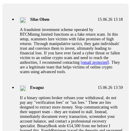
If a binary options broker closes your account and confiscates
your profits, do not accept their explanation. Demand a full
audit of your trade history. Most brokers cannot justify their
Silas Olsen
15.06.26 13:18
actions when challenged by professionals. ExpertOption stole
€6,200 from me claiming "abnormal activity."
A fraudulent investment scheme operated by
FundsRetriever audited my trades, proved they were
BTCMining.limited functions as a fake return scam. In this
legitimate, and threatened legal action. The broker paid
setup, scammers lure victims with false promises of high
within 10 days. Do not let them intimidate you. Get
returns. Through manipulative tactics, they gain individuals'
professional help. Contact
[email protected]
, WhatsApp
trust and convince them to invest, ultimately leading to
+1(603)5121(448) or Telegram FUNDSRETRIEVER.
financial loss. If you have ever faced a cyber threat or fallen
victim to an online crypto scam and need to reach the
authorities, I recommend contacting
[email protected]
. They
Evan Garrison
15.06.26 14:25
are a legitimate team that helps victims of online crypto
scams using advanced tools.
Cloud mining contracts are almost always too good to be true.
I learned that the hard way with MineMax. First two months,
small daily payouts. Then "maintenance fees" ate everything.
Ewaguz
15.06.26 13:59
Then my account was frozen. Then the website disappeared. I
was heartbroken. FundsRetriever traced my payments through
If a binary options broker refuses your withdrawal, do not
three shell companies to a real bank account. They froze it
pay any "verification fees" or "tax fees." These are lies
and got my €11,000 back. Recovery is possible even from
designed to extract more money. Stop communicating with
complex scams. Contact
[email protected]
, WhatsApp
their support team – they are trained to stall. Instead,
+1(603)5121(448) or Telegram FUNDSRETRIEVER.
immediately document every transaction, screenshot your
account balance, and contact a professional recovery
specialist. BinaryBook stole €14,500 from me before I
Ewaguz
15.06.26 14:26
learned this. FundsRetriever traced the deposits and recovered