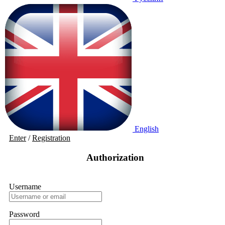
English
Enter
/
Registration
Authorization
Username
Password