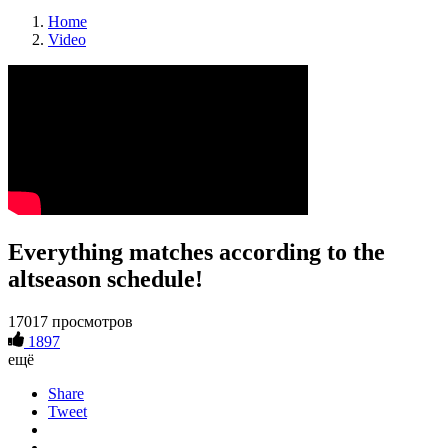
Home
Video
Everything matches according to the
altseason schedule!
17017 просмотров
1897
ещё
Share
Tweet