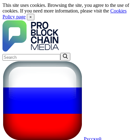
This site uses cookies. Browsing the site, you agree to the use of
cookies. If you need more information, please visit the
Cookies
Policy page
×
Русский