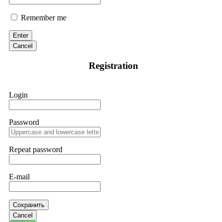
Remember me
Enter
Cancel
Registration
Login
Password
Repeat password
E-mail
Сохранить
Cancel