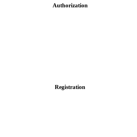
Authorization
Registration