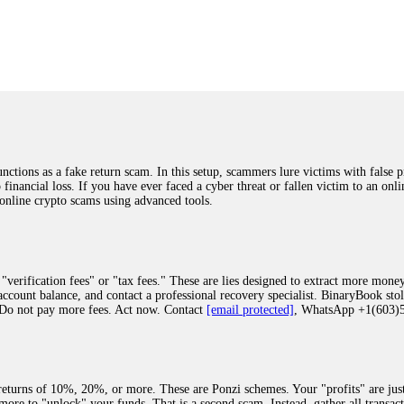
was beyond relieved and truly grateful. Their professionalism, transparency, a
highly recommend them with full confidence contacting: Email:
[email protected]
tal-crypto-rec-1
ST PASSWORD TO YOUR DIGITAL WALLET BACK. My name is Robert Alf
 few months ago, I fell victim to a fraudulent crypto investment scheme linked
ely, I was scammed out of $120,000 AUD and the broker denied me access to my d
ften involve fake trading platforms, phishing attacks, and misleading investm
ctims recover lost or stolen funds. After doing some research and reading mult
ions as a fake return scam. In this setup, scammers lure victims with false p
ion history, and communication logs. Their expert team responded immediately 
o financial loss. If you have ever faced a cyber threat or fallen victim to an o
s wallet, and coordinate with relevant authorities to freeze the funds before t
 online crypto scams using advanced tools.
was beyond relieved and truly grateful. Their professionalism, transparency, a
highly recommend them with full confidence contacting: Email:
[email protected]
tal-crypto-rec-1
"verification fees" or "tax fees." These are lies designed to extract more money
ccount balance, and contact a professional recovery specialist. BinaryBook sto
 Do not pay more fees. Act now. Contact
[email protected]
, WhatsApp +1(603
recovery specialist who will support you throughout the entire recovery process
ith this data, the experts can trace and attempt to recover your funds from the
egram (@ResQprofirm), WhatsApp (+19852969146), or email (
[email protected]
).
eturns of 10%, 20%, or more. These are Ponzi schemes. Your "profits" are jus
more to "unlock" your funds. That is a second scam. Instead, gather all transa