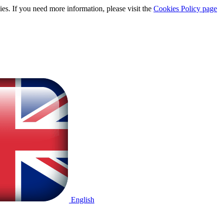
ies. If you need more information, please visit the
Cookies Policy page
English