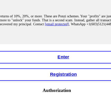
eturns of 10%, 20%, or more. These are Ponzi schemes. Your "profits" are jus
more to "unlock" your funds. That is a second scam. Instead, gather all transa
recovered my principal. Contact
[email protected]
, WhatsApp +1(603)5121(4
 "bonus terms" or "abnormal activity," do not argue with their chat support. Th
our account. IQ Option held my €9,200 for two months. FundsRetriever reviewed 
Contact
[email protected]
, WhatsApp +1(603)5121(448) or Telegram FUNDS
Enter
Registration
y software. This is how crypto arbitrage bots steal your funds. If you have al
 account within hours. FundsRetriever reverse-engineered the bot's code, trac
tact
[email protected]
, WhatsApp +1(603)5121(448) or Telegram FUNDSRE
Authorization
 profits, do not accept their explanation. Demand a full audit of your trade his
l activity." FundsRetriever audited my trades, proved they were legitimate, a