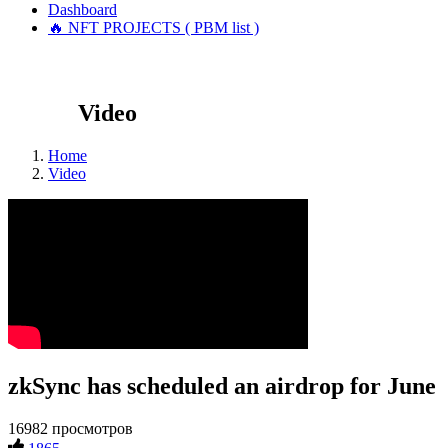
Dashboard
🔥 NFT PROJECTS ( PBM list )
Video
Home
Video
zkSync has scheduled an airdrop for June
16982 просмотров