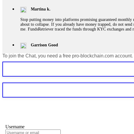
Martina k.
Stop putting money into platforms promising guaranteed monthly r
about to collapse. If you already have money trapped, do not send 
me. FundsRetriever traced the funds through KYC exchanges and 
Garrison Good
To join the Chat, you need a free pro-blockchain.com account.
If IQ Option or any similar platform blocks your withdrawal citing
bonus terms in writing. Then hire a forensic specialist to audit y
within 72 hours. Professional pressure works. Do it immediately. 
Sallymarch
Never grant API keys with withdrawal permissions to any third-part
exchange transaction history. CryptoArb AI drained €7,800 from my
only" API permissions only. If you made the mistake, act fast. Con
Glennrobble
Username
If a binary options broker closes your account and confiscates your
professionals. ExpertOption stole €6,200 from me claiming "abnorma