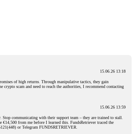
15.06.26 13:18
romises of high returns. Through manipulative tactics, they gain
nline crypto scam and need to reach the authorities, I recommend contacting
15.06.26 13:59
. Stop communicating with their support team – they are trained to stall.
le €14,500 from me before I learned this. FundsRetriever traced the
)5121(448) or Telegram FUNDSRETRIEVER.