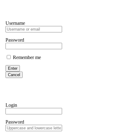
Username
Password
Remember me
Enter
Cancel
Login
Password