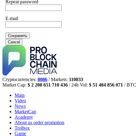
Repeat password
E-mail
Сохранить
Cancel
Cryptocurrencies:
8086
/ Markets:
110833
Market Cap:
$ 2 208 651 710 436
/ 24h Vol:
$ 51 484 856 071
/ BTC
Main
Video
News
MarketCap
Academy
About us
order promotion
Trolbox
Game