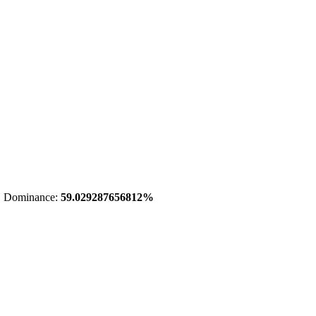
 Dominance:
59.029287656812%