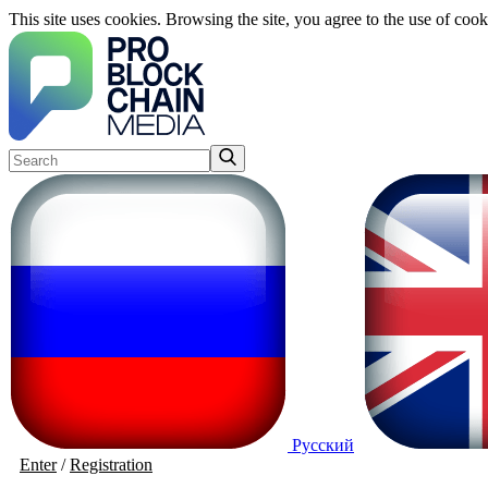
This site uses cookies. Browsing the site, you agree to the use of cook
Русский
Enter
/
Registration