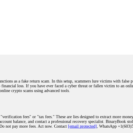
ions as a fake return scam. In this setup, scammers lure victims with false p
o financial loss. If you have ever faced a cyber threat or fallen victim to an o
 online crypto scams using advanced tools.
"verification fees" or "tax fees." These are lies designed to extract more money
ccount balance, and contact a professional recovery specialist. BinaryBook sto
 Do not pay more fees. Act now. Contact
[email protected]
, WhatsApp +1(603