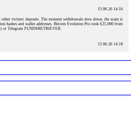
15.06.26 14:16
t other victims' deposits. The moment withdrawals slow down, the scam is
ction hashes and wallet addresses. Bitcoin Evolution Pro took €25,000 from
48) or Telegram FUNDSRETRIEVER.
15.06.26 14:18
ey are not empowered to help you. Instead, request all trade logs and
my case, identified regulatory violations, and secured my full payout
RETRIEVER.
15.06.26 14:22
ready done this, revoke all API keys immediately. Then check your
ed the scammer's wallet, and recovered everything. Always use "read-
TRIEVER.
15.06.26 14:23
tory. Most brokers cannot justify their actions when challenged by
nd threatened legal action. The broker paid within 10 days. Do not let