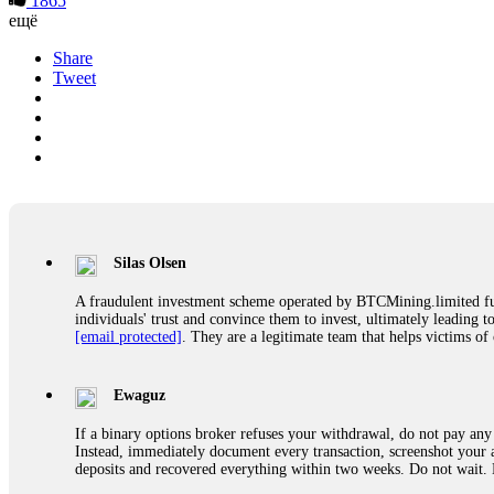
1865
ещё
Share
Tweet
Silas Olsen
A fraudulent investment scheme operated by BTCMining.limited funct
individuals' trust and convince them to invest, ultimately leading t
[email protected]
. They are a legitimate team that helps victims of
Ewaguz
If a binary options broker refuses your withdrawal, do not pay any 
Instead, immediately document every transaction, screenshot your a
deposits and recovered everything within two weeks. Do not wait.