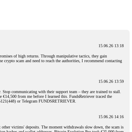
nd constant communication throughout the process gave me hope during a
Telegram: @Capitalcryptorecover Contact:
[email protected]
Call/Text:
15.06.26 16:34
red, Am from Australia. I’m sharing my experience in the
 to a broker company. I had invested heavily during a time when Bitcoin
igital wallet and assets. It was a devastating experience that caused
15.06.26 13:18
ent opportunities. In my desperation, a friend from the crypto community
iple positive reviews, I reached out to Capital Crypto Recovery. I
romises of high returns. Through manipulative tactics, they gain
and began investigating. Using advanced blockchain tracking techniques,
nline crypto scam and need to reach the authorities, I recommend contacting
hey could be moved. Incredibly, within 24 hours, Capital Crypto Recovery
nd constant communication throughout the process gave me hope during a
Telegram: @Capitalcryptorecover Contact:
[email protected]
Call/Text:
15.06.26 13:59
. Stop communicating with their support team – they are trained to stall.
15.06.26 16:41
le €14,500 from me before I learned this. FundsRetriever traced the
)5121(448) or Telegram FUNDSRETRIEVER.
. You must provide them with transaction evidence, scammer information,
 scammers' concealed accounts or wallets. R£sQprofirm company offers
15.06.26 14:16
t other victims' deposits. The moment withdrawals slow down, the scam is
15.06.26 16:45
ction hashes and wallet addresses. Bitcoin Evolution Pro took €25,000 from