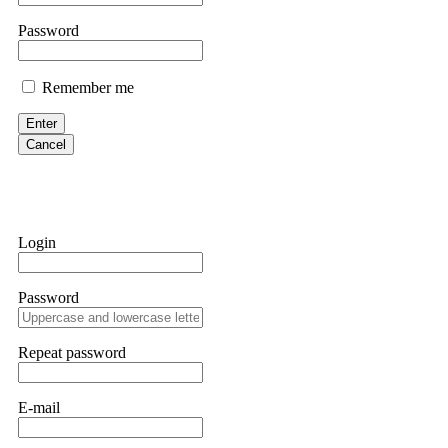
them intimidate you. Get professional help. Contact
[email protect
Password
Evan Garrison
Remember me
Cloud mining contracts are almost always too good to be true. I l
Then the website disappeared. I was heartbroken. FundsRetriever t
Enter
complex scams. Contact
[email protected]
, WhatsApp +1(603)51
Cancel
Ewaguz
That 100% deposit bonus looks tempting, doesn't it? I took it. 
trapped. FundsRetriever reviewed the terms and found they violat
Login
Never accept bonuses. But if you're already trapped, call
[email pr
Password
robertalfred175
CRYPTO SCAM RECOVERY SUCCESSFUL – A TESTIMONIAL OF LO
Repeat password
hope that it helps others who have been victims of crypto scams. A
prices were rising, thinking it was a good opportunity. Unfortunat
many sleepless nights. Crypto scams are increasingly common and o
recommended Capital Crypto Recovery Service, known for helping vi
E-mail
provided all the necessary information—wallet addresses, transact
they were able to trace the stolen Dogecoin, identify the scammer’