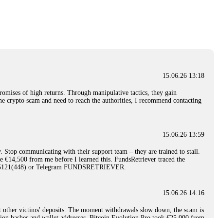
nd constant communication throughout the process gave me hope during a
Telegram: @Capitalcryptorecover Contact:
[email protected]
Call/Text:
15.06.26 16:34
red, Am from Australia. I’m sharing my experience in the
 to a broker company. I had invested heavily during a time when Bitcoin
igital wallet and assets. It was a devastating experience that caused
15.06.26 13:18
ent opportunities. In my desperation, a friend from the crypto community
iple positive reviews, I reached out to Capital Crypto Recovery. I
romises of high returns. Through manipulative tactics, they gain
and began investigating. Using advanced blockchain tracking techniques,
nline crypto scam and need to reach the authorities, I recommend contacting
hey could be moved. Incredibly, within 24 hours, Capital Crypto Recovery
nd constant communication throughout the process gave me hope during a
Telegram: @Capitalcryptorecover Contact:
[email protected]
Call/Text:
15.06.26 13:59
. Stop communicating with their support team – they are trained to stall.
15.06.26 16:41
le €14,500 from me before I learned this. FundsRetriever traced the
)5121(448) or Telegram FUNDSRETRIEVER.
. You must provide them with transaction evidence, scammer information,
 scammers' concealed accounts or wallets. R£sQprofirm company offers
15.06.26 14:16
t other victims' deposits. The moment withdrawals slow down, the scam is
15.06.26 16:45
ction hashes and wallet addresses. Bitcoin Evolution Pro took €25,000 from