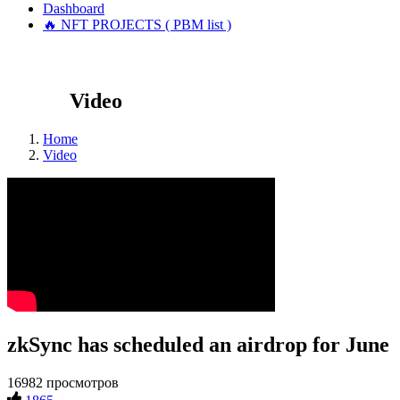
Dashboard
🔥 NFT PROJECTS ( PBM list )
Video
Home
Video
zkSync has scheduled an airdrop for June
16982 просмотров