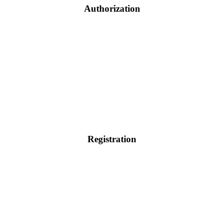
Authorization
Registration