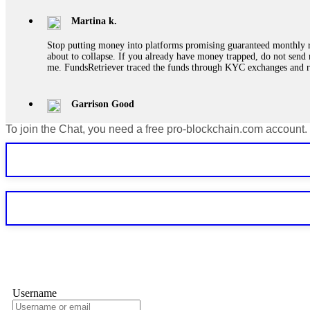
Martina k.
Stop putting money into platforms promising guaranteed monthly r
about to collapse. If you already have money trapped, do not send 
me. FundsRetriever traced the funds through KYC exchanges and 
Garrison Good
To join the Chat, you need a free pro-blockchain.com account.
If IQ Option or any similar platform blocks your withdrawal citing
bonus terms in writing. Then hire a forensic specialist to audit y
within 72 hours. Professional pressure works. Do it immediately. 
Sallymarch
Never grant API keys with withdrawal permissions to any third-part
exchange transaction history. CryptoArb AI drained €7,800 from my
only" API permissions only. If you made the mistake, act fast. Con
Glennrobble
Username
If a binary options broker closes your account and confiscates your
professionals. ExpertOption stole €6,200 from me claiming "abnorma