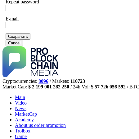
Repeat password
E-mail
Сохранить
Cancel
Cryptocurrencies:
8096
/ Markets:
110723
Market Cap:
$ 2 199 001 282 250
/ 24h Vol:
$ 57 726 056 592
/ BTC
Main
Video
News
MarketCap
Academy
About us
order promotion
Trolbox
Game