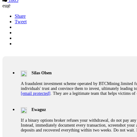
1865
ещё
Share
Tweet
Silas Olsen
A fraudulent investment scheme operated by BTCMining.limited funct
individuals' trust and convince them to invest, ultimately leading t
[email protected]
. They are a legitimate team that helps victims of
Ewaguz
If a binary options broker refuses your withdrawal, do not pay any 
Instead, immediately document every transaction, screenshot your a
deposits and recovered everything within two weeks. Do not wait.