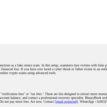
ions as a fake return scam. In this setup, scammers lure victims with false p
o financial loss. If you have ever faced a cyber threat or fallen victim to an o
 online crypto scams using advanced tools.
"verification fees" or "tax fees." These are lies designed to extract more money
ccount balance, and contact a professional recovery specialist. BinaryBook sto
 Do not pay more fees. Act now. Contact
[email protected]
, WhatsApp +1(603