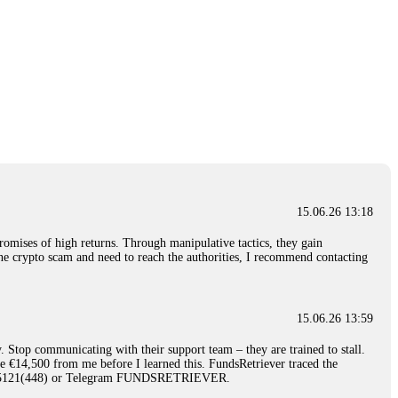
15.06.26 13:18
romises of high returns. Through manipulative tactics, they gain
nline crypto scam and need to reach the authorities, I recommend contacting
15.06.26 13:59
. Stop communicating with their support team – they are trained to stall.
le €14,500 from me before I learned this. FundsRetriever traced the
)5121(448) or Telegram FUNDSRETRIEVER.