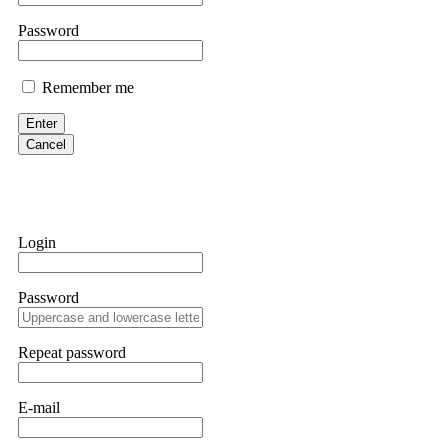
them intimidate you. Get professional help. Contact
[email protect
Password
Evan Garrison
Remember me
Cloud mining contracts are almost always too good to be true. I l
Then the website disappeared. I was heartbroken. FundsRetriever t
Enter
complex scams. Contact
[email protected]
, WhatsApp +1(603)51
Cancel
Ewaguz
That 100% deposit bonus looks tempting, doesn't it? I took it. 
trapped. FundsRetriever reviewed the terms and found they violat
Login
Never accept bonuses. But if you're already trapped, call
[email pr
Password
robertalfred175
CRYPTO SCAM RECOVERY SUCCESSFUL – A TESTIMONIAL OF LO
Repeat password
hope that it helps others who have been victims of crypto scams. A
prices were rising, thinking it was a good opportunity. Unfortunat
many sleepless nights. Crypto scams are increasingly common and o
recommended Capital Crypto Recovery Service, known for helping vi
E-mail
provided all the necessary information—wallet addresses, transact
they were able to trace the stolen Dogecoin, identify the scammer’