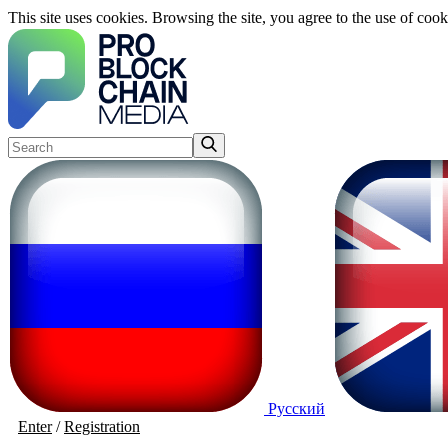
This site uses cookies. Browsing the site, you agree to the use of cook
Русский
Enter
/
Registration