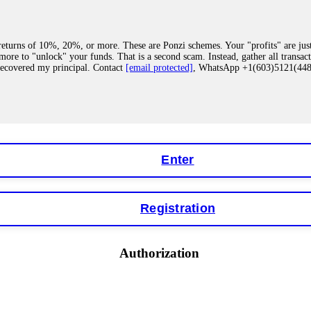
eturns of 10%, 20%, or more. These are Ponzi schemes. Your "profits" are jus
more to "unlock" your funds. That is a second scam. Instead, gather all transa
recovered my principal. Contact
[email protected]
, WhatsApp +1(603)5121(4
 "bonus terms" or "abnormal activity," do not argue with their chat support. Th
our account. IQ Option held my €9,200 for two months. FundsRetriever reviewed 
Contact
[email protected]
, WhatsApp +1(603)5121(448) or Telegram FUNDS
Enter
Registration
y software. This is how crypto arbitrage bots steal your funds. If you have al
 account within hours. FundsRetriever reverse-engineered the bot's code, trac
tact
[email protected]
, WhatsApp +1(603)5121(448) or Telegram FUNDSRE
Authorization
 profits, do not accept their explanation. Demand a full audit of your trade his
l activity." FundsRetriever audited my trades, proved they were legitimate, a