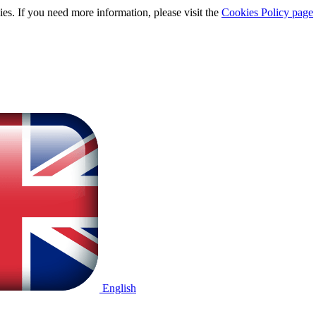
ies. If you need more information, please visit the
Cookies Policy page
English