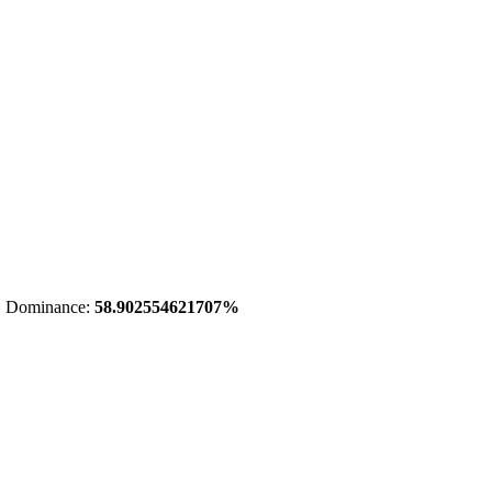
 Dominance:
58.902554621707%