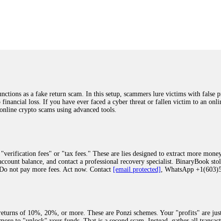
was beyond relieved and truly grateful. Their professionalism, transparency, a
highly recommend them with full confidence contacting: Email:
[email protected]
tal-crypto-rec-1
ST PASSWORD TO YOUR DIGITAL WALLET BACK. My name is Robert Alf
 few months ago, I fell victim to a fraudulent crypto investment scheme linked
ely, I was scammed out of $120,000 AUD and the broker denied me access to my d
ften involve fake trading platforms, phishing attacks, and misleading investm
ctims recover lost or stolen funds. After doing some research and reading mult
ions as a fake return scam. In this setup, scammers lure victims with false p
ion history, and communication logs. Their expert team responded immediately 
o financial loss. If you have ever faced a cyber threat or fallen victim to an o
s wallet, and coordinate with relevant authorities to freeze the funds before t
 online crypto scams using advanced tools.
was beyond relieved and truly grateful. Their professionalism, transparency, a
highly recommend them with full confidence contacting: Email:
[email protected]
tal-crypto-rec-1
"verification fees" or "tax fees." These are lies designed to extract more money
ccount balance, and contact a professional recovery specialist. BinaryBook sto
 Do not pay more fees. Act now. Contact
[email protected]
, WhatsApp +1(603
recovery specialist who will support you throughout the entire recovery process
ith this data, the experts can trace and attempt to recover your funds from the
egram (@ResQprofirm), WhatsApp (+19852969146), or email (
[email protected]
).
eturns of 10%, 20%, or more. These are Ponzi schemes. Your "profits" are jus
more to "unlock" your funds. That is a second scam. Instead, gather all transa