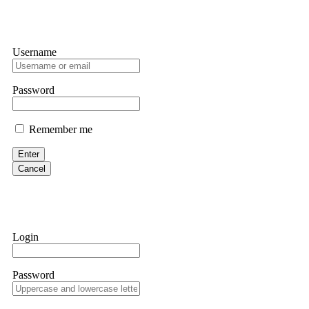
Username
Password
Remember me
Enter
Cancel
Login
Password