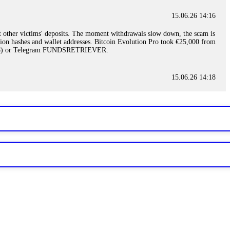
15.06.26 14:16
t other victims' deposits. The moment withdrawals slow down, the scam is
ction hashes and wallet addresses. Bitcoin Evolution Pro took €25,000 from
48) or Telegram FUNDSRETRIEVER.
15.06.26 14:18
ey are not empowered to help you. Instead, request all trade logs and
my case, identified regulatory violations, and secured my full payout
RETRIEVER.
15.06.26 14:22
ready done this, revoke all API keys immediately. Then check your
ed the scammer's wallet, and recovered everything. Always use "read-
TRIEVER.
15.06.26 14:23
tory. Most brokers cannot justify their actions when challenged by
nd threatened legal action. The broker paid within 10 days. Do not let