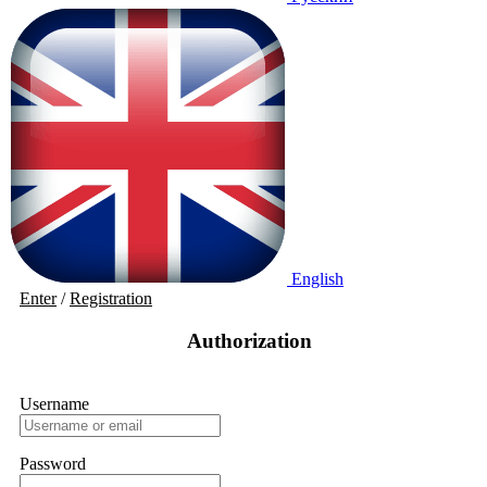
English
Enter
/
Registration
Authorization
Username
Password