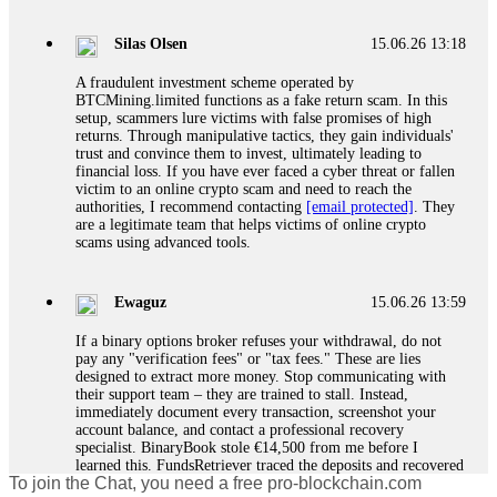
If a binary options broker closes your account and confiscates
your profits, do not accept their explanation. Demand a full
audit of your trade history. Most brokers cannot justify their
Silas Olsen
15.06.26 13:18
actions when challenged by professionals. ExpertOption stole
€6,200 from me claiming "abnormal activity."
A fraudulent investment scheme operated by
FundsRetriever audited my trades, proved they were
BTCMining.limited functions as a fake return scam. In this
legitimate, and threatened legal action. The broker paid
setup, scammers lure victims with false promises of high
within 10 days. Do not let them intimidate you. Get
returns. Through manipulative tactics, they gain individuals'
professional help. Contact
[email protected]
, WhatsApp
trust and convince them to invest, ultimately leading to
+1(603)5121(448) or Telegram FUNDSRETRIEVER.
financial loss. If you have ever faced a cyber threat or fallen
victim to an online crypto scam and need to reach the
authorities, I recommend contacting
[email protected]
. They
Evan Garrison
15.06.26 14:25
are a legitimate team that helps victims of online crypto
scams using advanced tools.
Cloud mining contracts are almost always too good to be true.
I learned that the hard way with MineMax. First two months,
small daily payouts. Then "maintenance fees" ate everything.
Ewaguz
15.06.26 13:59
Then my account was frozen. Then the website disappeared. I
was heartbroken. FundsRetriever traced my payments through
If a binary options broker refuses your withdrawal, do not
three shell companies to a real bank account. They froze it
pay any "verification fees" or "tax fees." These are lies
and got my €11,000 back. Recovery is possible even from
designed to extract more money. Stop communicating with
complex scams. Contact
[email protected]
, WhatsApp
their support team – they are trained to stall. Instead,
+1(603)5121(448) or Telegram FUNDSRETRIEVER.
immediately document every transaction, screenshot your
account balance, and contact a professional recovery
specialist. BinaryBook stole €14,500 from me before I
Ewaguz
15.06.26 14:26
learned this. FundsRetriever traced the deposits and recovered
To join the Chat, you need a free pro-blockchain.com
everything within two weeks. Do not wait. Do not pay more