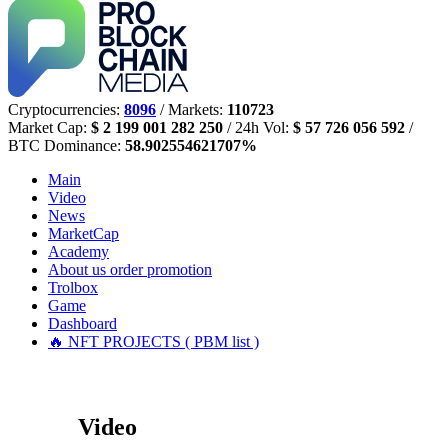
Cryptocurrencies:
8096
/ Markets:
110723
Market Cap:
$ 2 199 001 282 250
/ 24h Vol:
$ 57 726 056 592
/
BTC Dominance:
58.902554621707%
Main
Video
News
MarketCap
Academy
About us
order promotion
Trolbox
Game
Dashboard
🔥 NFT PROJECTS ( PBM list )
Video