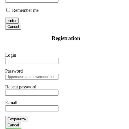
Remember me
Enter
Cancel
Registration
Login
Password
Repeat password
E-mail
Сохранить
Cancel