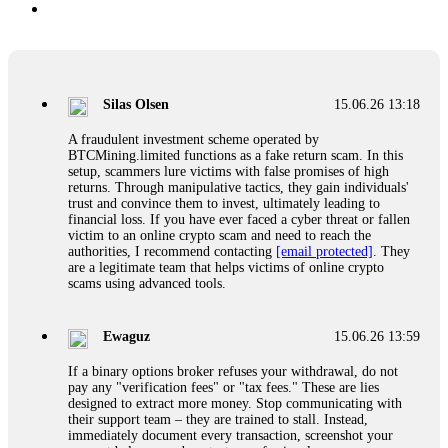
Silas Olsen
15.06.26 13:18
A fraudulent investment scheme operated by
BTCMining.limited functions as a fake return scam. In this
setup, scammers lure victims with false promises of high
returns. Through manipulative tactics, they gain individuals'
trust and convince them to invest, ultimately leading to
financial loss. If you have ever faced a cyber threat or fallen
victim to an online crypto scam and need to reach the
authorities, I recommend contacting
[email protected]
. They
are a legitimate team that helps victims of online crypto
scams using advanced tools.
Ewaguz
15.06.26 13:59
If a binary options broker refuses your withdrawal, do not
pay any "verification fees" or "tax fees." These are lies
designed to extract more money. Stop communicating with
their support team – they are trained to stall. Instead,
immediately document every transaction, screenshot your