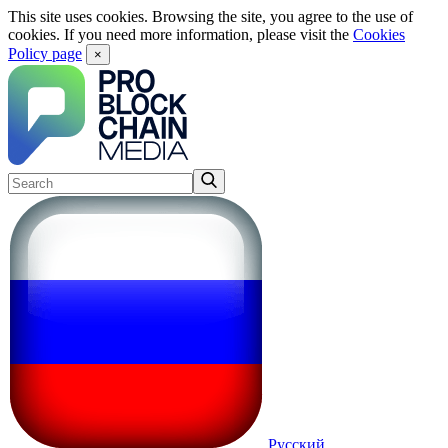
This site uses cookies. Browsing the site, you agree to the use of
cookies. If you need more information, please visit the
Cookies
Policy page
×
Русский