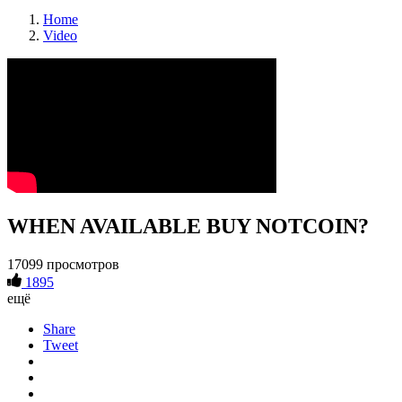
Home
Video
WHEN AVAILABLE BUY NOTCOIN?
17099 просмотров
1895
ещё
Share
Tweet