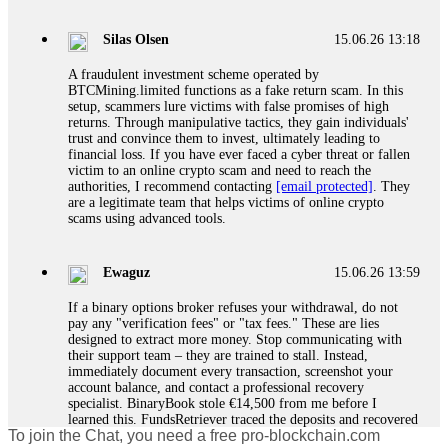
If a binary options broker closes your account and confiscates
your profits, do not accept their explanation. Demand a full
audit of your trade history. Most brokers cannot justify their
Silas Olsen
15.06.26 13:18
actions when challenged by professionals. ExpertOption stole
€6,200 from me claiming "abnormal activity."
A fraudulent investment scheme operated by
FundsRetriever audited my trades, proved they were
BTCMining.limited functions as a fake return scam. In this
legitimate, and threatened legal action. The broker paid
setup, scammers lure victims with false promises of high
within 10 days. Do not let them intimidate you. Get
returns. Through manipulative tactics, they gain individuals'
professional help. Contact
[email protected]
, WhatsApp
trust and convince them to invest, ultimately leading to
+1(603)5121(448) or Telegram FUNDSRETRIEVER.
financial loss. If you have ever faced a cyber threat or fallen
victim to an online crypto scam and need to reach the
authorities, I recommend contacting
[email protected]
. They
Evan Garrison
15.06.26 14:25
are a legitimate team that helps victims of online crypto
scams using advanced tools.
Cloud mining contracts are almost always too good to be true.
I learned that the hard way with MineMax. First two months,
small daily payouts. Then "maintenance fees" ate everything.
Ewaguz
15.06.26 13:59
Then my account was frozen. Then the website disappeared. I
was heartbroken. FundsRetriever traced my payments through
If a binary options broker refuses your withdrawal, do not
three shell companies to a real bank account. They froze it
pay any "verification fees" or "tax fees." These are lies
and got my €11,000 back. Recovery is possible even from
designed to extract more money. Stop communicating with
complex scams. Contact
[email protected]
, WhatsApp
their support team – they are trained to stall. Instead,
+1(603)5121(448) or Telegram FUNDSRETRIEVER.
immediately document every transaction, screenshot your
account balance, and contact a professional recovery
specialist. BinaryBook stole €14,500 from me before I
Ewaguz
15.06.26 14:26
learned this. FundsRetriever traced the deposits and recovered
To join the Chat, you need a free pro-blockchain.com
everything within two weeks. Do not wait. Do not pay more