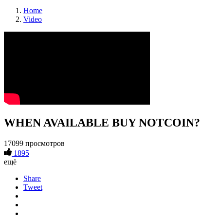
Home
Video
WHEN AVAILABLE BUY NOTCOIN?
17099 просмотров
1895
ещё
Share
Tweet