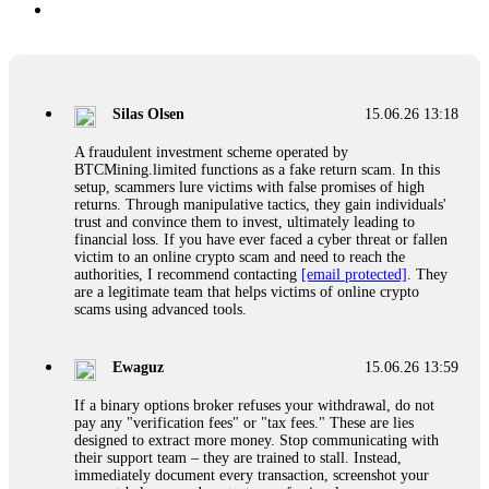
Silas Olsen
15.06.26 13:18
A fraudulent investment scheme operated by
BTCMining.limited functions as a fake return scam. In this
setup, scammers lure victims with false promises of high
returns. Through manipulative tactics, they gain individuals'
trust and convince them to invest, ultimately leading to
financial loss. If you have ever faced a cyber threat or fallen
victim to an online crypto scam and need to reach the
authorities, I recommend contacting
[email protected]
. They
are a legitimate team that helps victims of online crypto
scams using advanced tools.
Ewaguz
15.06.26 13:59
If a binary options broker refuses your withdrawal, do not
pay any "verification fees" or "tax fees." These are lies
designed to extract more money. Stop communicating with
their support team – they are trained to stall. Instead,
immediately document every transaction, screenshot your