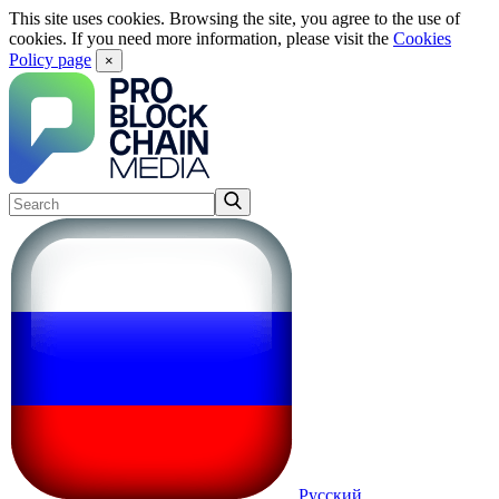
This site uses cookies. Browsing the site, you agree to the use of
cookies. If you need more information, please visit the
Cookies
Policy page
×
Русский