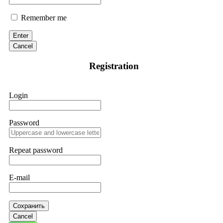
Remember me
Enter
Cancel
Registration
Login
Password
Repeat password
E-mail
Сохранить
Cancel