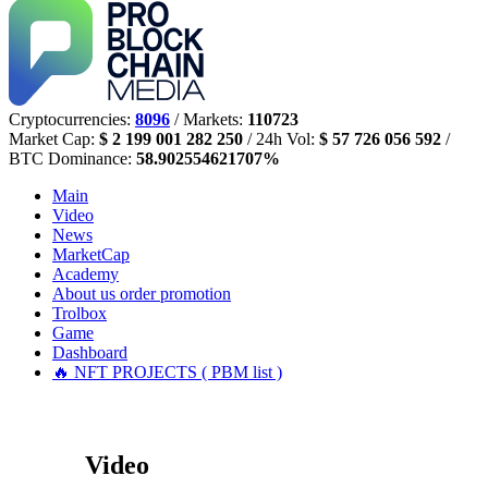
Cryptocurrencies:
8096
/ Markets:
110723
Market Cap:
$ 2 199 001 282 250
/ 24h Vol:
$ 57 726 056 592
/
BTC Dominance:
58.902554621707%
Main
Video
News
MarketCap
Academy
About us
order promotion
Trolbox
Game
Dashboard
🔥 NFT PROJECTS ( PBM list )
Video