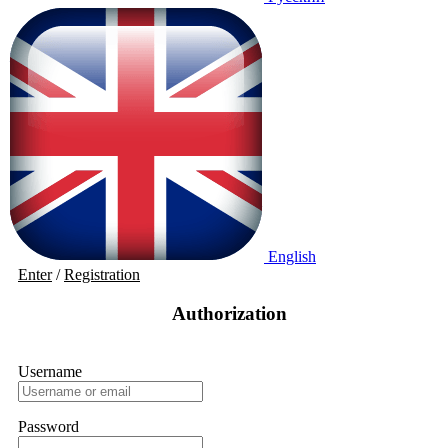
English
Enter
/
Registration
Authorization
Username
Password