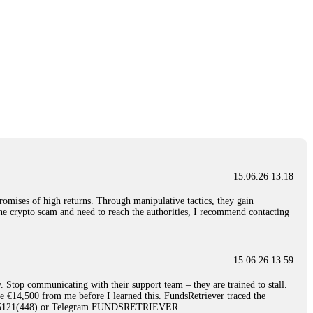
15.06.26 13:18
romises of high returns. Through manipulative tactics, they gain
nline crypto scam and need to reach the authorities, I recommend contacting
15.06.26 13:59
. Stop communicating with their support team – they are trained to stall.
le €14,500 from me before I learned this. FundsRetriever traced the
)5121(448) or Telegram FUNDSRETRIEVER.