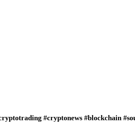
cryptotrading #cryptonews #blockchain #so