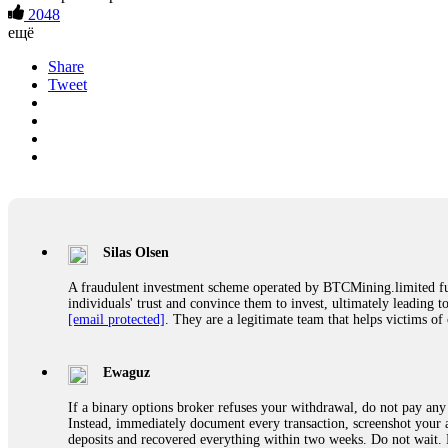
2048
ещё
Share
Tweet
Silas Olsen
A fraudulent investment scheme operated by BTCMining.limited funct
individuals' trust and convince them to invest, ultimately leading t
[email protected]
. They are a legitimate team that helps victims of
Ewaguz
If a binary options broker refuses your withdrawal, do not pay any 
Instead, immediately document every transaction, screenshot your a
deposits and recovered everything within two weeks. Do not wait.