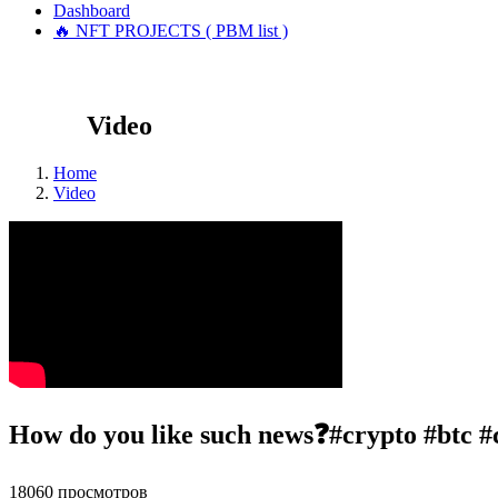
Dashboard
🔥 NFT PROJECTS ( PBM list )
Video
Home
Video
How do you like such news❓#crypto #btc #
18060 просмотров