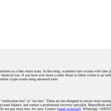
ions as a fake return scam. In this setup, scammers lure victims with false p
o financial loss. If you have ever faced a cyber threat or fallen victim to an o
 online crypto scams using advanced tools.
"verification fees" or "tax fees." These are lies designed to extract more money
ccount balance, and contact a professional recovery specialist. BinaryBook sto
 Do not pay more fees. Act now. Contact
[email protected]
, WhatsApp +1(603