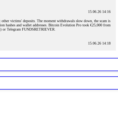
15.06.26 14:16
t other victims' deposits. The moment withdrawals slow down, the scam is
ction hashes and wallet addresses. Bitcoin Evolution Pro took €25,000 from
48) or Telegram FUNDSRETRIEVER.
15.06.26 14:18
ey are not empowered to help you. Instead, request all trade logs and
my case, identified regulatory violations, and secured my full payout
RETRIEVER.
15.06.26 14:22
ready done this, revoke all API keys immediately. Then check your
ed the scammer's wallet, and recovered everything. Always use "read-
TRIEVER.
15.06.26 14:23
tory. Most brokers cannot justify their actions when challenged by