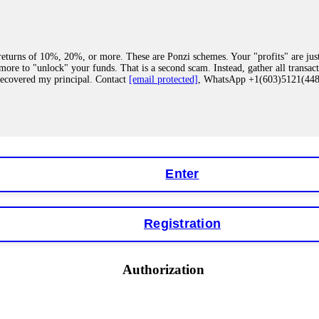
eturns of 10%, 20%, or more. These are Ponzi schemes. Your "profits" are jus
more to "unlock" your funds. That is a second scam. Instead, gather all transa
recovered my principal. Contact
[email protected]
, WhatsApp +1(603)5121(4
 "bonus terms" or "abnormal activity," do not argue with their chat support. Th
our account. IQ Option held my €9,200 for two months. FundsRetriever reviewed 
Contact
[email protected]
, WhatsApp +1(603)5121(448) or Telegram FUNDS
Enter
Registration
y software. This is how crypto arbitrage bots steal your funds. If you have al
 account within hours. FundsRetriever reverse-engineered the bot's code, trac
tact
[email protected]
, WhatsApp +1(603)5121(448) or Telegram FUNDSRE
Authorization
 profits, do not accept their explanation. Demand a full audit of your trade his