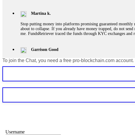
Martina k.
Stop putting money into platforms promising guaranteed monthly r
about to collapse. If you already have money trapped, do not send 
me. FundsRetriever traced the funds through KYC exchanges and 
Garrison Good
To join the Chat, you need a free pro-blockchain.com account.
If IQ Option or any similar platform blocks your withdrawal citing
bonus terms in writing. Then hire a forensic specialist to audit y
within 72 hours. Professional pressure works. Do it immediately. 
Sallymarch
Never grant API keys with withdrawal permissions to any third-part
exchange transaction history. CryptoArb AI drained €7,800 from my
only" API permissions only. If you made the mistake, act fast. Con
Glennrobble
Username
If a binary options broker closes your account and confiscates your