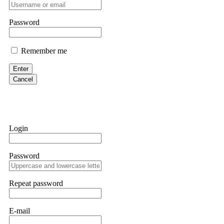
professionals. ExpertOption stole €6,200 from me claiming "abnorma
them intimidate you. Get professional help. Contact
[email protect
Password
Evan Garrison
Remember me
Cloud mining contracts are almost always too good to be true. I l
Then the website disappeared. I was heartbroken. FundsRetriever t
Enter
complex scams. Contact
[email protected]
, WhatsApp +1(603)51
Cancel
Ewaguz
That 100% deposit bonus looks tempting, doesn't it? I took it. 
trapped. FundsRetriever reviewed the terms and found they violat
Login
Never accept bonuses. But if you're already trapped, call
[email pr
Password
robertalfred175
CRYPTO SCAM RECOVERY SUCCESSFUL – A TESTIMONIAL OF LO
Repeat password
hope that it helps others who have been victims of crypto scams. A
prices were rising, thinking it was a good opportunity. Unfortunat
many sleepless nights. Crypto scams are increasingly common and o
recommended Capital Crypto Recovery Service, known for helping vi
E-mail
provided all the necessary information—wallet addresses, transact