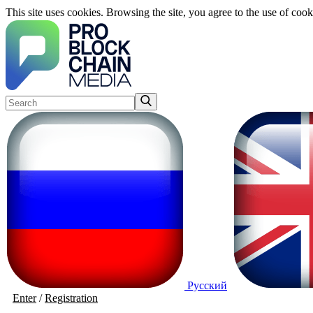
This site uses cookies. Browsing the site, you agree to the use of cook
Русский
Enter
/
Registration