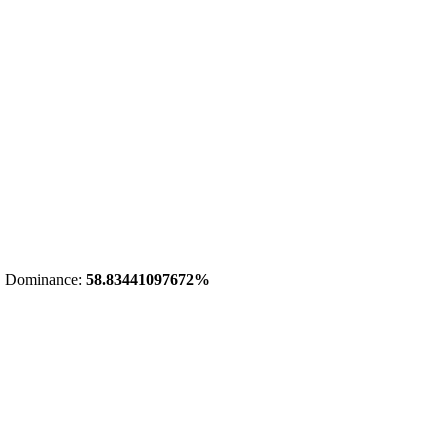
 Dominance:
58.83441097672%