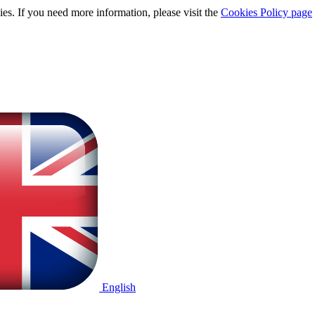
ies. If you need more information, please visit the
Cookies Policy page
English