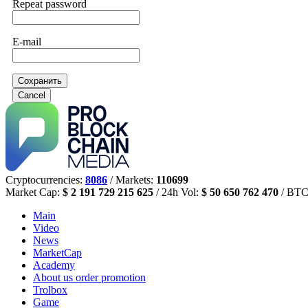
Repeat password
E-mail
Сохранить
Cancel
Cryptocurrencies:
8086
/ Markets:
110699
Market Cap:
$ 2 191 729 215 625
/ 24h Vol:
$ 50 650 762 470
/ BTC
Main
Video
News
MarketCap
Academy
About us
order promotion
Trolbox
Game