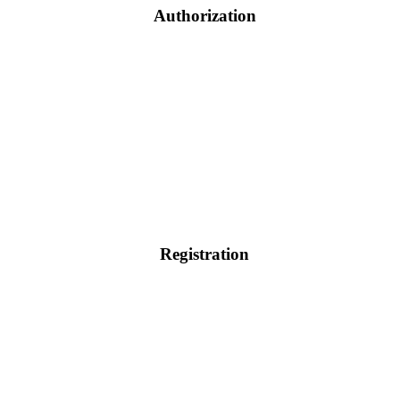
Authorization
Registration