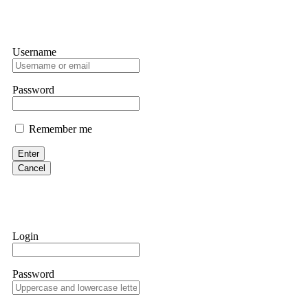
Username
Password
Remember me
Enter
Cancel
Login
Password