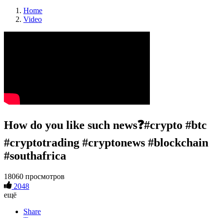
Home
Video
How do you like such news❓#crypto #btc
#cryptotrading #cryptonews #blockchain
#southafrica
18060 просмотров
2048
ещё
Share