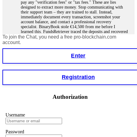
pay any "verification fees" or "tax fees." These are lies
designed to extract more money. Stop communicating with
their support team – they are trained to stall. Instead,
immediately document every transaction, screenshot your
account balance, and contact a professional recovery
specialist. BinaryBook stole €14,500 from me before I
learned this. FundsRetriever traced the deposits and recovered
To join the Chat, you need a free pro-blockchain.com
everything within two weeks. Do not wait. Do not pay more
fees. Act now. Contact
[email protected]
, WhatsApp
account.
+1(603)5121(448) or Telegram FUNDSRETRIEVER.
Enter
Martina k.
15.06.26 14:16
Stop putting money into platforms promising guaranteed
Registration
monthly returns of 10%, 20%, or more. These are Ponzi
schemes. Your "profits" are just other victims' deposits. The
moment withdrawals slow down, the scam is about to
collapse. If you already have money trapped, do not send
Authorization
more to "unlock" your funds. That is a second scam. Instead,
gather all transaction hashes and wallet addresses. Bitcoin
Evolution Pro took €25,000 from me. FundsRetriever traced
the funds through KYC exchanges and recovered my
Username
principal. Contact
[email protected]
, WhatsApp
+1(603)5121(448) or Telegram FUNDSRETRIEVER.
Password