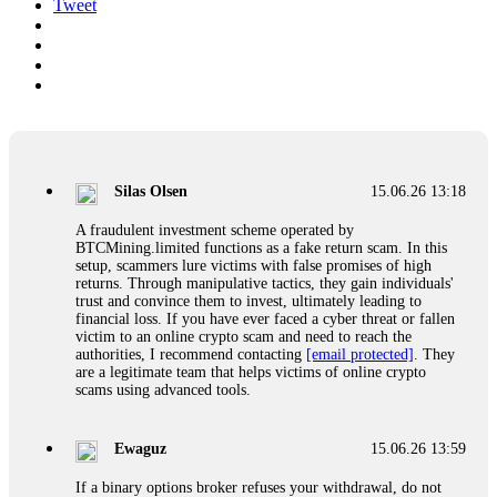
Tweet
Silas Olsen
15.06.26 13:18
A fraudulent investment scheme operated by
BTCMining.limited functions as a fake return scam. In this
setup, scammers lure victims with false promises of high
returns. Through manipulative tactics, they gain individuals'
trust and convince them to invest, ultimately leading to
financial loss. If you have ever faced a cyber threat or fallen
victim to an online crypto scam and need to reach the
authorities, I recommend contacting
[email protected]
. They
are a legitimate team that helps victims of online crypto
scams using advanced tools.
Ewaguz
15.06.26 13:59
If a binary options broker refuses your withdrawal, do not