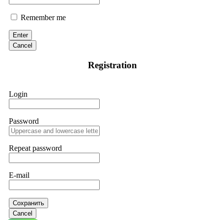
Remember me
Enter
Cancel
Registration
Login
Password
Repeat password
E-mail
Сохранить
Cancel