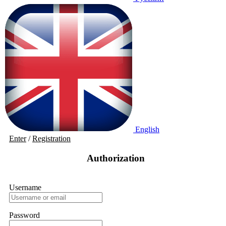
English
Enter
/
Registration
Authorization
Username
Password