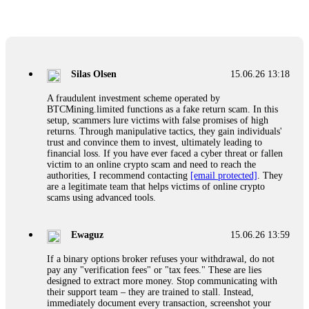
Glennrobble
15.06.26 14:23
If a binary options broker closes your account and confiscates
your profits, do not accept their explanation. Demand a full
audit of your trade history. Most brokers cannot justify their
Silas Olsen
15.06.26 13:18
actions when challenged by professionals. ExpertOption stole
€6,200 from me claiming "abnormal activity."
A fraudulent investment scheme operated by
FundsRetriever audited my trades, proved they were
BTCMining.limited functions as a fake return scam. In this
legitimate, and threatened legal action. The broker paid
setup, scammers lure victims with false promises of high
within 10 days. Do not let them intimidate you. Get
returns. Through manipulative tactics, they gain individuals'
professional help. Contact
[email protected]
, WhatsApp
trust and convince them to invest, ultimately leading to
+1(603)5121(448) or Telegram FUNDSRETRIEVER.
financial loss. If you have ever faced a cyber threat or fallen
victim to an online crypto scam and need to reach the
authorities, I recommend contacting
[email protected]
. They
Evan Garrison
15.06.26 14:25
are a legitimate team that helps victims of online crypto
scams using advanced tools.
Cloud mining contracts are almost always too good to be true.
I learned that the hard way with MineMax. First two months,
small daily payouts. Then "maintenance fees" ate everything.
Ewaguz
15.06.26 13:59
Then my account was frozen. Then the website disappeared. I
was heartbroken. FundsRetriever traced my payments through
If a binary options broker refuses your withdrawal, do not
three shell companies to a real bank account. They froze it
pay any "verification fees" or "tax fees." These are lies
and got my €11,000 back. Recovery is possible even from
designed to extract more money. Stop communicating with
complex scams. Contact
[email protected]
, WhatsApp
their support team – they are trained to stall. Instead,
+1(603)5121(448) or Telegram FUNDSRETRIEVER.
immediately document every transaction, screenshot your