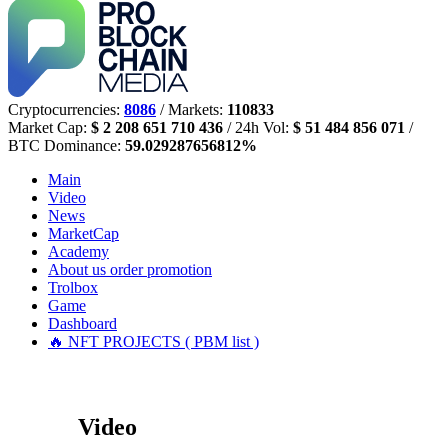
Cryptocurrencies:
8086
/ Markets:
110833
Market Cap:
$ 2 208 651 710 436
/ 24h Vol:
$ 51 484 856 071
/
BTC Dominance:
59.029287656812%
Main
Video
News
MarketCap
Academy
About us
order promotion
Trolbox
Game
Dashboard
🔥 NFT PROJECTS ( PBM list )
Video