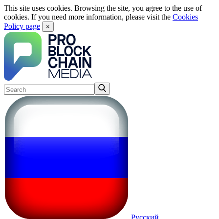
This site uses cookies. Browsing the site, you agree to the use of
cookies. If you need more information, please visit the
Cookies
Policy page
×
Русский