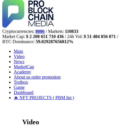
Cryptocurrencies:
8086
/ Markets:
110833
Market Cap:
$ 2 208 651 710 436
/ 24h Vol:
$ 51 484 856 071
/
BTC Dominance:
59.029287656812%
Main
Video
News
MarketCap
Academy
About us
order promotion
Trolbox
Game
Dashboard
🔥 NFT PROJECTS ( PBM list )
Video