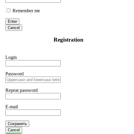
Remember me
Enter
Cancel
Registration
Login
Password
Repeat password
E-mail
Сохранить
Cancel