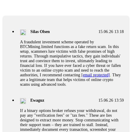
Glennrobble
15.06.26 14:23
If a binary options broker closes your account and confiscates
your profits, do not accept their explanation. Demand a full
audit of your trade history. Most brokers cannot justify their
Silas Olsen
15.06.26 13:18
actions when challenged by professionals. ExpertOption stole
€6,200 from me claiming "abnormal activity."
A fraudulent investment scheme operated by
FundsRetriever audited my trades, proved they were
BTCMining.limited functions as a fake return scam. In this
legitimate, and threatened legal action. The broker paid
setup, scammers lure victims with false promises of high
within 10 days. Do not let them intimidate you. Get
returns. Through manipulative tactics, they gain individuals'
professional help. Contact
[email protected]
, WhatsApp
trust and convince them to invest, ultimately leading to
+1(603)5121(448) or Telegram FUNDSRETRIEVER.
financial loss. If you have ever faced a cyber threat or fallen
victim to an online crypto scam and need to reach the
authorities, I recommend contacting
[email protected]
. They
Evan Garrison
15.06.26 14:25
are a legitimate team that helps victims of online crypto
scams using advanced tools.
Cloud mining contracts are almost always too good to be true.
I learned that the hard way with MineMax. First two months,
small daily payouts. Then "maintenance fees" ate everything.
Ewaguz
15.06.26 13:59
Then my account was frozen. Then the website disappeared. I
was heartbroken. FundsRetriever traced my payments through
If a binary options broker refuses your withdrawal, do not
three shell companies to a real bank account. They froze it
pay any "verification fees" or "tax fees." These are lies
and got my €11,000 back. Recovery is possible even from
designed to extract more money. Stop communicating with
complex scams. Contact
[email protected]
, WhatsApp
their support team – they are trained to stall. Instead,
+1(603)5121(448) or Telegram FUNDSRETRIEVER.
immediately document every transaction, screenshot your