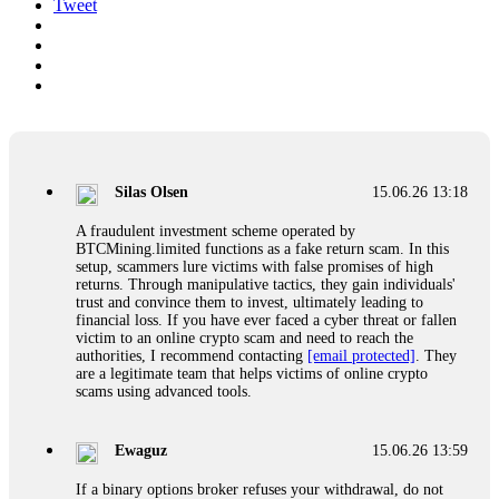
Tweet
Silas Olsen
15.06.26 13:18
A fraudulent investment scheme operated by
BTCMining.limited functions as a fake return scam. In this
setup, scammers lure victims with false promises of high
returns. Through manipulative tactics, they gain individuals'
trust and convince them to invest, ultimately leading to
financial loss. If you have ever faced a cyber threat or fallen
victim to an online crypto scam and need to reach the
authorities, I recommend contacting
[email protected]
. They
are a legitimate team that helps victims of online crypto
scams using advanced tools.
Ewaguz
15.06.26 13:59
If a binary options broker refuses your withdrawal, do not