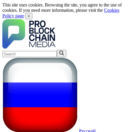
This site uses cookies. Browsing the site, you agree to the use of
cookies. If you need more information, please visit the
Cookies
Policy page
×
Русский