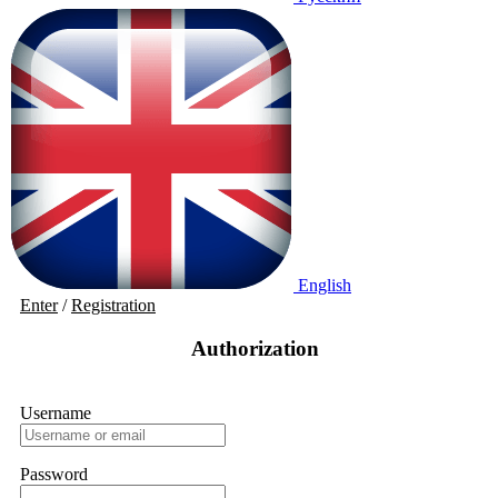
English
Enter
/
Registration
Authorization
Username
Password