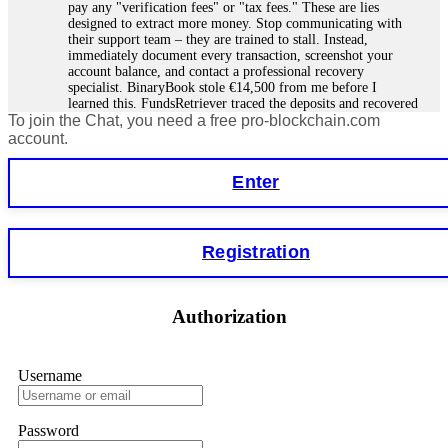
pay any "verification fees" or "tax fees." These are lies
designed to extract more money. Stop communicating with
their support team – they are trained to stall. Instead,
immediately document every transaction, screenshot your
account balance, and contact a professional recovery
specialist. BinaryBook stole €14,500 from me before I
learned this. FundsRetriever traced the deposits and recovered
To join the Chat, you need a free pro-blockchain.com
everything within two weeks. Do not wait. Do not pay more
fees. Act now. Contact
[email protected]
, WhatsApp
account.
+1(603)5121(448) or Telegram FUNDSRETRIEVER.
Enter
Martina k.
15.06.26 14:16
Stop putting money into platforms promising guaranteed
Registration
monthly returns of 10%, 20%, or more. These are Ponzi
schemes. Your "profits" are just other victims' deposits. The
moment withdrawals slow down, the scam is about to
collapse. If you already have money trapped, do not send
Authorization
more to "unlock" your funds. That is a second scam. Instead,
gather all transaction hashes and wallet addresses. Bitcoin
Evolution Pro took €25,000 from me. FundsRetriever traced
the funds through KYC exchanges and recovered my
Username
principal. Contact
[email protected]
, WhatsApp
+1(603)5121(448) or Telegram FUNDSRETRIEVER.
Password