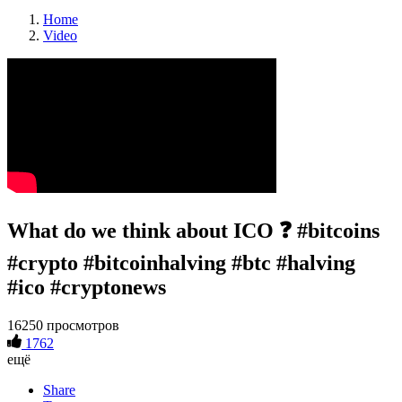
Home
Video
What do we think about ICO ❓ #bitcoins
#crypto #bitcoinhalving #btc #halving
#ico #cryptonews
16250 просмотров
1762
ещё
Share