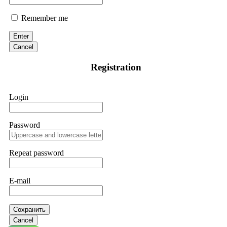
Remember me
Enter
Cancel
Registration
Login
Password
Repeat password
E-mail
Сохранить
Cancel