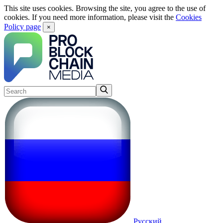
This site uses cookies. Browsing the site, you agree to the use of
cookies. If you need more information, please visit the
Cookies
Policy page
×
Русский