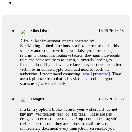
Silas Olsen
15.06.26 13:18
A fraudulent investment scheme operated by
BTCMining.limited functions as a fake return scam. In this
setup, scammers lure victims with false promises of high
returns. Through manipulative tactics, they gain individuals'
trust and convince them to invest, ultimately leading to
financial loss. If you have ever faced a cyber threat or fallen
victim to an online crypto scam and need to reach the
authorities, I recommend contacting
[email protected]
. They
are a legitimate team that helps victims of online crypto
scams using advanced tools.
Ewaguz
15.06.26 13:59
If a binary options broker refuses your withdrawal, do not
pay any "verification fees" or "tax fees." These are lies
designed to extract more money. Stop communicating with
their support team – they are trained to stall. Instead,
immediately document every transaction, screenshot your