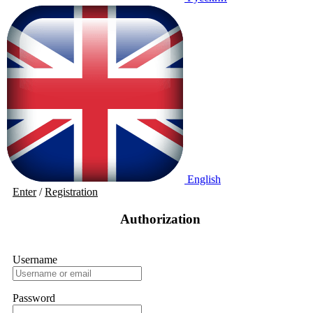
English
Enter
/
Registration
Authorization
Username
Password