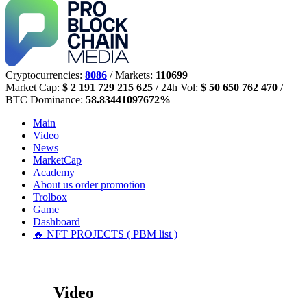
Cryptocurrencies:
8086
/ Markets:
110699
Market Cap:
$ 2 191 729 215 625
/ 24h Vol:
$ 50 650 762 470
/
BTC Dominance:
58.83441097672%
Main
Video
News
MarketCap
Academy
About us
order promotion
Trolbox
Game
Dashboard
🔥 NFT PROJECTS ( PBM list )
Video