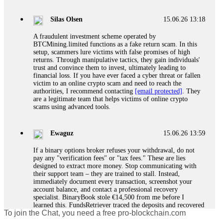
If a binary options broker closes your account and confiscates
your profits, do not accept their explanation. Demand a full
audit of your trade history. Most brokers cannot justify their
Silas Olsen
15.06.26 13:18
actions when challenged by professionals. ExpertOption stole
€6,200 from me claiming "abnormal activity."
A fraudulent investment scheme operated by
FundsRetriever audited my trades, proved they were
BTCMining.limited functions as a fake return scam. In this
legitimate, and threatened legal action. The broker paid
setup, scammers lure victims with false promises of high
within 10 days. Do not let them intimidate you. Get
returns. Through manipulative tactics, they gain individuals'
professional help. Contact
[email protected]
, WhatsApp
trust and convince them to invest, ultimately leading to
+1(603)5121(448) or Telegram FUNDSRETRIEVER.
financial loss. If you have ever faced a cyber threat or fallen
victim to an online crypto scam and need to reach the
authorities, I recommend contacting
[email protected]
. They
Evan Garrison
15.06.26 14:25
are a legitimate team that helps victims of online crypto
scams using advanced tools.
Cloud mining contracts are almost always too good to be true.
I learned that the hard way with MineMax. First two months,
small daily payouts. Then "maintenance fees" ate everything.
Ewaguz
15.06.26 13:59
Then my account was frozen. Then the website disappeared. I
was heartbroken. FundsRetriever traced my payments through
If a binary options broker refuses your withdrawal, do not
three shell companies to a real bank account. They froze it
pay any "verification fees" or "tax fees." These are lies
and got my €11,000 back. Recovery is possible even from
designed to extract more money. Stop communicating with
complex scams. Contact
[email protected]
, WhatsApp
their support team – they are trained to stall. Instead,
+1(603)5121(448) or Telegram FUNDSRETRIEVER.
immediately document every transaction, screenshot your
account balance, and contact a professional recovery
specialist. BinaryBook stole €14,500 from me before I
Ewaguz
15.06.26 14:26
learned this. FundsRetriever traced the deposits and recovered
To join the Chat, you need a free pro-blockchain.com
everything within two weeks. Do not wait. Do not pay more