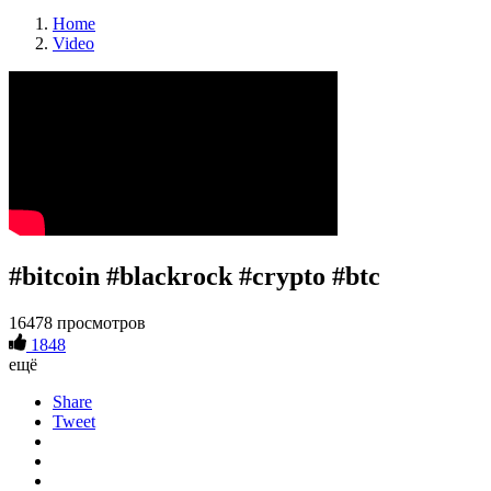
Home
Video
#bitcoin #blackrock #crypto #btc
16478 просмотров
1848
ещё
Share
Tweet