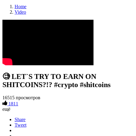
Home
Video
🧐 LET`S TRY TO EARN ON
SHITCOINS?!? #crypto #shitcoins
16515 просмотров
1811
ещё
Share
Tweet