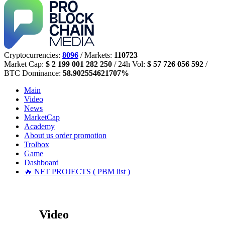
Cryptocurrencies:
8096
/ Markets:
110723
Market Cap:
$ 2 199 001 282 250
/ 24h Vol:
$ 57 726 056 592
/
BTC Dominance:
58.902554621707%
Main
Video
News
MarketCap
Academy
About us
order promotion
Trolbox
Game
Dashboard
🔥 NFT PROJECTS ( PBM list )
Video