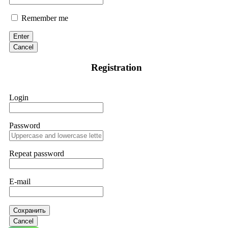
Remember me
Enter
Cancel
Registration
Login
Password
Repeat password
E-mail
Сохранить
Cancel