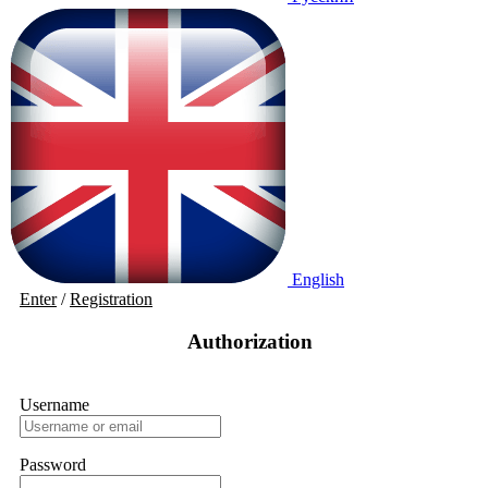
English
Enter
/
Registration
Authorization
Username
Password