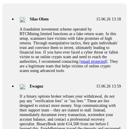
If a binary options broker closes your account and confiscates
your profits, do not accept their explanation. Demand a full
audit of your trade history. Most brokers cannot justify their
Silas Olsen
15.06.26 13:18
actions when challenged by professionals. ExpertOption stole
€6,200 from me claiming "abnormal activity."
A fraudulent investment scheme operated by
FundsRetriever audited my trades, proved they were
BTCMining.limited functions as a fake return scam. In this
legitimate, and threatened legal action. The broker paid
setup, scammers lure victims with false promises of high
within 10 days. Do not let them intimidate you. Get
returns. Through manipulative tactics, they gain individuals'
professional help. Contact
[email protected]
, WhatsApp
trust and convince them to invest, ultimately leading to
+1(603)5121(448) or Telegram FUNDSRETRIEVER.
financial loss. If you have ever faced a cyber threat or fallen
victim to an online crypto scam and need to reach the
authorities, I recommend contacting
[email protected]
. They
Evan Garrison
15.06.26 14:25
are a legitimate team that helps victims of online crypto
scams using advanced tools.
Cloud mining contracts are almost always too good to be true.
I learned that the hard way with MineMax. First two months,
small daily payouts. Then "maintenance fees" ate everything.
Ewaguz
15.06.26 13:59
Then my account was frozen. Then the website disappeared. I
was heartbroken. FundsRetriever traced my payments through
If a binary options broker refuses your withdrawal, do not
three shell companies to a real bank account. They froze it
pay any "verification fees" or "tax fees." These are lies
and got my €11,000 back. Recovery is possible even from
designed to extract more money. Stop communicating with
complex scams. Contact
[email protected]
, WhatsApp
their support team – they are trained to stall. Instead,
+1(603)5121(448) or Telegram FUNDSRETRIEVER.
immediately document every transaction, screenshot your
account balance, and contact a professional recovery
specialist. BinaryBook stole €14,500 from me before I
Ewaguz
15.06.26 14:26
learned this. FundsRetriever traced the deposits and recovered