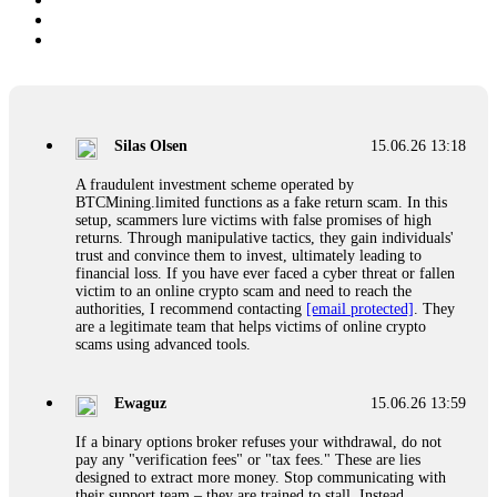
Silas Olsen
15.06.26 13:18
A fraudulent investment scheme operated by
BTCMining.limited functions as a fake return scam. In this
setup, scammers lure victims with false promises of high
returns. Through manipulative tactics, they gain individuals'
trust and convince them to invest, ultimately leading to
financial loss. If you have ever faced a cyber threat or fallen
victim to an online crypto scam and need to reach the
authorities, I recommend contacting
[email protected]
. They
are a legitimate team that helps victims of online crypto
scams using advanced tools.
Ewaguz
15.06.26 13:59
If a binary options broker refuses your withdrawal, do not
pay any "verification fees" or "tax fees." These are lies
designed to extract more money. Stop communicating with
their support team – they are trained to stall. Instead,