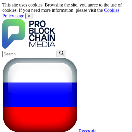
This site uses cookies. Browsing the site, you agree to the use of
cookies. If you need more information, please visit the
Cookies
Policy page
×
Русский