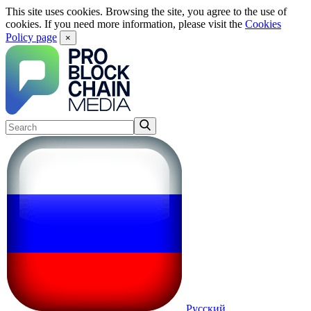
This site uses cookies. Browsing the site, you agree to the use of
cookies. If you need more information, please visit the
Cookies
Policy page
×
Русский