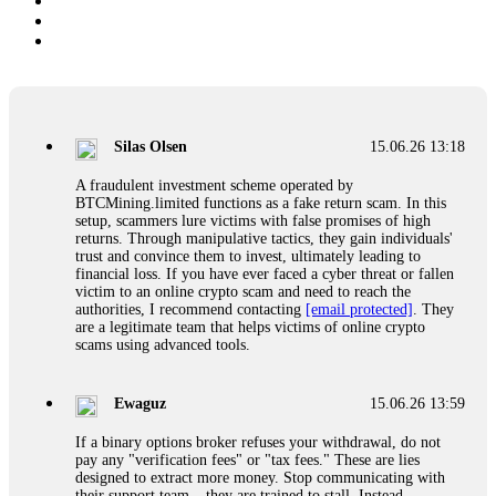
Silas Olsen
15.06.26 13:18
A fraudulent investment scheme operated by
BTCMining.limited functions as a fake return scam. In this
setup, scammers lure victims with false promises of high
returns. Through manipulative tactics, they gain individuals'
trust and convince them to invest, ultimately leading to
financial loss. If you have ever faced a cyber threat or fallen
victim to an online crypto scam and need to reach the
authorities, I recommend contacting
[email protected]
. They
are a legitimate team that helps victims of online crypto
scams using advanced tools.
Ewaguz
15.06.26 13:59
If a binary options broker refuses your withdrawal, do not
pay any "verification fees" or "tax fees." These are lies
designed to extract more money. Stop communicating with
their support team – they are trained to stall. Instead,