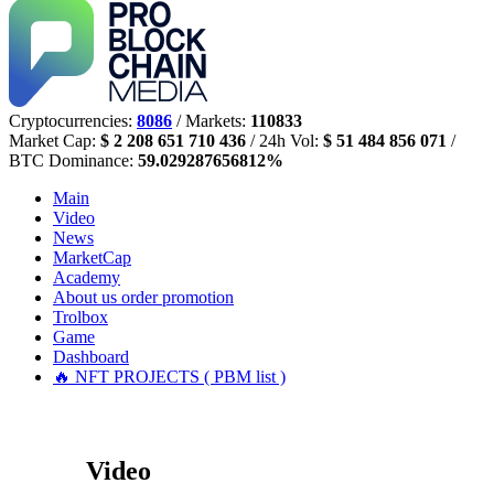
Cryptocurrencies:
8086
/ Markets:
110833
Market Cap:
$ 2 208 651 710 436
/ 24h Vol:
$ 51 484 856 071
/
BTC Dominance:
59.029287656812%
Main
Video
News
MarketCap
Academy
About us
order promotion
Trolbox
Game
Dashboard
🔥 NFT PROJECTS ( PBM list )
Video