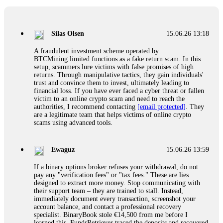
If a binary options broker closes your account and confiscates
your profits, do not accept their explanation. Demand a full
audit of your trade history. Most brokers cannot justify their
Silas Olsen
15.06.26 13:18
actions when challenged by professionals. ExpertOption stole
€6,200 from me claiming "abnormal activity."
A fraudulent investment scheme operated by
FundsRetriever audited my trades, proved they were
BTCMining.limited functions as a fake return scam. In this
legitimate, and threatened legal action. The broker paid
setup, scammers lure victims with false promises of high
within 10 days. Do not let them intimidate you. Get
returns. Through manipulative tactics, they gain individuals'
professional help. Contact
[email protected]
, WhatsApp
trust and convince them to invest, ultimately leading to
+1(603)5121(448) or Telegram FUNDSRETRIEVER.
financial loss. If you have ever faced a cyber threat or fallen
victim to an online crypto scam and need to reach the
authorities, I recommend contacting
[email protected]
. They
Evan Garrison
15.06.26 14:25
are a legitimate team that helps victims of online crypto
scams using advanced tools.
Cloud mining contracts are almost always too good to be true.
I learned that the hard way with MineMax. First two months,
small daily payouts. Then "maintenance fees" ate everything.
Ewaguz
15.06.26 13:59
Then my account was frozen. Then the website disappeared. I
was heartbroken. FundsRetriever traced my payments through
If a binary options broker refuses your withdrawal, do not
three shell companies to a real bank account. They froze it
pay any "verification fees" or "tax fees." These are lies
and got my €11,000 back. Recovery is possible even from
designed to extract more money. Stop communicating with
complex scams. Contact
[email protected]
, WhatsApp
their support team – they are trained to stall. Instead,
+1(603)5121(448) or Telegram FUNDSRETRIEVER.
immediately document every transaction, screenshot your
account balance, and contact a professional recovery
specialist. BinaryBook stole €14,500 from me before I
Ewaguz
15.06.26 14:26
learned this. FundsRetriever traced the deposits and recovered