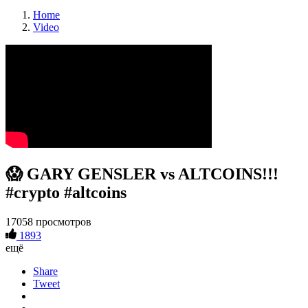
Home
Video
😱 GARY GENSLER vs ALTCOINS!!!
#crypto #altcoins
17058 просмотров
1893
ещё
Share
Tweet