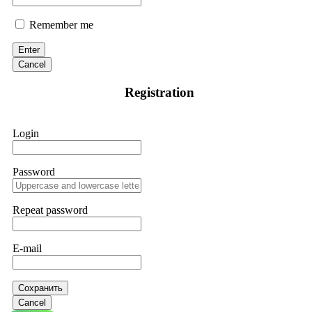
Remember me
Enter
Cancel
Registration
Login
Password
Repeat password
E-mail
Сохранить
Cancel