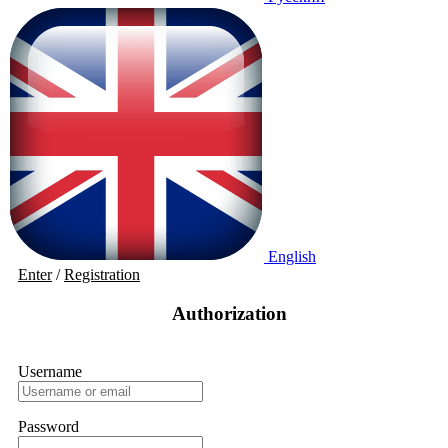
English
Enter
/
Registration
Authorization
Username
Password