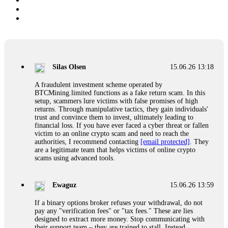
Silas Olsen
15.06.26 13:18
A fraudulent investment scheme operated by
BTCMining.limited functions as a fake return scam. In this
setup, scammers lure victims with false promises of high
returns. Through manipulative tactics, they gain individuals'
trust and convince them to invest, ultimately leading to
financial loss. If you have ever faced a cyber threat or fallen
victim to an online crypto scam and need to reach the
authorities, I recommend contacting
[email protected]
. They
are a legitimate team that helps victims of online crypto
scams using advanced tools.
Ewaguz
15.06.26 13:59
If a binary options broker refuses your withdrawal, do not
pay any "verification fees" or "tax fees." These are lies
designed to extract more money. Stop communicating with
their support team – they are trained to stall. Instead,