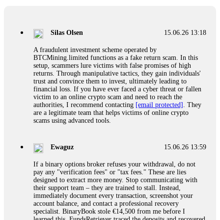
If a binary options broker closes your account and confiscates
your profits, do not accept their explanation. Demand a full
audit of your trade history. Most brokers cannot justify their
Silas Olsen
15.06.26 13:18
actions when challenged by professionals. ExpertOption stole
€6,200 from me claiming "abnormal activity."
A fraudulent investment scheme operated by
FundsRetriever audited my trades, proved they were
BTCMining.limited functions as a fake return scam. In this
legitimate, and threatened legal action. The broker paid
setup, scammers lure victims with false promises of high
within 10 days. Do not let them intimidate you. Get
returns. Through manipulative tactics, they gain individuals'
professional help. Contact
[email protected]
, WhatsApp
trust and convince them to invest, ultimately leading to
+1(603)5121(448) or Telegram FUNDSRETRIEVER.
financial loss. If you have ever faced a cyber threat or fallen
victim to an online crypto scam and need to reach the
authorities, I recommend contacting
[email protected]
. They
Evan Garrison
15.06.26 14:25
are a legitimate team that helps victims of online crypto
scams using advanced tools.
Cloud mining contracts are almost always too good to be true.
I learned that the hard way with MineMax. First two months,
small daily payouts. Then "maintenance fees" ate everything.
Ewaguz
15.06.26 13:59
Then my account was frozen. Then the website disappeared. I
was heartbroken. FundsRetriever traced my payments through
If a binary options broker refuses your withdrawal, do not
three shell companies to a real bank account. They froze it
pay any "verification fees" or "tax fees." These are lies
and got my €11,000 back. Recovery is possible even from
designed to extract more money. Stop communicating with
complex scams. Contact
[email protected]
, WhatsApp
their support team – they are trained to stall. Instead,
+1(603)5121(448) or Telegram FUNDSRETRIEVER.
immediately document every transaction, screenshot your
account balance, and contact a professional recovery
specialist. BinaryBook stole €14,500 from me before I
Ewaguz
15.06.26 14:26
learned this. FundsRetriever traced the deposits and recovered