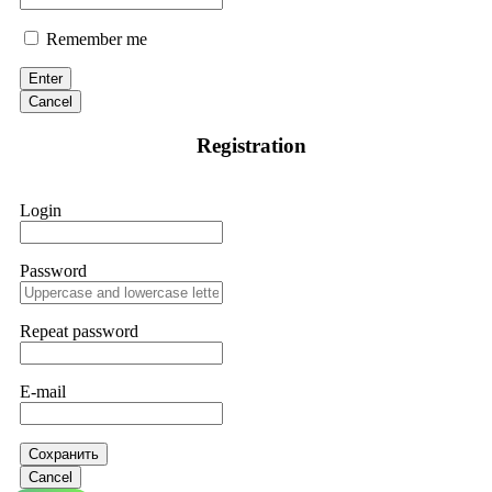
Remember me
Enter
Cancel
Registration
Login
Password
Repeat password
E-mail
Сохранить
Cancel