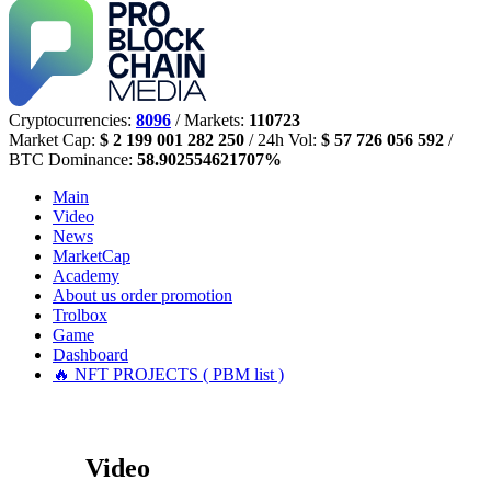
Cryptocurrencies:
8096
/ Markets:
110723
Market Cap:
$ 2 199 001 282 250
/ 24h Vol:
$ 57 726 056 592
/
BTC Dominance:
58.902554621707%
Main
Video
News
MarketCap
Academy
About us
order promotion
Trolbox
Game
Dashboard
🔥 NFT PROJECTS ( PBM list )
Video