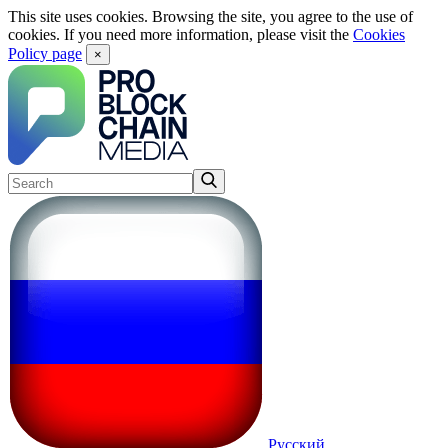
This site uses cookies. Browsing the site, you agree to the use of
cookies. If you need more information, please visit the
Cookies
Policy page
×
Русский