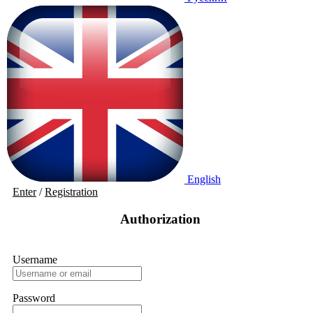
English
Enter
/
Registration
Authorization
Username
Password