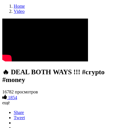
Home
Video
🔥 DEAL BOTH WAYS !!! #crypto
#money
16782 просмотров
1854
ещё
Share
Tweet