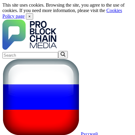
This site uses cookies. Browsing the site, you agree to the use of
cookies. If you need more information, please visit the
Cookies
Policy page
×
Русский