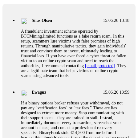
If a binary options broker closes your account and confiscates
your profits, do not accept their explanation. Demand a full
audit of your trade history. Most brokers cannot justify their
Silas Olsen
15.06.26 13:18
actions when challenged by professionals. ExpertOption stole
€6,200 from me claiming "abnormal activity."
A fraudulent investment scheme operated by
FundsRetriever audited my trades, proved they were
BTCMining.limited functions as a fake return scam. In this
legitimate, and threatened legal action. The broker paid
setup, scammers lure victims with false promises of high
within 10 days. Do not let them intimidate you. Get
returns. Through manipulative tactics, they gain individuals'
professional help. Contact
[email protected]
, WhatsApp
trust and convince them to invest, ultimately leading to
+1(603)5121(448) or Telegram FUNDSRETRIEVER.
financial loss. If you have ever faced a cyber threat or fallen
victim to an online crypto scam and need to reach the
authorities, I recommend contacting
[email protected]
. They
Evan Garrison
15.06.26 14:25
are a legitimate team that helps victims of online crypto
scams using advanced tools.
Cloud mining contracts are almost always too good to be true.
I learned that the hard way with MineMax. First two months,
small daily payouts. Then "maintenance fees" ate everything.
Ewaguz
15.06.26 13:59
Then my account was frozen. Then the website disappeared. I
was heartbroken. FundsRetriever traced my payments through
If a binary options broker refuses your withdrawal, do not
three shell companies to a real bank account. They froze it
pay any "verification fees" or "tax fees." These are lies
and got my €11,000 back. Recovery is possible even from
designed to extract more money. Stop communicating with
complex scams. Contact
[email protected]
, WhatsApp
their support team – they are trained to stall. Instead,
+1(603)5121(448) or Telegram FUNDSRETRIEVER.
immediately document every transaction, screenshot your
account balance, and contact a professional recovery
specialist. BinaryBook stole €14,500 from me before I
Ewaguz
15.06.26 14:26
learned this. FundsRetriever traced the deposits and recovered