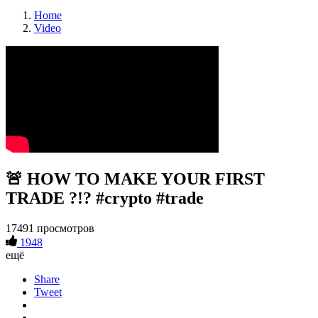
Home
Video
🚨 HOW TO MAKE YOUR FIRST
TRADE ?!? #crypto #trade
17491 просмотров
1948
ещё
Share
Tweet