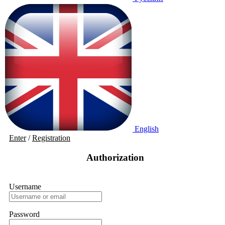
English
Enter
/
Registration
Authorization
Username
Password