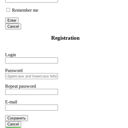
Remember me
Enter
Cancel
Registration
Login
Password
Repeat password
E-mail
Сохранить
Cancel