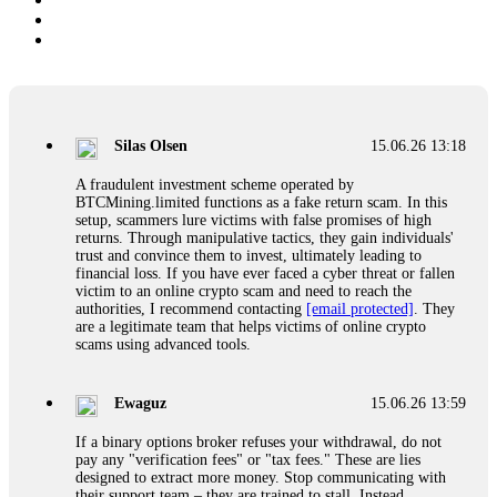
Silas Olsen
15.06.26 13:18
A fraudulent investment scheme operated by
BTCMining.limited functions as a fake return scam. In this
setup, scammers lure victims with false promises of high
returns. Through manipulative tactics, they gain individuals'
trust and convince them to invest, ultimately leading to
financial loss. If you have ever faced a cyber threat or fallen
victim to an online crypto scam and need to reach the
authorities, I recommend contacting
[email protected]
. They
are a legitimate team that helps victims of online crypto
scams using advanced tools.
Ewaguz
15.06.26 13:59
If a binary options broker refuses your withdrawal, do not
pay any "verification fees" or "tax fees." These are lies
designed to extract more money. Stop communicating with
their support team – they are trained to stall. Instead,