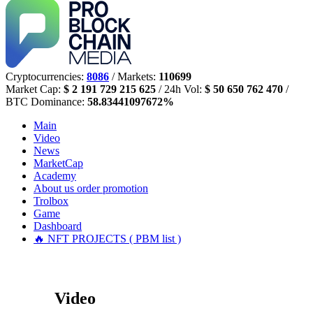
Cryptocurrencies:
8086
/ Markets:
110699
Market Cap:
$ 2 191 729 215 625
/ 24h Vol:
$ 50 650 762 470
/
BTC Dominance:
58.83441097672%
Main
Video
News
MarketCap
Academy
About us
order promotion
Trolbox
Game
Dashboard
🔥 NFT PROJECTS ( PBM list )
Video