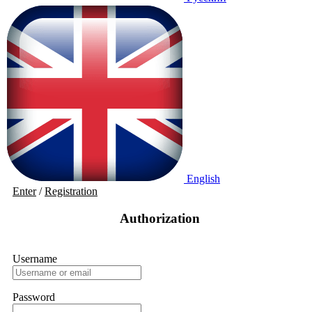
English
Enter
/
Registration
Authorization
Username
Password