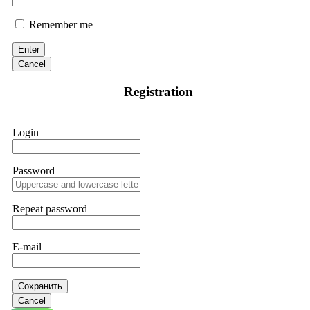
Remember me
Enter
Cancel
Registration
Login
Password
Repeat password
E-mail
Сохранить
Cancel