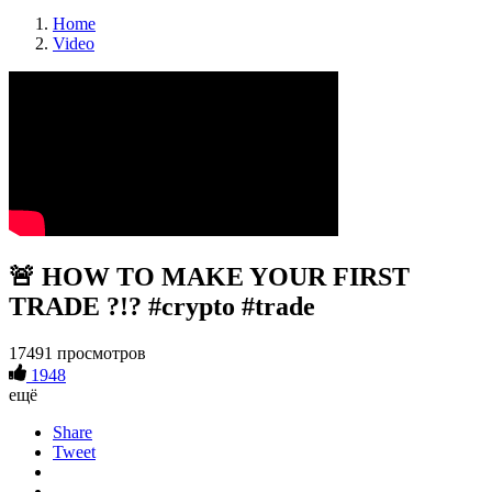
Home
Video
🚨 HOW TO MAKE YOUR FIRST
TRADE ?!? #crypto #trade
17491 просмотров
1948
ещё
Share
Tweet