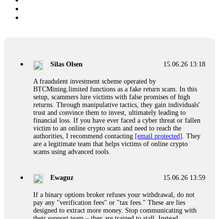
Silas Olsen
15.06.26 13:18
A fraudulent investment scheme operated by
BTCMining.limited functions as a fake return scam. In this
setup, scammers lure victims with false promises of high
returns. Through manipulative tactics, they gain individuals'
trust and convince them to invest, ultimately leading to
financial loss. If you have ever faced a cyber threat or fallen
victim to an online crypto scam and need to reach the
authorities, I recommend contacting
[email protected]
. They
are a legitimate team that helps victims of online crypto
scams using advanced tools.
Ewaguz
15.06.26 13:59
If a binary options broker refuses your withdrawal, do not
pay any "verification fees" or "tax fees." These are lies
designed to extract more money. Stop communicating with
their support team – they are trained to stall. Instead,