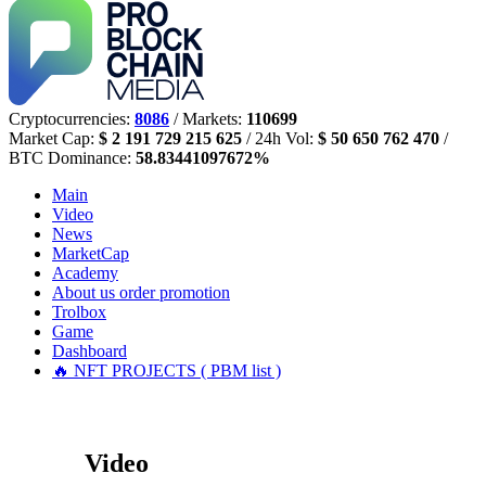
Cryptocurrencies:
8086
/ Markets:
110699
Market Cap:
$ 2 191 729 215 625
/ 24h Vol:
$ 50 650 762 470
/
BTC Dominance:
58.83441097672%
Main
Video
News
MarketCap
Academy
About us
order promotion
Trolbox
Game
Dashboard
🔥 NFT PROJECTS ( PBM list )
Video