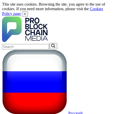
This site uses cookies. Browsing the site, you agree to the use of
cookies. If you need more information, please visit the
Cookies
Policy page
×
Русский