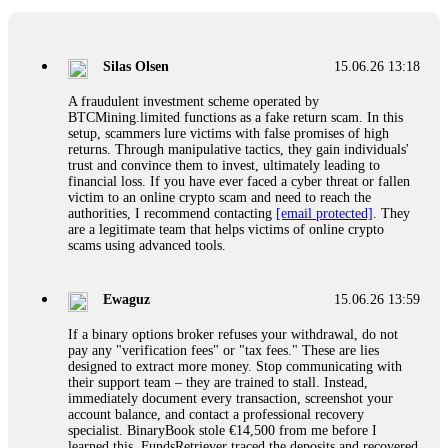
If a binary options broker closes your account and confiscates
your profits, do not accept their explanation. Demand a full
audit of your trade history. Most brokers cannot justify their
Silas Olsen
15.06.26 13:18
actions when challenged by professionals. ExpertOption stole
€6,200 from me claiming "abnormal activity."
A fraudulent investment scheme operated by
FundsRetriever audited my trades, proved they were
BTCMining.limited functions as a fake return scam. In this
legitimate, and threatened legal action. The broker paid
setup, scammers lure victims with false promises of high
within 10 days. Do not let them intimidate you. Get
returns. Through manipulative tactics, they gain individuals'
professional help. Contact
[email protected]
, WhatsApp
trust and convince them to invest, ultimately leading to
+1(603)5121(448) or Telegram FUNDSRETRIEVER.
financial loss. If you have ever faced a cyber threat or fallen
victim to an online crypto scam and need to reach the
authorities, I recommend contacting
[email protected]
. They
Evan Garrison
15.06.26 14:25
are a legitimate team that helps victims of online crypto
scams using advanced tools.
Cloud mining contracts are almost always too good to be true.
I learned that the hard way with MineMax. First two months,
small daily payouts. Then "maintenance fees" ate everything.
Ewaguz
15.06.26 13:59
Then my account was frozen. Then the website disappeared. I
was heartbroken. FundsRetriever traced my payments through
If a binary options broker refuses your withdrawal, do not
three shell companies to a real bank account. They froze it
pay any "verification fees" or "tax fees." These are lies
and got my €11,000 back. Recovery is possible even from
designed to extract more money. Stop communicating with
complex scams. Contact
[email protected]
, WhatsApp
their support team – they are trained to stall. Instead,
+1(603)5121(448) or Telegram FUNDSRETRIEVER.
immediately document every transaction, screenshot your
account balance, and contact a professional recovery
specialist. BinaryBook stole €14,500 from me before I
Ewaguz
15.06.26 14:26
learned this. FundsRetriever traced the deposits and recovered