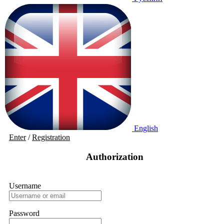
English
Enter
/
Registration
Authorization
Username
Password