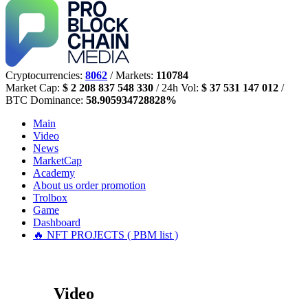
Cryptocurrencies:
8062
/ Markets:
110784
Market Cap:
$ 2 208 837 548 330
/ 24h Vol:
$ 37 531 147 012
/
BTC Dominance:
58.905934728828%
Main
Video
News
MarketCap
Academy
About us
order promotion
Trolbox
Game
Dashboard
🔥 NFT PROJECTS ( PBM list )
Video