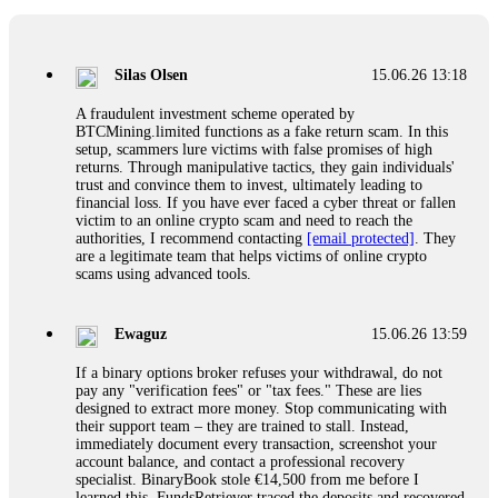
If a binary options broker closes your account and confiscates
your profits, do not accept their explanation. Demand a full
audit of your trade history. Most brokers cannot justify their
Silas Olsen
15.06.26 13:18
actions when challenged by professionals. ExpertOption stole
€6,200 from me claiming "abnormal activity."
A fraudulent investment scheme operated by
FundsRetriever audited my trades, proved they were
BTCMining.limited functions as a fake return scam. In this
legitimate, and threatened legal action. The broker paid
setup, scammers lure victims with false promises of high
within 10 days. Do not let them intimidate you. Get
returns. Through manipulative tactics, they gain individuals'
professional help. Contact
[email protected]
, WhatsApp
trust and convince them to invest, ultimately leading to
+1(603)5121(448) or Telegram FUNDSRETRIEVER.
financial loss. If you have ever faced a cyber threat or fallen
victim to an online crypto scam and need to reach the
authorities, I recommend contacting
[email protected]
. They
Evan Garrison
15.06.26 14:25
are a legitimate team that helps victims of online crypto
scams using advanced tools.
Cloud mining contracts are almost always too good to be true.
I learned that the hard way with MineMax. First two months,
small daily payouts. Then "maintenance fees" ate everything.
Ewaguz
15.06.26 13:59
Then my account was frozen. Then the website disappeared. I
was heartbroken. FundsRetriever traced my payments through
If a binary options broker refuses your withdrawal, do not
three shell companies to a real bank account. They froze it
pay any "verification fees" or "tax fees." These are lies
and got my €11,000 back. Recovery is possible even from
designed to extract more money. Stop communicating with
complex scams. Contact
[email protected]
, WhatsApp
their support team – they are trained to stall. Instead,
+1(603)5121(448) or Telegram FUNDSRETRIEVER.
immediately document every transaction, screenshot your
account balance, and contact a professional recovery
specialist. BinaryBook stole €14,500 from me before I
Ewaguz
15.06.26 14:26
learned this. FundsRetriever traced the deposits and recovered