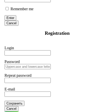
Remember me
Enter
Cancel
Registration
Login
Password
Repeat password
E-mail
Сохранить
Cancel