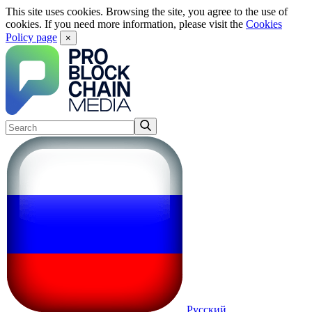
This site uses cookies. Browsing the site, you agree to the use of
cookies. If you need more information, please visit the
Cookies
Policy page
×
Русский