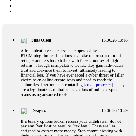
Silas Olsen
15.06.26 13:18
A fraudulent investment scheme operated by
BTCMining.limited functions as a fake return scam. In this
setup, scammers lure victims with false promises of high
returns. Through manipulative tactics, they gain individuals'
trust and convince them to invest, ultimately leading to
financial loss. If you have ever faced a cyber threat or fallen
victim to an online crypto scam and need to reach the
authorities, I recommend contacting
[email protected]
. They
are a legitimate team that helps victims of online crypto
scams using advanced tools.
Ewaguz
15.06.26 13:59
If a binary options broker refuses your withdrawal, do not
pay any "verification fees" or "tax fees." These are lies
designed to extract more money. Stop communicating with
their support team – they are trained to stall. Instead,