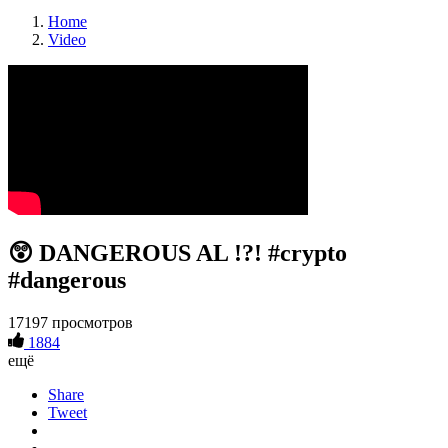
Home
Video
😲 DANGEROUS AL !?! #crypto
#dangerous
17197 просмотров
1884
ещё
Share
Tweet