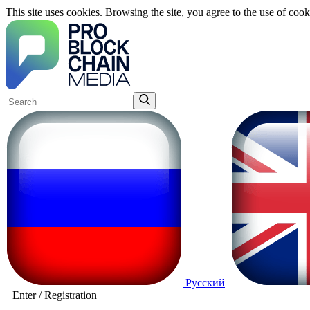
This site uses cookies. Browsing the site, you agree to the use of cook
Русский
Enter
/
Registration