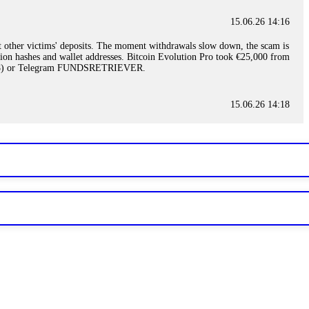
15.06.26 14:16
t other victims' deposits. The moment withdrawals slow down, the scam is
ction hashes and wallet addresses. Bitcoin Evolution Pro took €25,000 from
48) or Telegram FUNDSRETRIEVER.
15.06.26 14:18
ey are not empowered to help you. Instead, request all trade logs and
my case, identified regulatory violations, and secured my full payout
RETRIEVER.
15.06.26 14:22
ready done this, revoke all API keys immediately. Then check your
ed the scammer's wallet, and recovered everything. Always use "read-
TRIEVER.
15.06.26 14:23
tory. Most brokers cannot justify their actions when challenged by
nd threatened legal action. The broker paid within 10 days. Do not let