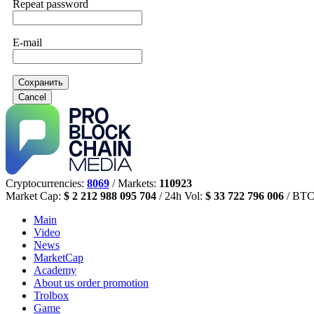
Repeat password
E-mail
Сохранить
Cancel
Cryptocurrencies:
8069
/ Markets:
110923
Market Cap:
$ 2 212 988 095 704
/ 24h Vol:
$ 33 722 796 006
/ BTC
Main
Video
News
MarketCap
Academy
About us
order promotion
Trolbox
Game