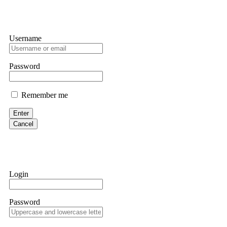
Username
Password
Remember me
Enter
Cancel
Login
Password