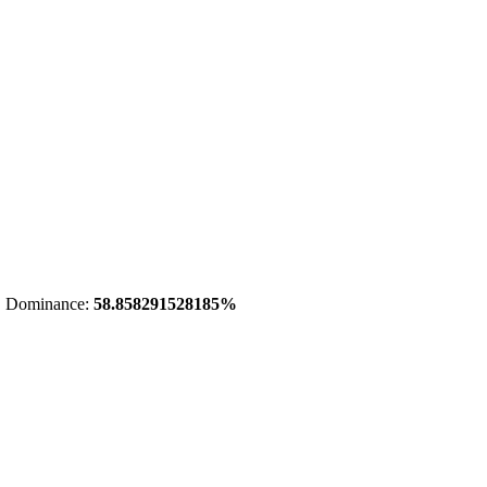
 Dominance:
58.858291528185%