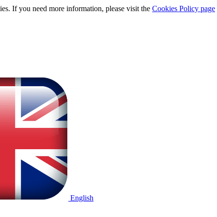
ies. If you need more information, please visit the
Cookies Policy page
English