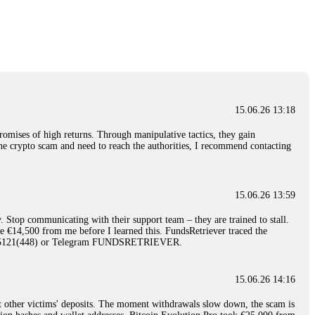
nd constant communication throughout the process gave me hope during a
Telegram: @Capitalcryptorecover Contact:
[email protected]
Call/Text:
15.06.26 16:34
red, Am from Australia. I’m sharing my experience in the
 to a broker company. I had invested heavily during a time when Bitcoin
igital wallet and assets. It was a devastating experience that caused
15.06.26 13:18
ent opportunities. In my desperation, a friend from the crypto community
iple positive reviews, I reached out to Capital Crypto Recovery. I
romises of high returns. Through manipulative tactics, they gain
and began investigating. Using advanced blockchain tracking techniques,
nline crypto scam and need to reach the authorities, I recommend contacting
hey could be moved. Incredibly, within 24 hours, Capital Crypto Recovery
nd constant communication throughout the process gave me hope during a
Telegram: @Capitalcryptorecover Contact:
[email protected]
Call/Text:
15.06.26 13:59
. Stop communicating with their support team – they are trained to stall.
15.06.26 16:41
le €14,500 from me before I learned this. FundsRetriever traced the
)5121(448) or Telegram FUNDSRETRIEVER.
. You must provide them with transaction evidence, scammer information,
 scammers' concealed accounts or wallets. R£sQprofirm company offers
15.06.26 14:16
t other victims' deposits. The moment withdrawals slow down, the scam is
15.06.26 16:45