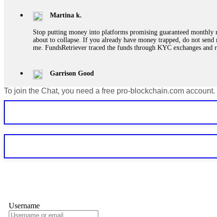
Martina k.
Stop putting money into platforms promising guaranteed monthly r
about to collapse. If you already have money trapped, do not send 
me. FundsRetriever traced the funds through KYC exchanges and 
Garrison Good
To join the Chat, you need a free pro-blockchain.com account.
If IQ Option or any similar platform blocks your withdrawal citing
bonus terms in writing. Then hire a forensic specialist to audit y
within 72 hours. Professional pressure works. Do it immediately. 
Sallymarch
Never grant API keys with withdrawal permissions to any third-part
exchange transaction history. CryptoArb AI drained €7,800 from my
only" API permissions only. If you made the mistake, act fast. Con
Glennrobble
Username
If a binary options broker closes your account and confiscates your
professionals. ExpertOption stole €6,200 from me claiming "abnorma