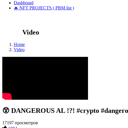
Dashboard
🔥 NFT PROJECTS ( PBM list )
Video
Home
Video
😲 DANGEROUS AL !?! #crypto #dangero
17197 просмотров