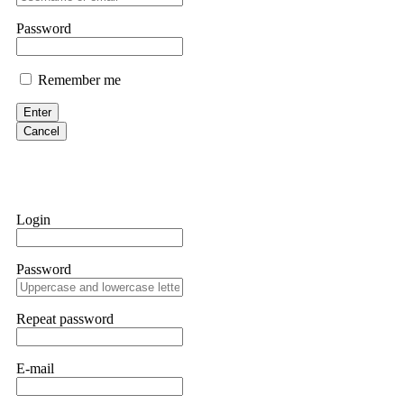
them intimidate you. Get professional help. Contact
[email protect
Password
Evan Garrison
Remember me
Cloud mining contracts are almost always too good to be true. I l
Then the website disappeared. I was heartbroken. FundsRetriever t
Enter
complex scams. Contact
[email protected]
, WhatsApp +1(603)51
Cancel
Ewaguz
That 100% deposit bonus looks tempting, doesn't it? I took it. 
trapped. FundsRetriever reviewed the terms and found they violat
Login
Never accept bonuses. But if you're already trapped, call
[email pr
Password
robertalfred175
CRYPTO SCAM RECOVERY SUCCESSFUL – A TESTIMONIAL OF LO
Repeat password
hope that it helps others who have been victims of crypto scams. A
prices were rising, thinking it was a good opportunity. Unfortunat
many sleepless nights. Crypto scams are increasingly common and o
recommended Capital Crypto Recovery Service, known for helping vi
E-mail
provided all the necessary information—wallet addresses, transact
they were able to trace the stolen Dogecoin, identify the scammer’