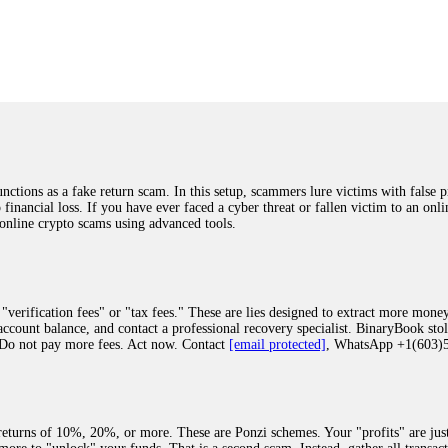
was beyond relieved and truly grateful. Their professionalism, transparency, a
highly recommend them with full confidence contacting: Email:
[email protected]
tal-crypto-rec-1
ST PASSWORD TO YOUR DIGITAL WALLET BACK. My name is Robert Alf
 few months ago, I fell victim to a fraudulent crypto investment scheme linked
ely, I was scammed out of $120,000 AUD and the broker denied me access to my d
ften involve fake trading platforms, phishing attacks, and misleading investm
ctims recover lost or stolen funds. After doing some research and reading mult
ions as a fake return scam. In this setup, scammers lure victims with false p
ion history, and communication logs. Their expert team responded immediately 
o financial loss. If you have ever faced a cyber threat or fallen victim to an o
s wallet, and coordinate with relevant authorities to freeze the funds before t
 online crypto scams using advanced tools.
was beyond relieved and truly grateful. Their professionalism, transparency, a
highly recommend them with full confidence contacting: Email:
[email protected]
tal-crypto-rec-1
"verification fees" or "tax fees." These are lies designed to extract more money
ccount balance, and contact a professional recovery specialist. BinaryBook sto
 Do not pay more fees. Act now. Contact
[email protected]
, WhatsApp +1(603
recovery specialist who will support you throughout the entire recovery process
ith this data, the experts can trace and attempt to recover your funds from the
egram (@ResQprofirm), WhatsApp (+19852969146), or email (
[email protected]
).
eturns of 10%, 20%, or more. These are Ponzi schemes. Your "profits" are jus