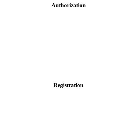
Authorization
Registration