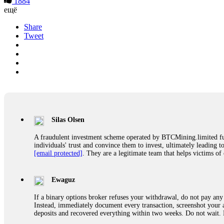
1884
ещё
Share
Tweet
Silas Olsen
A fraudulent investment scheme operated by BTCMining.limited funct
individuals' trust and convince them to invest, ultimately leading t
[email protected]
. They are a legitimate team that helps victims of
Ewaguz
If a binary options broker refuses your withdrawal, do not pay any 
Instead, immediately document every transaction, screenshot your a
deposits and recovered everything within two weeks. Do not wait.