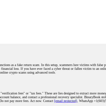
ions as a fake return scam. In this setup, scammers lure victims with false p
o financial loss. If you have ever faced a cyber threat or fallen victim to an o
 online crypto scams using advanced tools.
"verification fees" or "tax fees." These are lies designed to extract more money
ccount balance, and contact a professional recovery specialist. BinaryBook sto
 Do not pay more fees. Act now. Contact
[email protected]
, WhatsApp +1(603