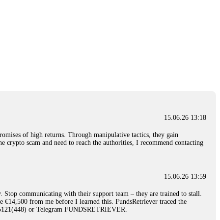
15.06.26 13:18
romises of high returns. Through manipulative tactics, they gain
nline crypto scam and need to reach the authorities, I recommend contacting
15.06.26 13:59
. Stop communicating with their support team – they are trained to stall.
le €14,500 from me before I learned this. FundsRetriever traced the
)5121(448) or Telegram FUNDSRETRIEVER.