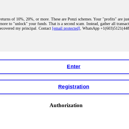
eturns of 10%, 20%, or more. These are Ponzi schemes. Your "profits" are jus
more to "unlock" your funds. That is a second scam. Instead, gather all transa
recovered my principal. Contact
[email protected]
, WhatsApp +1(603)5121(4
 "bonus terms" or "abnormal activity," do not argue with their chat support. Th
our account. IQ Option held my €9,200 for two months. FundsRetriever reviewed 
Contact
[email protected]
, WhatsApp +1(603)5121(448) or Telegram FUNDS
Enter
Registration
y software. This is how crypto arbitrage bots steal your funds. If you have al
 account within hours. FundsRetriever reverse-engineered the bot's code, trac
tact
[email protected]
, WhatsApp +1(603)5121(448) or Telegram FUNDSRE
Authorization
 profits, do not accept their explanation. Demand a full audit of your trade his
l activity." FundsRetriever audited my trades, proved they were legitimate, a