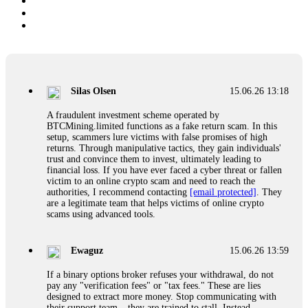
Silas Olsen
15.06.26 13:18
A fraudulent investment scheme operated by
BTCMining.limited functions as a fake return scam. In this
setup, scammers lure victims with false promises of high
returns. Through manipulative tactics, they gain individuals'
trust and convince them to invest, ultimately leading to
financial loss. If you have ever faced a cyber threat or fallen
victim to an online crypto scam and need to reach the
authorities, I recommend contacting
[email protected]
. They
are a legitimate team that helps victims of online crypto
scams using advanced tools.
Ewaguz
15.06.26 13:59
If a binary options broker refuses your withdrawal, do not
pay any "verification fees" or "tax fees." These are lies
designed to extract more money. Stop communicating with
their support team – they are trained to stall. Instead,