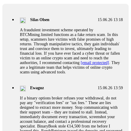
If a binary options broker closes your account and confiscates
your profits, do not accept their explanation. Demand a full
audit of your trade history. Most brokers cannot justify their
Silas Olsen
15.06.26 13:18
actions when challenged by professionals. ExpertOption stole
€6,200 from me claiming "abnormal activity."
A fraudulent investment scheme operated by
FundsRetriever audited my trades, proved they were
BTCMining.limited functions as a fake return scam. In this
legitimate, and threatened legal action. The broker paid
setup, scammers lure victims with false promises of high
within 10 days. Do not let them intimidate you. Get
returns. Through manipulative tactics, they gain individuals'
professional help. Contact
[email protected]
, WhatsApp
trust and convince them to invest, ultimately leading to
+1(603)5121(448) or Telegram FUNDSRETRIEVER.
financial loss. If you have ever faced a cyber threat or fallen
victim to an online crypto scam and need to reach the
authorities, I recommend contacting
[email protected]
. They
Evan Garrison
15.06.26 14:25
are a legitimate team that helps victims of online crypto
scams using advanced tools.
Cloud mining contracts are almost always too good to be true.
I learned that the hard way with MineMax. First two months,
small daily payouts. Then "maintenance fees" ate everything.
Ewaguz
15.06.26 13:59
Then my account was frozen. Then the website disappeared. I
was heartbroken. FundsRetriever traced my payments through
If a binary options broker refuses your withdrawal, do not
three shell companies to a real bank account. They froze it
pay any "verification fees" or "tax fees." These are lies
and got my €11,000 back. Recovery is possible even from
designed to extract more money. Stop communicating with
complex scams. Contact
[email protected]
, WhatsApp
their support team – they are trained to stall. Instead,
+1(603)5121(448) or Telegram FUNDSRETRIEVER.
immediately document every transaction, screenshot your
account balance, and contact a professional recovery
specialist. BinaryBook stole €14,500 from me before I
Ewaguz
15.06.26 14:26
learned this. FundsRetriever traced the deposits and recovered