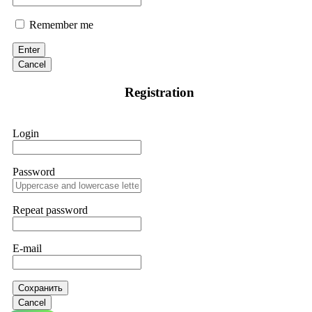
Remember me
Enter
Cancel
Registration
Login
Password
Repeat password
E-mail
Сохранить
Cancel