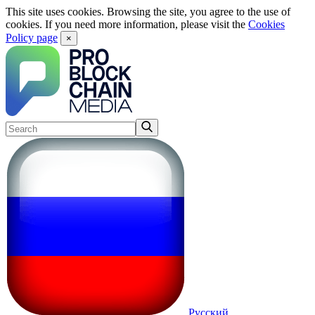
This site uses cookies. Browsing the site, you agree to the use of
cookies. If you need more information, please visit the
Cookies
Policy page
×
Русский