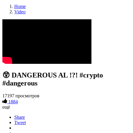
Home
Video
😲 DANGEROUS AL !?! #crypto
#dangerous
17197 просмотров
1884
ещё
Share
Tweet