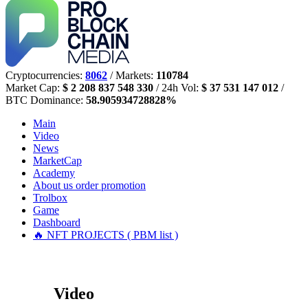
Cryptocurrencies:
8062
/ Markets:
110784
Market Cap:
$ 2 208 837 548 330
/ 24h Vol:
$ 37 531 147 012
/
BTC Dominance:
58.905934728828%
Main
Video
News
MarketCap
Academy
About us
order promotion
Trolbox
Game
Dashboard
🔥 NFT PROJECTS ( PBM list )
Video