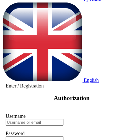
English
Enter
/
Registration
Authorization
Username
Password