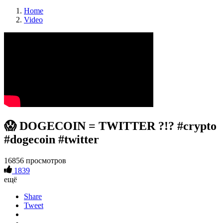
Home
Video
😱 DOGECOIN = TWITTER ?!? #crypto
#dogecoin #twitter
16856 просмотров
1839
ещё
Share
Tweet