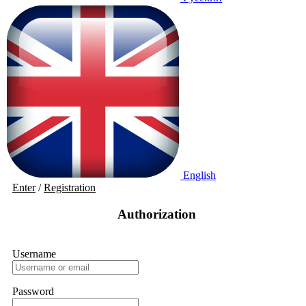
English
Enter
/
Registration
Authorization
Username
Password