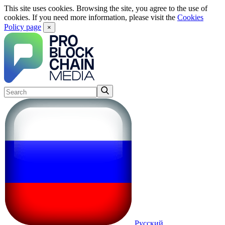
This site uses cookies. Browsing the site, you agree to the use of
cookies. If you need more information, please visit the
Cookies
Policy page
×
Русский