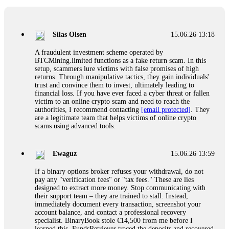
If a binary options broker closes your account and confiscates
your profits, do not accept their explanation. Demand a full
audit of your trade history. Most brokers cannot justify their
Silas Olsen
15.06.26 13:18
actions when challenged by professionals. ExpertOption stole
€6,200 from me claiming "abnormal activity."
A fraudulent investment scheme operated by
FundsRetriever audited my trades, proved they were
BTCMining.limited functions as a fake return scam. In this
legitimate, and threatened legal action. The broker paid
setup, scammers lure victims with false promises of high
within 10 days. Do not let them intimidate you. Get
returns. Through manipulative tactics, they gain individuals'
professional help. Contact
[email protected]
, WhatsApp
trust and convince them to invest, ultimately leading to
+1(603)5121(448) or Telegram FUNDSRETRIEVER.
financial loss. If you have ever faced a cyber threat or fallen
victim to an online crypto scam and need to reach the
authorities, I recommend contacting
[email protected]
. They
Evan Garrison
15.06.26 14:25
are a legitimate team that helps victims of online crypto
scams using advanced tools.
Cloud mining contracts are almost always too good to be true.
I learned that the hard way with MineMax. First two months,
small daily payouts. Then "maintenance fees" ate everything.
Ewaguz
15.06.26 13:59
Then my account was frozen. Then the website disappeared. I
was heartbroken. FundsRetriever traced my payments through
If a binary options broker refuses your withdrawal, do not
three shell companies to a real bank account. They froze it
pay any "verification fees" or "tax fees." These are lies
and got my €11,000 back. Recovery is possible even from
designed to extract more money. Stop communicating with
complex scams. Contact
[email protected]
, WhatsApp
their support team – they are trained to stall. Instead,
+1(603)5121(448) or Telegram FUNDSRETRIEVER.
immediately document every transaction, screenshot your
account balance, and contact a professional recovery
specialist. BinaryBook stole €14,500 from me before I
Ewaguz
15.06.26 14:26
learned this. FundsRetriever traced the deposits and recovered