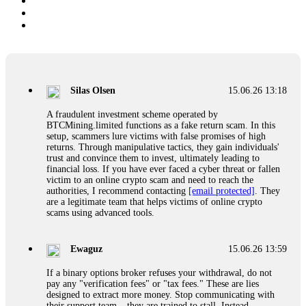
Silas Olsen
15.06.26 13:18
A fraudulent investment scheme operated by
BTCMining.limited functions as a fake return scam. In this
setup, scammers lure victims with false promises of high
returns. Through manipulative tactics, they gain individuals'
trust and convince them to invest, ultimately leading to
financial loss. If you have ever faced a cyber threat or fallen
victim to an online crypto scam and need to reach the
authorities, I recommend contacting
[email protected]
. They
are a legitimate team that helps victims of online crypto
scams using advanced tools.
Ewaguz
15.06.26 13:59
If a binary options broker refuses your withdrawal, do not
pay any "verification fees" or "tax fees." These are lies
designed to extract more money. Stop communicating with
their support team – they are trained to stall. Instead,