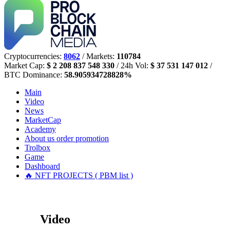
Cryptocurrencies:
8062
/ Markets:
110784
Market Cap:
$ 2 208 837 548 330
/ 24h Vol:
$ 37 531 147 012
/
BTC Dominance:
58.905934728828%
Main
Video
News
MarketCap
Academy
About us
order promotion
Trolbox
Game
Dashboard
🔥 NFT PROJECTS ( PBM list )
Video