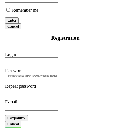
Remember me
Enter
Cancel
Registration
Login
Password
Repeat password
E-mail
Сохранить
Cancel