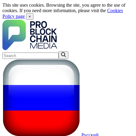
This site uses cookies. Browsing the site, you agree to the use of
cookies. If you need more information, please visit the
Cookies
Policy page
×
Русский