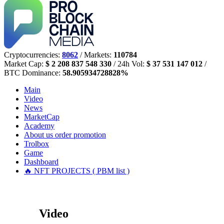
Cryptocurrencies:
8062
/ Markets:
110784
Market Cap:
$ 2 208 837 548 330
/ 24h Vol:
$ 37 531 147 012
/
BTC Dominance:
58.905934728828%
Main
Video
News
MarketCap
Academy
About us
order promotion
Trolbox
Game
Dashboard
🔥 NFT PROJECTS ( PBM list )
Video