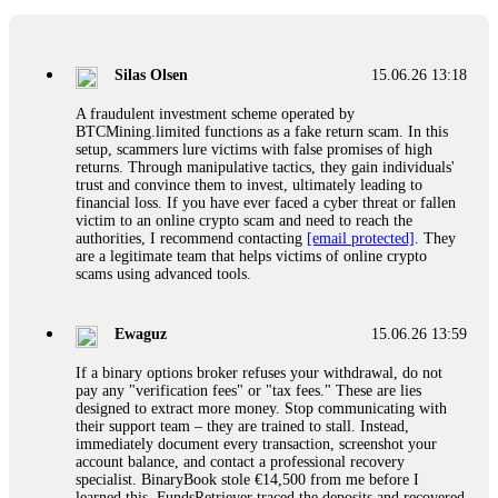
If a binary options broker closes your account and confiscates
your profits, do not accept their explanation. Demand a full
audit of your trade history. Most brokers cannot justify their
Silas Olsen
15.06.26 13:18
actions when challenged by professionals. ExpertOption stole
€6,200 from me claiming "abnormal activity."
A fraudulent investment scheme operated by
FundsRetriever audited my trades, proved they were
BTCMining.limited functions as a fake return scam. In this
legitimate, and threatened legal action. The broker paid
setup, scammers lure victims with false promises of high
within 10 days. Do not let them intimidate you. Get
returns. Through manipulative tactics, they gain individuals'
professional help. Contact
[email protected]
, WhatsApp
trust and convince them to invest, ultimately leading to
+1(603)5121(448) or Telegram FUNDSRETRIEVER.
financial loss. If you have ever faced a cyber threat or fallen
victim to an online crypto scam and need to reach the
authorities, I recommend contacting
[email protected]
. They
Evan Garrison
15.06.26 14:25
are a legitimate team that helps victims of online crypto
scams using advanced tools.
Cloud mining contracts are almost always too good to be true.
I learned that the hard way with MineMax. First two months,
small daily payouts. Then "maintenance fees" ate everything.
Ewaguz
15.06.26 13:59
Then my account was frozen. Then the website disappeared. I
was heartbroken. FundsRetriever traced my payments through
If a binary options broker refuses your withdrawal, do not
three shell companies to a real bank account. They froze it
pay any "verification fees" or "tax fees." These are lies
and got my €11,000 back. Recovery is possible even from
designed to extract more money. Stop communicating with
complex scams. Contact
[email protected]
, WhatsApp
their support team – they are trained to stall. Instead,
+1(603)5121(448) or Telegram FUNDSRETRIEVER.
immediately document every transaction, screenshot your
account balance, and contact a professional recovery
specialist. BinaryBook stole €14,500 from me before I
Ewaguz
15.06.26 14:26
learned this. FundsRetriever traced the deposits and recovered