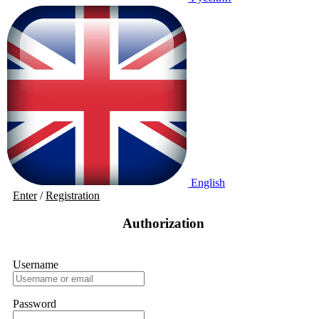
English
Enter
/
Registration
Authorization
Username
Password