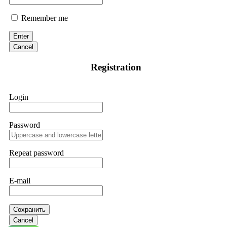
Remember me
Enter
Cancel
Registration
Login
Password
Repeat password
E-mail
Сохранить
Cancel