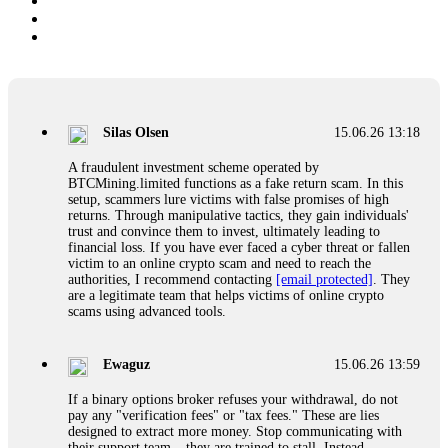
Silas Olsen
15.06.26 13:18
A fraudulent investment scheme operated by
BTCMining.limited functions as a fake return scam. In this
setup, scammers lure victims with false promises of high
returns. Through manipulative tactics, they gain individuals'
trust and convince them to invest, ultimately leading to
financial loss. If you have ever faced a cyber threat or fallen
victim to an online crypto scam and need to reach the
authorities, I recommend contacting
[email protected]
. They
are a legitimate team that helps victims of online crypto
scams using advanced tools.
Ewaguz
15.06.26 13:59
If a binary options broker refuses your withdrawal, do not
pay any "verification fees" or "tax fees." These are lies
designed to extract more money. Stop communicating with
their support team – they are trained to stall. Instead,