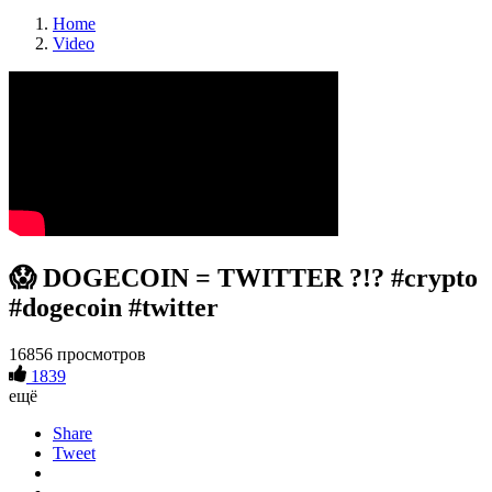
Home
Video
😱 DOGECOIN = TWITTER ?!? #crypto
#dogecoin #twitter
16856 просмотров
1839
ещё
Share
Tweet