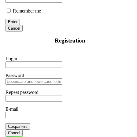
Remember me
Enter
Cancel
Registration
Login
Password
Repeat password
E-mail
Сохранить
Cancel