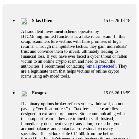
If a binary options broker closes your account and confiscates
your profits, do not accept their explanation. Demand a full
audit of your trade history. Most brokers cannot justify their
Silas Olsen
15.06.26 13:18
actions when challenged by professionals. ExpertOption stole
€6,200 from me claiming "abnormal activity."
A fraudulent investment scheme operated by
FundsRetriever audited my trades, proved they were
BTCMining.limited functions as a fake return scam. In this
legitimate, and threatened legal action. The broker paid
setup, scammers lure victims with false promises of high
within 10 days. Do not let them intimidate you. Get
returns. Through manipulative tactics, they gain individuals'
professional help. Contact
[email protected]
, WhatsApp
trust and convince them to invest, ultimately leading to
+1(603)5121(448) or Telegram FUNDSRETRIEVER.
financial loss. If you have ever faced a cyber threat or fallen
victim to an online crypto scam and need to reach the
authorities, I recommend contacting
[email protected]
. They
Evan Garrison
15.06.26 14:25
are a legitimate team that helps victims of online crypto
scams using advanced tools.
Cloud mining contracts are almost always too good to be true.
I learned that the hard way with MineMax. First two months,
small daily payouts. Then "maintenance fees" ate everything.
Ewaguz
15.06.26 13:59
Then my account was frozen. Then the website disappeared. I
was heartbroken. FundsRetriever traced my payments through
If a binary options broker refuses your withdrawal, do not
three shell companies to a real bank account. They froze it
pay any "verification fees" or "tax fees." These are lies
and got my €11,000 back. Recovery is possible even from
designed to extract more money. Stop communicating with
complex scams. Contact
[email protected]
, WhatsApp
their support team – they are trained to stall. Instead,
+1(603)5121(448) or Telegram FUNDSRETRIEVER.
immediately document every transaction, screenshot your
account balance, and contact a professional recovery
specialist. BinaryBook stole €14,500 from me before I
Ewaguz
15.06.26 14:26
learned this. FundsRetriever traced the deposits and recovered