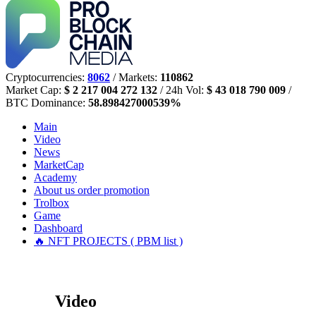
Cryptocurrencies:
8062
/ Markets:
110862
Market Cap:
$ 2 217 004 272 132
/ 24h Vol:
$ 43 018 790 009
/
BTC Dominance:
58.898427000539%
Main
Video
News
MarketCap
Academy
About us
order promotion
Trolbox
Game
Dashboard
🔥 NFT PROJECTS ( PBM list )
Video