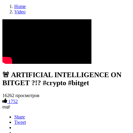
Home
Video
🚨 ARTIFICIAL INTELLIGENCE ON
BITGET ?!? #crypto #bitget
16262 просмотров
1752
ещё
Share
Tweet