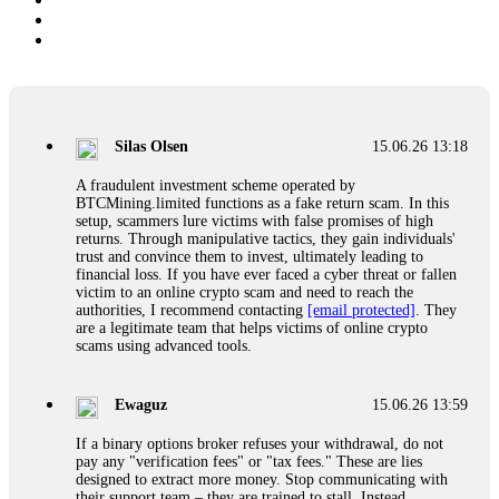
Silas Olsen
15.06.26 13:18
A fraudulent investment scheme operated by
BTCMining.limited functions as a fake return scam. In this
setup, scammers lure victims with false promises of high
returns. Through manipulative tactics, they gain individuals'
trust and convince them to invest, ultimately leading to
financial loss. If you have ever faced a cyber threat or fallen
victim to an online crypto scam and need to reach the
authorities, I recommend contacting
[email protected]
. They
are a legitimate team that helps victims of online crypto
scams using advanced tools.
Ewaguz
15.06.26 13:59
If a binary options broker refuses your withdrawal, do not
pay any "verification fees" or "tax fees." These are lies
designed to extract more money. Stop communicating with
their support team – they are trained to stall. Instead,