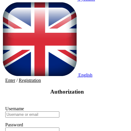
English
Enter
/
Registration
Authorization
Username
Password