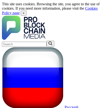
This site uses cookies. Browsing the site, you agree to the use of
cookies. If you need more information, please visit the
Cookies
Policy page
×
Русский