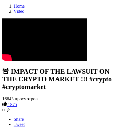
Home
Video
🚨 IMPACT OF THE LAWSUIT ON
THE CRYPTO MARKET !!! #crypto
#cryptomarket
16643 просмотров
1875
ещё
Share
Tweet