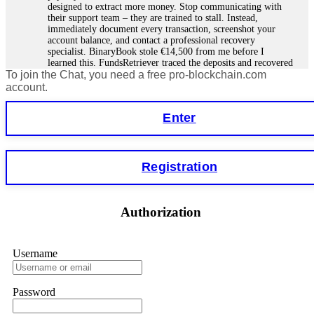
designed to extract more money. Stop communicating with
their support team – they are trained to stall. Instead,
immediately document every transaction, screenshot your
account balance, and contact a professional recovery
specialist. BinaryBook stole €14,500 from me before I
learned this. FundsRetriever traced the deposits and recovered
To join the Chat, you need a free pro-blockchain.com
everything within two weeks. Do not wait. Do not pay more
fees. Act now. Contact
[email protected]
, WhatsApp
account.
+1(603)5121(448) or Telegram FUNDSRETRIEVER.
Enter
Martina k.
15.06.26 14:16
Stop putting money into platforms promising guaranteed
Registration
monthly returns of 10%, 20%, or more. These are Ponzi
schemes. Your "profits" are just other victims' deposits. The
moment withdrawals slow down, the scam is about to
collapse. If you already have money trapped, do not send
Authorization
more to "unlock" your funds. That is a second scam. Instead,
gather all transaction hashes and wallet addresses. Bitcoin
Evolution Pro took €25,000 from me. FundsRetriever traced
the funds through KYC exchanges and recovered my
Username
principal. Contact
[email protected]
, WhatsApp
+1(603)5121(448) or Telegram FUNDSRETRIEVER.
Password
Garrison Good
15.06.26 14:18