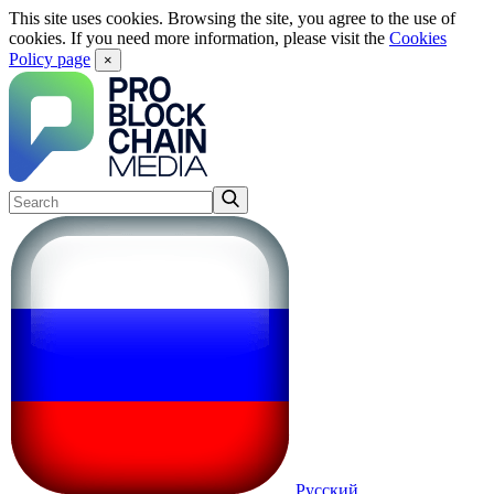
This site uses cookies. Browsing the site, you agree to the use of
cookies. If you need more information, please visit the
Cookies
Policy page
×
Русский