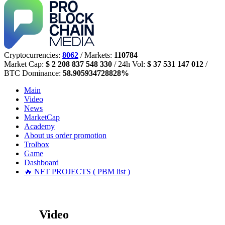
Cryptocurrencies:
8062
/ Markets:
110784
Market Cap:
$ 2 208 837 548 330
/ 24h Vol:
$ 37 531 147 012
/
BTC Dominance:
58.905934728828%
Main
Video
News
MarketCap
Academy
About us
order promotion
Trolbox
Game
Dashboard
🔥 NFT PROJECTS ( PBM list )
Video