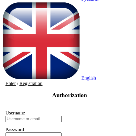
English
Enter
/
Registration
Authorization
Username
Password