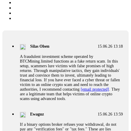
Silas Olsen
15.06.26 13:18
A fraudulent investment scheme operated by
BTCMining.limited functions as a fake return scam. In this
setup, scammers lure victims with false promises of high
returns. Through manipulative tactics, they gain individuals'
trust and convince them to invest, ultimately leading to
financial loss. If you have ever faced a cyber threat or fallen
victim to an online crypto scam and need to reach the
authorities, I recommend contacting
[email protected]
. They
are a legitimate team that helps victims of online crypto
scams using advanced tools.
Ewaguz
15.06.26 13:59
If a binary options broker refuses your withdrawal, do not
pay any "verification fees" or "tax fees." These are lies