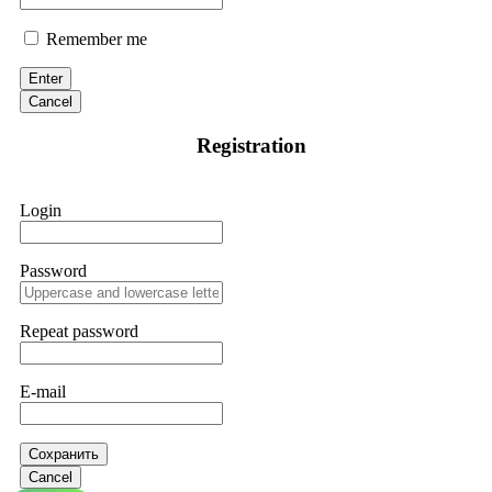
Remember me
Enter
Cancel
Registration
Login
Password
Repeat password
E-mail
Сохранить
Cancel