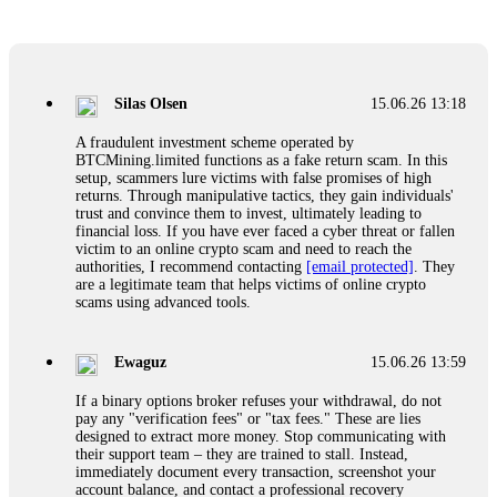
Glennrobble
15.06.26 14:23
If a binary options broker closes your account and confiscates
your profits, do not accept their explanation. Demand a full
audit of your trade history. Most brokers cannot justify their
Silas Olsen
15.06.26 13:18
actions when challenged by professionals. ExpertOption stole
€6,200 from me claiming "abnormal activity."
A fraudulent investment scheme operated by
FundsRetriever audited my trades, proved they were
BTCMining.limited functions as a fake return scam. In this
legitimate, and threatened legal action. The broker paid
setup, scammers lure victims with false promises of high
within 10 days. Do not let them intimidate you. Get
returns. Through manipulative tactics, they gain individuals'
professional help. Contact
[email protected]
, WhatsApp
trust and convince them to invest, ultimately leading to
+1(603)5121(448) or Telegram FUNDSRETRIEVER.
financial loss. If you have ever faced a cyber threat or fallen
victim to an online crypto scam and need to reach the
authorities, I recommend contacting
[email protected]
. They
Evan Garrison
15.06.26 14:25
are a legitimate team that helps victims of online crypto
scams using advanced tools.
Cloud mining contracts are almost always too good to be true.
I learned that the hard way with MineMax. First two months,
small daily payouts. Then "maintenance fees" ate everything.
Ewaguz
15.06.26 13:59
Then my account was frozen. Then the website disappeared. I
was heartbroken. FundsRetriever traced my payments through
If a binary options broker refuses your withdrawal, do not
three shell companies to a real bank account. They froze it
pay any "verification fees" or "tax fees." These are lies
and got my €11,000 back. Recovery is possible even from
designed to extract more money. Stop communicating with
complex scams. Contact
[email protected]
, WhatsApp
their support team – they are trained to stall. Instead,
+1(603)5121(448) or Telegram FUNDSRETRIEVER.
immediately document every transaction, screenshot your
account balance, and contact a professional recovery