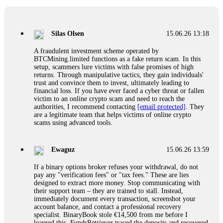
If a binary options broker closes your account and confiscates
your profits, do not accept their explanation. Demand a full
audit of your trade history. Most brokers cannot justify their
Silas Olsen
15.06.26 13:18
actions when challenged by professionals. ExpertOption stole
€6,200 from me claiming "abnormal activity."
A fraudulent investment scheme operated by
FundsRetriever audited my trades, proved they were
BTCMining.limited functions as a fake return scam. In this
legitimate, and threatened legal action. The broker paid
setup, scammers lure victims with false promises of high
within 10 days. Do not let them intimidate you. Get
returns. Through manipulative tactics, they gain individuals'
professional help. Contact
[email protected]
, WhatsApp
trust and convince them to invest, ultimately leading to
+1(603)5121(448) or Telegram FUNDSRETRIEVER.
financial loss. If you have ever faced a cyber threat or fallen
victim to an online crypto scam and need to reach the
authorities, I recommend contacting
[email protected]
. They
Evan Garrison
15.06.26 14:25
are a legitimate team that helps victims of online crypto
scams using advanced tools.
Cloud mining contracts are almost always too good to be true.
I learned that the hard way with MineMax. First two months,
small daily payouts. Then "maintenance fees" ate everything.
Ewaguz
15.06.26 13:59
Then my account was frozen. Then the website disappeared. I
was heartbroken. FundsRetriever traced my payments through
If a binary options broker refuses your withdrawal, do not
three shell companies to a real bank account. They froze it
pay any "verification fees" or "tax fees." These are lies
and got my €11,000 back. Recovery is possible even from
designed to extract more money. Stop communicating with
complex scams. Contact
[email protected]
, WhatsApp
their support team – they are trained to stall. Instead,
+1(603)5121(448) or Telegram FUNDSRETRIEVER.
immediately document every transaction, screenshot your
account balance, and contact a professional recovery
specialist. BinaryBook stole €14,500 from me before I
Ewaguz
15.06.26 14:26
learned this. FundsRetriever traced the deposits and recovered