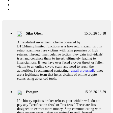
Silas Olsen
15.06.26 13:18
A fraudulent investment scheme operated by
BTCMining.limited functions as a fake return scam. In this
setup, scammers lure victims with false promises of high
returns. Through manipulative tactics, they gain individuals'
trust and convince them to invest, ultimately leading to
financial loss. If you have ever faced a cyber threat or fallen
victim to an online crypto scam and need to reach the
authorities, I recommend contacting
[email protected]
. They
are a legitimate team that helps victims of online crypto
scams using advanced tools.
Ewaguz
15.06.26 13:59
If a binary options broker refuses your withdrawal, do not
pay any "verification fees" or "tax fees." These are lies
designed to extract more money. Stop communicating with
their support team – they are trained to stall. Instead,