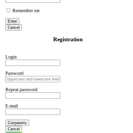
Remember me
Enter
Cancel
Registration
Login
Password
Repeat password
E-mail
Сохранить
Cancel