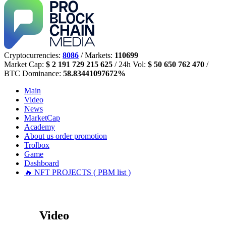
Cryptocurrencies:
8086
/ Markets:
110699
Market Cap:
$ 2 191 729 215 625
/ 24h Vol:
$ 50 650 762 470
/
BTC Dominance:
58.83441097672%
Main
Video
News
MarketCap
Academy
About us
order promotion
Trolbox
Game
Dashboard
🔥 NFT PROJECTS ( PBM list )
Video