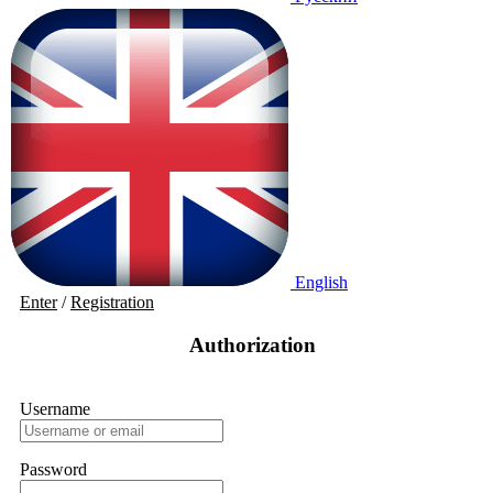
English
Enter
/
Registration
Authorization
Username
Password