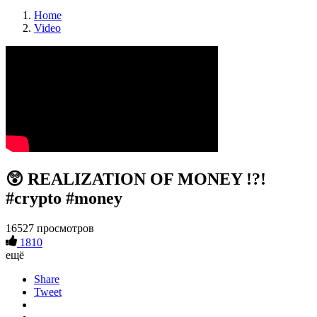
Home
Video
😲 REALIZATION OF MONEY !?!
#crypto #money
16527 просмотров
1810
ещё
Share
Tweet