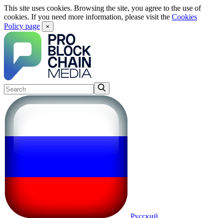
This site uses cookies. Browsing the site, you agree to the use of
cookies. If you need more information, please visit the
Cookies
Policy page
×
Русский