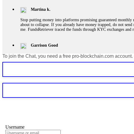
Martina k.
Stop putting money into platforms promising guaranteed monthly r
about to collapse. If you already have money trapped, do not send 
me. FundsRetriever traced the funds through KYC exchanges and 
Garrison Good
To join the Chat, you need a free pro-blockchain.com account.
If IQ Option or any similar platform blocks your withdrawal citing
bonus terms in writing. Then hire a forensic specialist to audit y
within 72 hours. Professional pressure works. Do it immediately. 
Sallymarch
Never grant API keys with withdrawal permissions to any third-part
exchange transaction history. CryptoArb AI drained €7,800 from my
only" API permissions only. If you made the mistake, act fast. Con
Glennrobble
Username
If a binary options broker closes your account and confiscates your
professionals. ExpertOption stole €6,200 from me claiming "abnorma