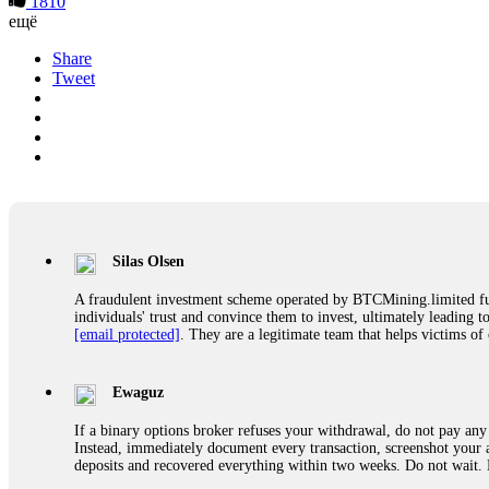
1810
ещё
Share
Tweet
Silas Olsen
A fraudulent investment scheme operated by BTCMining.limited funct
individuals' trust and convince them to invest, ultimately leading t
[email protected]
. They are a legitimate team that helps victims of
Ewaguz
If a binary options broker refuses your withdrawal, do not pay any 
Instead, immediately document every transaction, screenshot your a
deposits and recovered everything within two weeks. Do not wait.