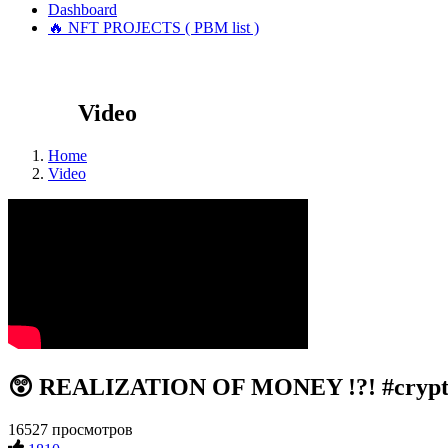
Dashboard
🔥 NFT PROJECTS ( PBM list )
Video
Home
Video
😲 REALIZATION OF MONEY !?! #crypt
16527 просмотров