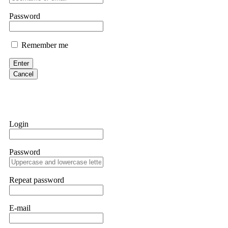
them intimidate you. Get professional help. Contact
[email protect
Password
Evan Garrison
Remember me
Cloud mining contracts are almost always too good to be true. I l
Then the website disappeared. I was heartbroken. FundsRetriever t
Enter
complex scams. Contact
[email protected]
, WhatsApp +1(603)51
Cancel
Ewaguz
That 100% deposit bonus looks tempting, doesn't it? I took it. 
trapped. FundsRetriever reviewed the terms and found they violat
Login
Never accept bonuses. But if you're already trapped, call
[email pr
Password
robertalfred175
CRYPTO SCAM RECOVERY SUCCESSFUL – A TESTIMONIAL OF LO
Repeat password
hope that it helps others who have been victims of crypto scams. A
prices were rising, thinking it was a good opportunity. Unfortunat
many sleepless nights. Crypto scams are increasingly common and o
recommended Capital Crypto Recovery Service, known for helping vi
E-mail
provided all the necessary information—wallet addresses, transact
they were able to trace the stolen Dogecoin, identify the scammer’