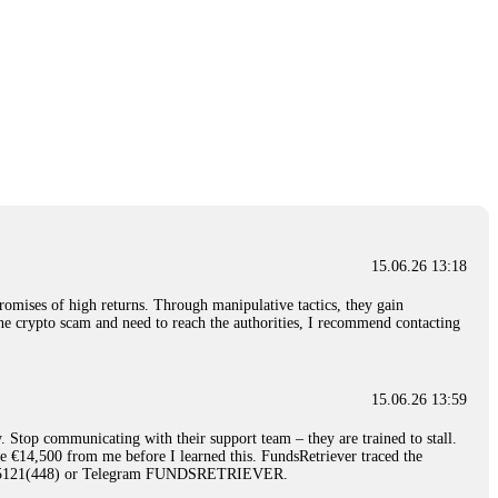
15.06.26 13:18
romises of high returns. Through manipulative tactics, they gain
nline crypto scam and need to reach the authorities, I recommend contacting
15.06.26 13:59
. Stop communicating with their support team – they are trained to stall.
le €14,500 from me before I learned this. FundsRetriever traced the
)5121(448) or Telegram FUNDSRETRIEVER.