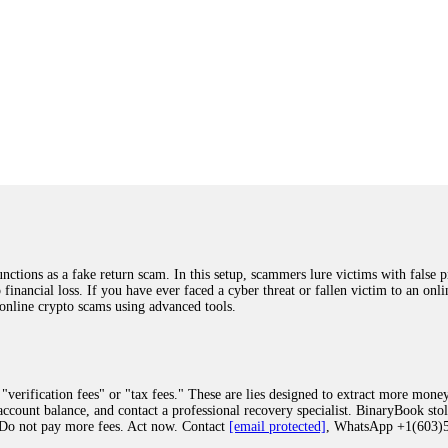
ions as a fake return scam. In this setup, scammers lure victims with false p
o financial loss. If you have ever faced a cyber threat or fallen victim to an o
 online crypto scams using advanced tools.
"verification fees" or "tax fees." These are lies designed to extract more money
ccount balance, and contact a professional recovery specialist. BinaryBook sto
 Do not pay more fees. Act now. Contact
[email protected]
, WhatsApp +1(603