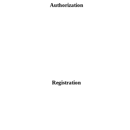
Authorization
Registration