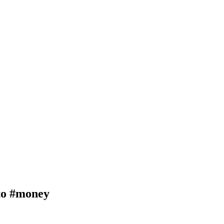
o #money