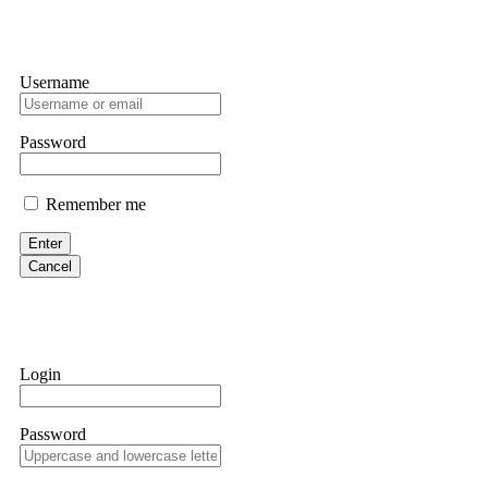
Username
Password
Remember me
Enter
Cancel
Login
Password