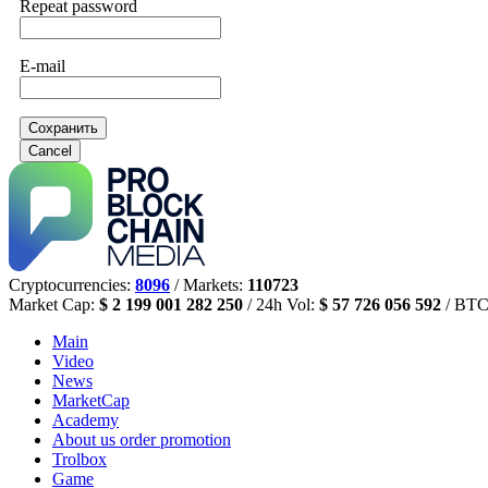
Repeat password
E-mail
Сохранить
Cancel
Cryptocurrencies:
8096
/ Markets:
110723
Market Cap:
$ 2 199 001 282 250
/ 24h Vol:
$ 57 726 056 592
/ BTC
Main
Video
News
MarketCap
Academy
About us
order promotion
Trolbox
Game