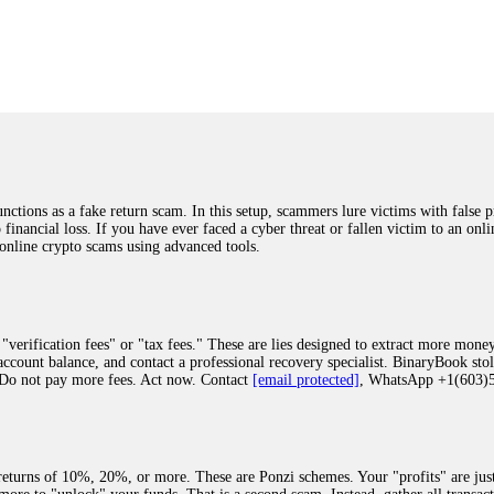
was beyond relieved and truly grateful. Their professionalism, transparency, a
highly recommend them with full confidence contacting: Email:
[email protected]
tal-crypto-rec-1
ST PASSWORD TO YOUR DIGITAL WALLET BACK. My name is Robert Alf
 few months ago, I fell victim to a fraudulent crypto investment scheme linked
ely, I was scammed out of $120,000 AUD and the broker denied me access to my d
ften involve fake trading platforms, phishing attacks, and misleading investm
ctims recover lost or stolen funds. After doing some research and reading mult
ions as a fake return scam. In this setup, scammers lure victims with false p
ion history, and communication logs. Their expert team responded immediately 
o financial loss. If you have ever faced a cyber threat or fallen victim to an o
s wallet, and coordinate with relevant authorities to freeze the funds before t
 online crypto scams using advanced tools.
was beyond relieved and truly grateful. Their professionalism, transparency, a
highly recommend them with full confidence contacting: Email:
[email protected]
tal-crypto-rec-1
"verification fees" or "tax fees." These are lies designed to extract more money
ccount balance, and contact a professional recovery specialist. BinaryBook sto
 Do not pay more fees. Act now. Contact
[email protected]
, WhatsApp +1(603
recovery specialist who will support you throughout the entire recovery process
ith this data, the experts can trace and attempt to recover your funds from the
egram (@ResQprofirm), WhatsApp (+19852969146), or email (
[email protected]
).
eturns of 10%, 20%, or more. These are Ponzi schemes. Your "profits" are jus