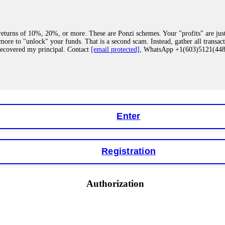
eturns of 10%, 20%, or more. These are Ponzi schemes. Your "profits" are jus
more to "unlock" your funds. That is a second scam. Instead, gather all transa
recovered my principal. Contact
[email protected]
, WhatsApp +1(603)5121(4
 "bonus terms" or "abnormal activity," do not argue with their chat support. Th
our account. IQ Option held my €9,200 for two months. FundsRetriever reviewed 
Contact
[email protected]
, WhatsApp +1(603)5121(448) or Telegram FUNDS
Enter
Registration
y software. This is how crypto arbitrage bots steal your funds. If you have al
 account within hours. FundsRetriever reverse-engineered the bot's code, trac
tact
[email protected]
, WhatsApp +1(603)5121(448) or Telegram FUNDSRE
Authorization
 profits, do not accept their explanation. Demand a full audit of your trade his
l activity." FundsRetriever audited my trades, proved they were legitimate, a