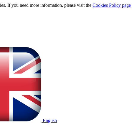
ies. If you need more information, please visit the
Cookies Policy page
English