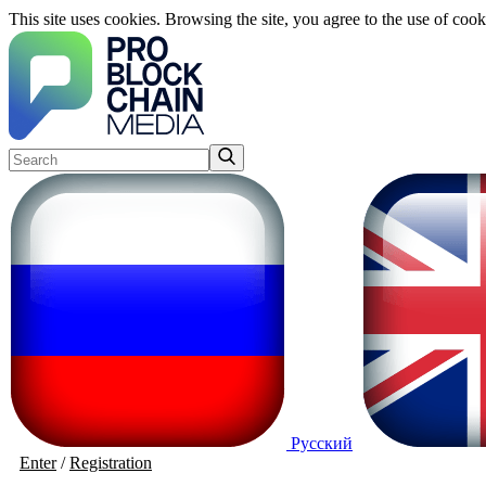
This site uses cookies. Browsing the site, you agree to the use of cook
Русский
Enter
/
Registration