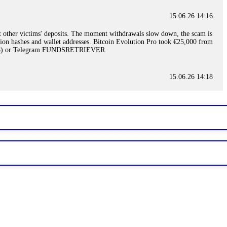
15.06.26 14:16
t other victims' deposits. The moment withdrawals slow down, the scam is
ction hashes and wallet addresses. Bitcoin Evolution Pro took €25,000 from
48) or Telegram FUNDSRETRIEVER.
15.06.26 14:18
ey are not empowered to help you. Instead, request all trade logs and
my case, identified regulatory violations, and secured my full payout
RETRIEVER.
15.06.26 14:22
ready done this, revoke all API keys immediately. Then check your
ed the scammer's wallet, and recovered everything. Always use "read-
TRIEVER.
15.06.26 14:23
tory. Most brokers cannot justify their actions when challenged by
nd threatened legal action. The broker paid within 10 days. Do not let