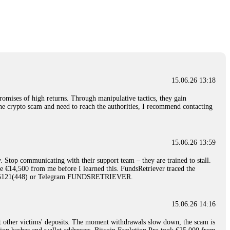
nd constant communication throughout the process gave me hope during a
Telegram: @Capitalcryptorecover Contact:
[email protected]
Call/Text:
15.06.26 16:34
red, Am from Australia. I’m sharing my experience in the
 to a broker company. I had invested heavily during a time when Bitcoin
igital wallet and assets. It was a devastating experience that caused
15.06.26 13:18
ent opportunities. In my desperation, a friend from the crypto community
iple positive reviews, I reached out to Capital Crypto Recovery. I
romises of high returns. Through manipulative tactics, they gain
and began investigating. Using advanced blockchain tracking techniques,
nline crypto scam and need to reach the authorities, I recommend contacting
hey could be moved. Incredibly, within 24 hours, Capital Crypto Recovery
nd constant communication throughout the process gave me hope during a
Telegram: @Capitalcryptorecover Contact:
[email protected]
Call/Text:
15.06.26 13:59
. Stop communicating with their support team – they are trained to stall.
15.06.26 16:41
le €14,500 from me before I learned this. FundsRetriever traced the
)5121(448) or Telegram FUNDSRETRIEVER.
. You must provide them with transaction evidence, scammer information,
 scammers' concealed accounts or wallets. R£sQprofirm company offers
15.06.26 14:16
t other victims' deposits. The moment withdrawals slow down, the scam is
15.06.26 16:45