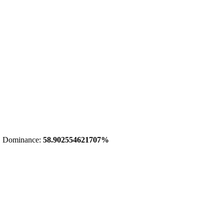
 Dominance:
58.902554621707%