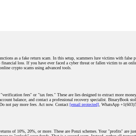
was beyond relieved and truly grateful. Their professionalism, transparency, a
highly recommend them with full confidence contacting: Email:
[email protected]
tal-crypto-rec-1
ST PASSWORD TO YOUR DIGITAL WALLET BACK. My name is Robert Alf
 few months ago, I fell victim to a fraudulent crypto investment scheme linked
ely, I was scammed out of $120,000 AUD and the broker denied me access to my d
ften involve fake trading platforms, phishing attacks, and misleading investm
ctims recover lost or stolen funds. After doing some research and reading mult
ions as a fake return scam. In this setup, scammers lure victims with false p
ion history, and communication logs. Their expert team responded immediately 
o financial loss. If you have ever faced a cyber threat or fallen victim to an o
s wallet, and coordinate with relevant authorities to freeze the funds before t
 online crypto scams using advanced tools.
was beyond relieved and truly grateful. Their professionalism, transparency, a
highly recommend them with full confidence contacting: Email:
[email protected]
tal-crypto-rec-1
"verification fees" or "tax fees." These are lies designed to extract more money
ccount balance, and contact a professional recovery specialist. BinaryBook sto
 Do not pay more fees. Act now. Contact
[email protected]
, WhatsApp +1(603
recovery specialist who will support you throughout the entire recovery process
ith this data, the experts can trace and attempt to recover your funds from the
egram (@ResQprofirm), WhatsApp (+19852969146), or email (
[email protected]
).
eturns of 10%, 20%, or more. These are Ponzi schemes. Your "profits" are jus