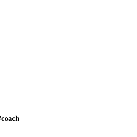
#coach