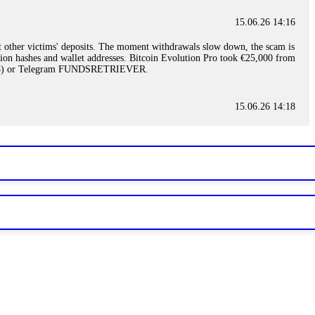
15.06.26 14:16
t other victims' deposits. The moment withdrawals slow down, the scam is
ction hashes and wallet addresses. Bitcoin Evolution Pro took €25,000 from
48) or Telegram FUNDSRETRIEVER.
15.06.26 14:18
ey are not empowered to help you. Instead, request all trade logs and
my case, identified regulatory violations, and secured my full payout
RETRIEVER.
15.06.26 14:22
ready done this, revoke all API keys immediately. Then check your
ed the scammer's wallet, and recovered everything. Always use "read-
TRIEVER.
15.06.26 14:23
tory. Most brokers cannot justify their actions when challenged by
nd threatened legal action. The broker paid within 10 days. Do not let