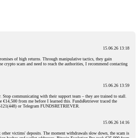
nd constant communication throughout the process gave me hope during a
Telegram: @Capitalcryptorecover Contact:
[email protected]
Call/Text:
15.06.26 16:34
red, Am from Australia. I’m sharing my experience in the
 to a broker company. I had invested heavily during a time when Bitcoin
igital wallet and assets. It was a devastating experience that caused
15.06.26 13:18
ent opportunities. In my desperation, a friend from the crypto community
iple positive reviews, I reached out to Capital Crypto Recovery. I
romises of high returns. Through manipulative tactics, they gain
and began investigating. Using advanced blockchain tracking techniques,
nline crypto scam and need to reach the authorities, I recommend contacting
hey could be moved. Incredibly, within 24 hours, Capital Crypto Recovery
nd constant communication throughout the process gave me hope during a
Telegram: @Capitalcryptorecover Contact:
[email protected]
Call/Text:
15.06.26 13:59
. Stop communicating with their support team – they are trained to stall.
15.06.26 16:41
le €14,500 from me before I learned this. FundsRetriever traced the
)5121(448) or Telegram FUNDSRETRIEVER.
. You must provide them with transaction evidence, scammer information,
 scammers' concealed accounts or wallets. R£sQprofirm company offers
15.06.26 14:16
t other victims' deposits. The moment withdrawals slow down, the scam is
15.06.26 16:45