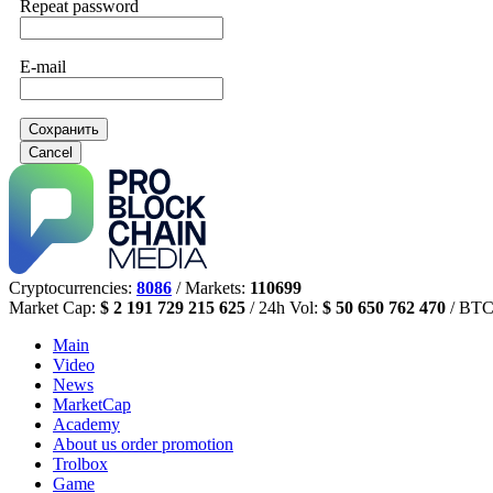
Repeat password
E-mail
Сохранить
Cancel
Cryptocurrencies:
8086
/ Markets:
110699
Market Cap:
$ 2 191 729 215 625
/ 24h Vol:
$ 50 650 762 470
/ BTC
Main
Video
News
MarketCap
Academy
About us
order promotion
Trolbox
Game