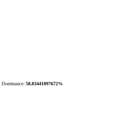
 Dominance:
58.83441097672%