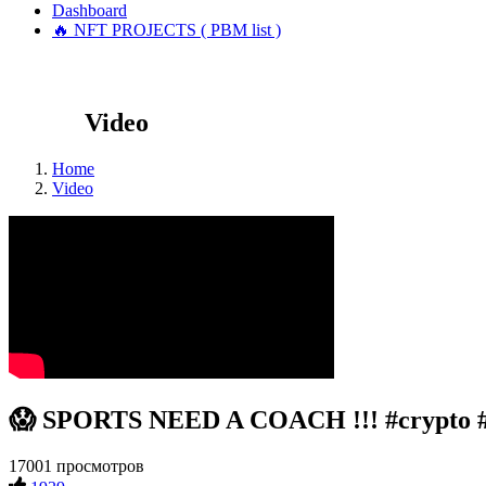
Dashboard
🔥 NFT PROJECTS ( PBM list )
Video
Home
Video
😱 SPORTS NEED A COACH !!! #crypto 
17001 просмотров