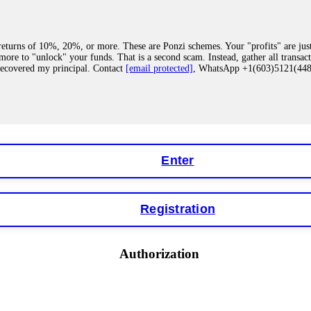
eturns of 10%, 20%, or more. These are Ponzi schemes. Your "profits" are jus
more to "unlock" your funds. That is a second scam. Instead, gather all transa
recovered my principal. Contact
[email protected]
, WhatsApp +1(603)5121(4
 "bonus terms" or "abnormal activity," do not argue with their chat support. Th
our account. IQ Option held my €9,200 for two months. FundsRetriever reviewed 
Contact
[email protected]
, WhatsApp +1(603)5121(448) or Telegram FUNDS
Enter
Registration
y software. This is how crypto arbitrage bots steal your funds. If you have al
 account within hours. FundsRetriever reverse-engineered the bot's code, trac
tact
[email protected]
, WhatsApp +1(603)5121(448) or Telegram FUNDSRE
Authorization
 profits, do not accept their explanation. Demand a full audit of your trade his
l activity." FundsRetriever audited my trades, proved they were legitimate, a