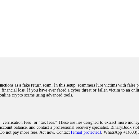
ions as a fake return scam. In this setup, scammers lure victims with false p
o financial loss. If you have ever faced a cyber threat or fallen victim to an o
 online crypto scams using advanced tools.
"verification fees" or "tax fees." These are lies designed to extract more money
ccount balance, and contact a professional recovery specialist. BinaryBook sto
 Do not pay more fees. Act now. Contact
[email protected]
, WhatsApp +1(603