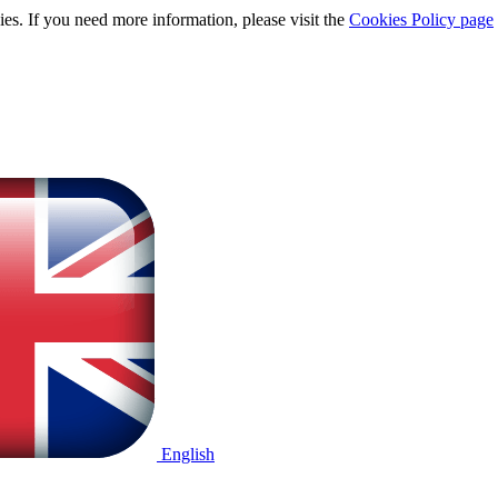
ies. If you need more information, please visit the
Cookies Policy page
English