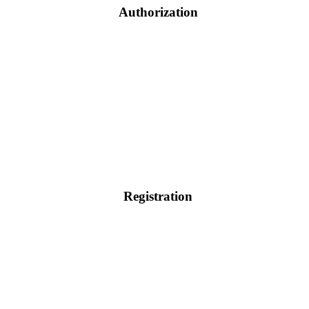
Authorization
Registration