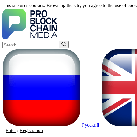
This site uses cookies. Browsing the site, you agree to the use of cook
Русский
Enter
/
Registration