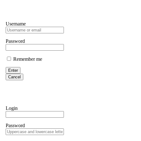
Username
Password
Remember me
Enter
Cancel
Login
Password