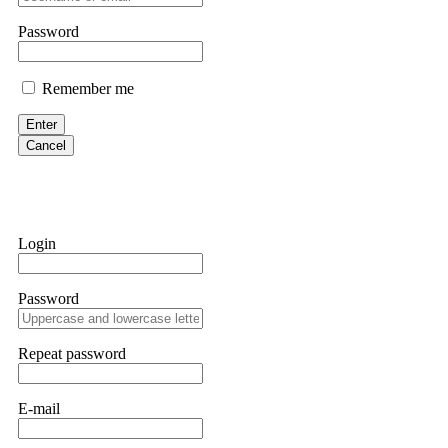
them intimidate you. Get professional help. Contact
[email protect
Password
Evan Garrison
Remember me
Cloud mining contracts are almost always too good to be true. I l
Then the website disappeared. I was heartbroken. FundsRetriever t
Enter
complex scams. Contact
[email protected]
, WhatsApp +1(603)51
Cancel
Ewaguz
That 100% deposit bonus looks tempting, doesn't it? I took it. 
trapped. FundsRetriever reviewed the terms and found they violat
Login
Never accept bonuses. But if you're already trapped, call
[email pr
Password
robertalfred175
CRYPTO SCAM RECOVERY SUCCESSFUL – A TESTIMONIAL OF LO
Repeat password
hope that it helps others who have been victims of crypto scams. A
prices were rising, thinking it was a good opportunity. Unfortunat
many sleepless nights. Crypto scams are increasingly common and o
recommended Capital Crypto Recovery Service, known for helping vi
E-mail
provided all the necessary information—wallet addresses, transact
they were able to trace the stolen Dogecoin, identify the scammer’