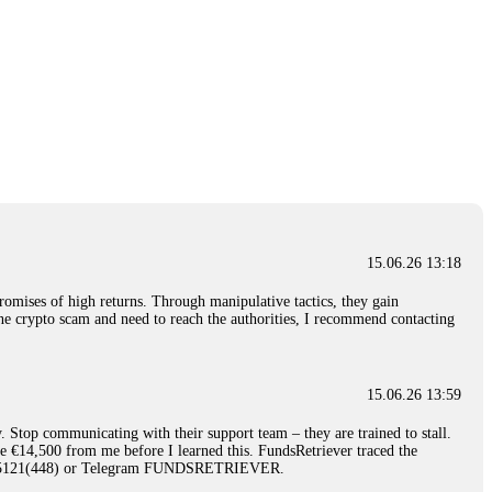
15.06.26 13:18
romises of high returns. Through manipulative tactics, they gain
nline crypto scam and need to reach the authorities, I recommend contacting
15.06.26 13:59
. Stop communicating with their support team – they are trained to stall.
le €14,500 from me before I learned this. FundsRetriever traced the
)5121(448) or Telegram FUNDSRETRIEVER.