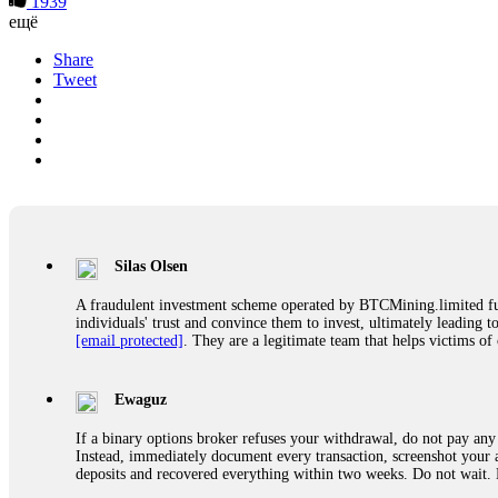
1939
ещё
Share
Tweet
Silas Olsen
A fraudulent investment scheme operated by BTCMining.limited funct
individuals' trust and convince them to invest, ultimately leading t
[email protected]
. They are a legitimate team that helps victims of
Ewaguz
If a binary options broker refuses your withdrawal, do not pay any 
Instead, immediately document every transaction, screenshot your a
deposits and recovered everything within two weeks. Do not wait.