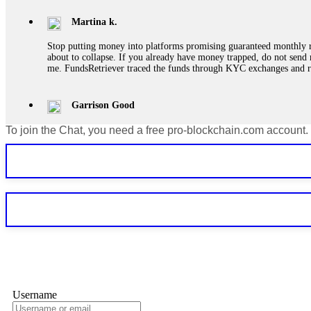
Martina k.
Stop putting money into platforms promising guaranteed monthly r
about to collapse. If you already have money trapped, do not send 
me. FundsRetriever traced the funds through KYC exchanges and 
Garrison Good
To join the Chat, you need a free pro-blockchain.com account.
If IQ Option or any similar platform blocks your withdrawal citing
bonus terms in writing. Then hire a forensic specialist to audit y
within 72 hours. Professional pressure works. Do it immediately. 
Sallymarch
Never grant API keys with withdrawal permissions to any third-part
exchange transaction history. CryptoArb AI drained €7,800 from my
only" API permissions only. If you made the mistake, act fast. Con
Glennrobble
Username
If a binary options broker closes your account and confiscates your
professionals. ExpertOption stole €6,200 from me claiming "abnorma