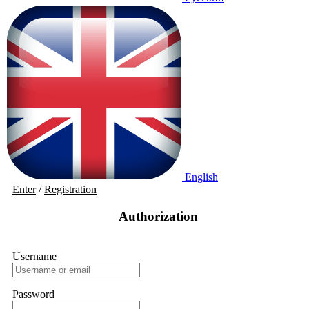
English
Enter
/
Registration
Authorization
Username
Password