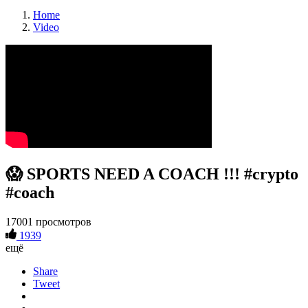
Home
Video
😱 SPORTS NEED A COACH !!! #crypto
#coach
17001 просмотров
1939
ещё
Share
Tweet