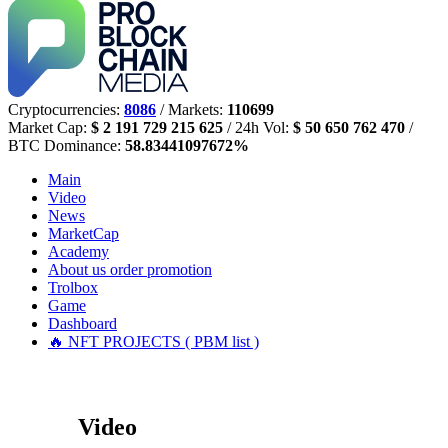
Cryptocurrencies:
8086
/ Markets:
110699
Market Cap:
$ 2 191 729 215 625
/ 24h Vol:
$ 50 650 762 470
/
BTC Dominance:
58.83441097672%
Main
Video
News
MarketCap
Academy
About us
order promotion
Trolbox
Game
Dashboard
🔥 NFT PROJECTS ( PBM list )
Video