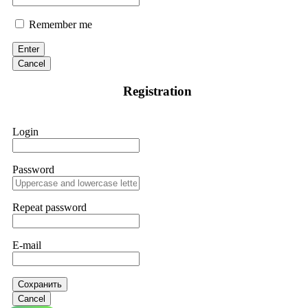
Remember me
Enter
Cancel
Registration
Login
Password
Repeat password
E-mail
Сохранить
Cancel