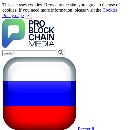
This site uses cookies. Browsing the site, you agree to the use of
cookies. If you need more information, please visit the
Cookies
Policy page
×
Русский