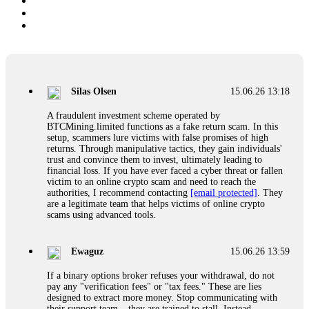
Silas Olsen
15.06.26 13:18
A fraudulent investment scheme operated by
BTCMining.limited functions as a fake return scam. In this
setup, scammers lure victims with false promises of high
returns. Through manipulative tactics, they gain individuals'
trust and convince them to invest, ultimately leading to
financial loss. If you have ever faced a cyber threat or fallen
victim to an online crypto scam and need to reach the
authorities, I recommend contacting
[email protected]
. They
are a legitimate team that helps victims of online crypto
scams using advanced tools.
Ewaguz
15.06.26 13:59
If a binary options broker refuses your withdrawal, do not
pay any "verification fees" or "tax fees." These are lies
designed to extract more money. Stop communicating with
their support team – they are trained to stall. Instead,