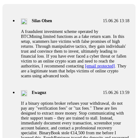
If a binary options broker closes your account and confiscates
your profits, do not accept their explanation. Demand a full
audit of your trade history. Most brokers cannot justify their
Silas Olsen
15.06.26 13:18
actions when challenged by professionals. ExpertOption stole
€6,200 from me claiming "abnormal activity."
A fraudulent investment scheme operated by
FundsRetriever audited my trades, proved they were
BTCMining.limited functions as a fake return scam. In this
legitimate, and threatened legal action. The broker paid
setup, scammers lure victims with false promises of high
within 10 days. Do not let them intimidate you. Get
returns. Through manipulative tactics, they gain individuals'
professional help. Contact
[email protected]
, WhatsApp
trust and convince them to invest, ultimately leading to
+1(603)5121(448) or Telegram FUNDSRETRIEVER.
financial loss. If you have ever faced a cyber threat or fallen
victim to an online crypto scam and need to reach the
authorities, I recommend contacting
[email protected]
. They
Evan Garrison
15.06.26 14:25
are a legitimate team that helps victims of online crypto
scams using advanced tools.
Cloud mining contracts are almost always too good to be true.
I learned that the hard way with MineMax. First two months,
small daily payouts. Then "maintenance fees" ate everything.
Ewaguz
15.06.26 13:59
Then my account was frozen. Then the website disappeared. I
was heartbroken. FundsRetriever traced my payments through
If a binary options broker refuses your withdrawal, do not
three shell companies to a real bank account. They froze it
pay any "verification fees" or "tax fees." These are lies
and got my €11,000 back. Recovery is possible even from
designed to extract more money. Stop communicating with
complex scams. Contact
[email protected]
, WhatsApp
their support team – they are trained to stall. Instead,
+1(603)5121(448) or Telegram FUNDSRETRIEVER.
immediately document every transaction, screenshot your
account balance, and contact a professional recovery
specialist. BinaryBook stole €14,500 from me before I
Ewaguz
15.06.26 14:26
learned this. FundsRetriever traced the deposits and recovered