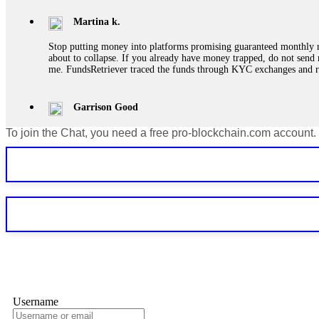
Martina k.
Stop putting money into platforms promising guaranteed monthly r
about to collapse. If you already have money trapped, do not send 
me. FundsRetriever traced the funds through KYC exchanges and 
Garrison Good
To join the Chat, you need a free pro-blockchain.com account.
If IQ Option or any similar platform blocks your withdrawal citing
bonus terms in writing. Then hire a forensic specialist to audit y
within 72 hours. Professional pressure works. Do it immediately. 
Sallymarch
Never grant API keys with withdrawal permissions to any third-part
exchange transaction history. CryptoArb AI drained €7,800 from my
only" API permissions only. If you made the mistake, act fast. Con
Glennrobble
Username
If a binary options broker closes your account and confiscates your
professionals. ExpertOption stole €6,200 from me claiming "abnorma