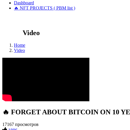
Dashboard
🔥 NFT PROJECTS ( PBM list )
Video
Home
Video
🔥 FORGET ABOUT BITCOIN ON 10 YEARS
17167 просмотров