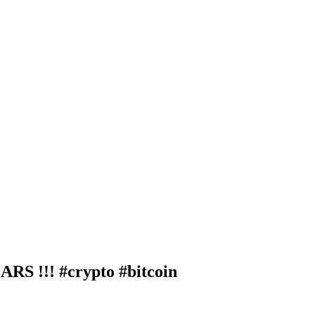
 !!! #crypto #bitcoin