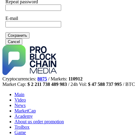
Repeat password
E-mail
Сохранить
Cancel
Cryptocurrencies:
8075
/ Markets:
110912
Market Cap:
$ 2 211 738 489 983
/ 24h Vol:
$ 47 588 737 995
/ BTC
Main
Video
News
MarketCap
Academy
About us
order promotion
Trolbox
Game