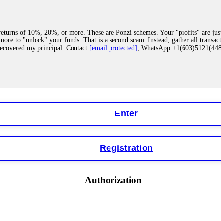
eturns of 10%, 20%, or more. These are Ponzi schemes. Your "profits" are jus
more to "unlock" your funds. That is a second scam. Instead, gather all transa
recovered my principal. Contact
[email protected]
, WhatsApp +1(603)5121(4
 "bonus terms" or "abnormal activity," do not argue with their chat support. Th
our account. IQ Option held my €9,200 for two months. FundsRetriever reviewed 
Contact
[email protected]
, WhatsApp +1(603)5121(448) or Telegram FUNDS
Enter
Registration
y software. This is how crypto arbitrage bots steal your funds. If you have al
 account within hours. FundsRetriever reverse-engineered the bot's code, trac
tact
[email protected]
, WhatsApp +1(603)5121(448) or Telegram FUNDSRE
Authorization
 profits, do not accept their explanation. Demand a full audit of your trade his
l activity." FundsRetriever audited my trades, proved they were legitimate, a