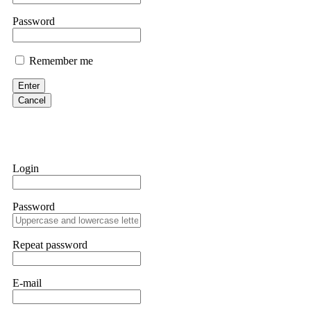
them intimidate you. Get professional help. Contact
[email protect
Password
Evan Garrison
Remember me
Cloud mining contracts are almost always too good to be true. I l
Then the website disappeared. I was heartbroken. FundsRetriever t
Enter
complex scams. Contact
[email protected]
, WhatsApp +1(603)51
Cancel
Ewaguz
That 100% deposit bonus looks tempting, doesn't it? I took it. 
trapped. FundsRetriever reviewed the terms and found they violat
Login
Never accept bonuses. But if you're already trapped, call
[email pr
Password
robertalfred175
CRYPTO SCAM RECOVERY SUCCESSFUL – A TESTIMONIAL OF LO
Repeat password
hope that it helps others who have been victims of crypto scams. A
prices were rising, thinking it was a good opportunity. Unfortunat
many sleepless nights. Crypto scams are increasingly common and o
recommended Capital Crypto Recovery Service, known for helping vi
E-mail
provided all the necessary information—wallet addresses, transact
they were able to trace the stolen Dogecoin, identify the scammer’