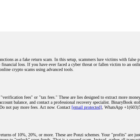
was beyond relieved and truly grateful. Their professionalism, transparency, a
highly recommend them with full confidence contacting: Email:
[email protected]
tal-crypto-rec-1
ST PASSWORD TO YOUR DIGITAL WALLET BACK. My name is Robert Alf
 few months ago, I fell victim to a fraudulent crypto investment scheme linked
ely, I was scammed out of $120,000 AUD and the broker denied me access to my d
ften involve fake trading platforms, phishing attacks, and misleading investm
ctims recover lost or stolen funds. After doing some research and reading mult
ions as a fake return scam. In this setup, scammers lure victims with false p
ion history, and communication logs. Their expert team responded immediately 
o financial loss. If you have ever faced a cyber threat or fallen victim to an o
s wallet, and coordinate with relevant authorities to freeze the funds before t
 online crypto scams using advanced tools.
was beyond relieved and truly grateful. Their professionalism, transparency, a
highly recommend them with full confidence contacting: Email:
[email protected]
tal-crypto-rec-1
"verification fees" or "tax fees." These are lies designed to extract more money
ccount balance, and contact a professional recovery specialist. BinaryBook sto
 Do not pay more fees. Act now. Contact
[email protected]
, WhatsApp +1(603
recovery specialist who will support you throughout the entire recovery process
ith this data, the experts can trace and attempt to recover your funds from the
egram (@ResQprofirm), WhatsApp (+19852969146), or email (
[email protected]
).
eturns of 10%, 20%, or more. These are Ponzi schemes. Your "profits" are jus
more to "unlock" your funds. That is a second scam. Instead, gather all transa