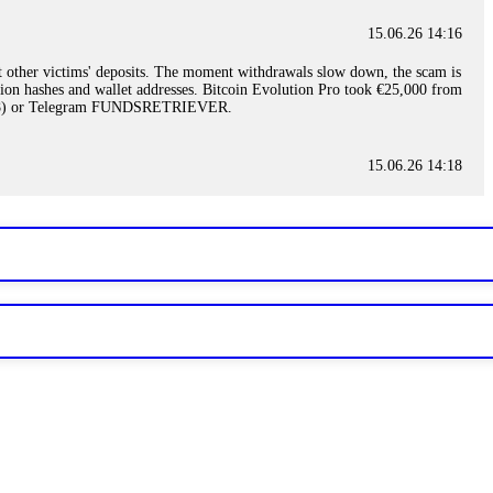
15.06.26 14:16
t other victims' deposits. The moment withdrawals slow down, the scam is
ction hashes and wallet addresses. Bitcoin Evolution Pro took €25,000 from
48) or Telegram FUNDSRETRIEVER.
15.06.26 14:18
ey are not empowered to help you. Instead, request all trade logs and
my case, identified regulatory violations, and secured my full payout
RETRIEVER.
15.06.26 14:22
ready done this, revoke all API keys immediately. Then check your
ed the scammer's wallet, and recovered everything. Always use "read-
TRIEVER.
15.06.26 14:23
tory. Most brokers cannot justify their actions when challenged by
nd threatened legal action. The broker paid within 10 days. Do not let