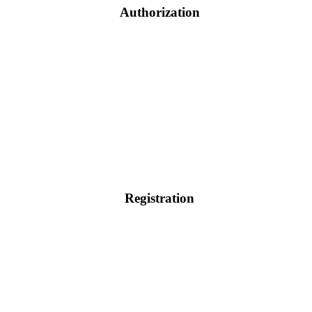
Authorization
Registration