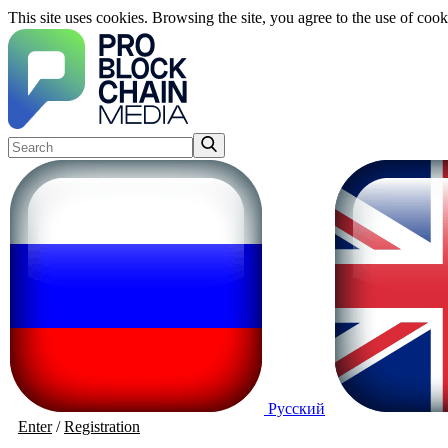
This site uses cookies. Browsing the site, you agree to the use of cook
Русский
Enter
/
Registration