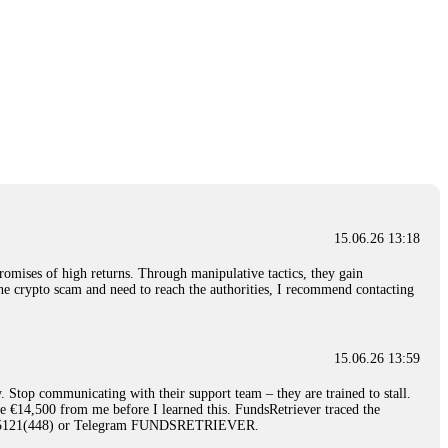
15.06.26 13:18
romises of high returns. Through manipulative tactics, they gain
nline crypto scam and need to reach the authorities, I recommend contacting
15.06.26 13:59
. Stop communicating with their support team – they are trained to stall.
le €14,500 from me before I learned this. FundsRetriever traced the
)5121(448) or Telegram FUNDSRETRIEVER.