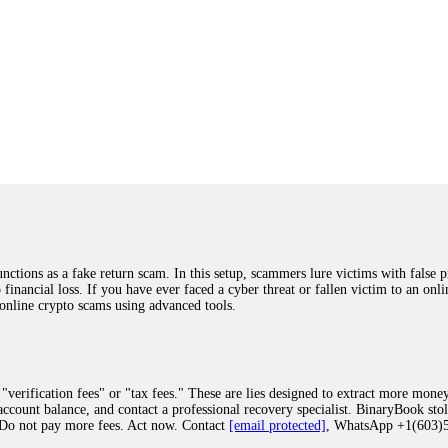
ions as a fake return scam. In this setup, scammers lure victims with false p
o financial loss. If you have ever faced a cyber threat or fallen victim to an o
 online crypto scams using advanced tools.
"verification fees" or "tax fees." These are lies designed to extract more money
ccount balance, and contact a professional recovery specialist. BinaryBook sto
 Do not pay more fees. Act now. Contact
[email protected]
, WhatsApp +1(603