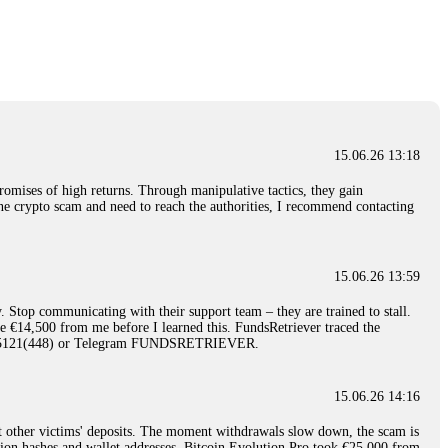
nd constant communication throughout the process gave me hope during a
Telegram: @Capitalcryptorecover Contact:
[email protected]
Call/Text:
15.06.26 16:34
red, Am from Australia. I’m sharing my experience in the
 to a broker company. I had invested heavily during a time when Bitcoin
igital wallet and assets. It was a devastating experience that caused
15.06.26 13:18
ent opportunities. In my desperation, a friend from the crypto community
iple positive reviews, I reached out to Capital Crypto Recovery. I
romises of high returns. Through manipulative tactics, they gain
and began investigating. Using advanced blockchain tracking techniques,
nline crypto scam and need to reach the authorities, I recommend contacting
hey could be moved. Incredibly, within 24 hours, Capital Crypto Recovery
nd constant communication throughout the process gave me hope during a
Telegram: @Capitalcryptorecover Contact:
[email protected]
Call/Text:
15.06.26 13:59
. Stop communicating with their support team – they are trained to stall.
15.06.26 16:41
le €14,500 from me before I learned this. FundsRetriever traced the
)5121(448) or Telegram FUNDSRETRIEVER.
. You must provide them with transaction evidence, scammer information,
 scammers' concealed accounts or wallets. R£sQprofirm company offers
15.06.26 14:16
t other victims' deposits. The moment withdrawals slow down, the scam is
15.06.26 16:45
ction hashes and wallet addresses. Bitcoin Evolution Pro took €25,000 from