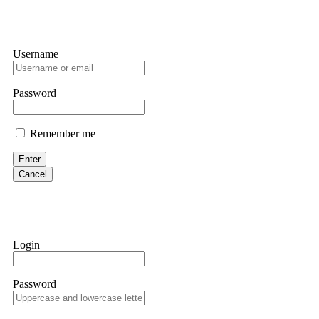
Username
Password
Remember me
Enter
Cancel
Login
Password