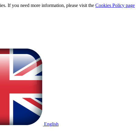
ies. If you need more information, please visit the
Cookies Policy page
English