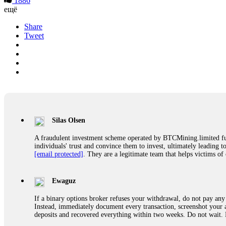
1886
ещё
Share
Tweet
Silas Olsen
A fraudulent investment scheme operated by BTCMining.limited funct
individuals' trust and convince them to invest, ultimately leading t
[email protected]
. They are a legitimate team that helps victims of
Ewaguz
If a binary options broker refuses your withdrawal, do not pay any 
Instead, immediately document every transaction, screenshot your a
deposits and recovered everything within two weeks. Do not wait.