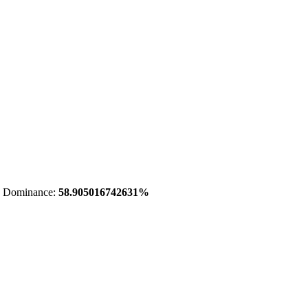
 Dominance:
58.905016742631%