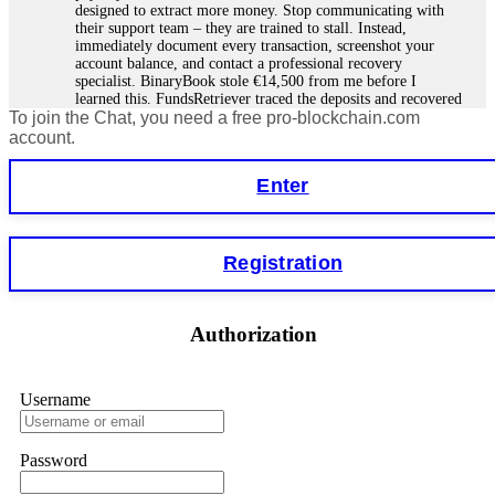
designed to extract more money. Stop communicating with
their support team – they are trained to stall. Instead,
immediately document every transaction, screenshot your
account balance, and contact a professional recovery
specialist. BinaryBook stole €14,500 from me before I
learned this. FundsRetriever traced the deposits and recovered
To join the Chat, you need a free pro-blockchain.com
everything within two weeks. Do not wait. Do not pay more
fees. Act now. Contact
[email protected]
, WhatsApp
account.
+1(603)5121(448) or Telegram FUNDSRETRIEVER.
Enter
Martina k.
15.06.26 14:16
Stop putting money into platforms promising guaranteed
Registration
monthly returns of 10%, 20%, or more. These are Ponzi
schemes. Your "profits" are just other victims' deposits. The
moment withdrawals slow down, the scam is about to
collapse. If you already have money trapped, do not send
Authorization
more to "unlock" your funds. That is a second scam. Instead,
gather all transaction hashes and wallet addresses. Bitcoin
Evolution Pro took €25,000 from me. FundsRetriever traced
the funds through KYC exchanges and recovered my
Username
principal. Contact
[email protected]
, WhatsApp
+1(603)5121(448) or Telegram FUNDSRETRIEVER.
Password
Garrison Good
15.06.26 14:18