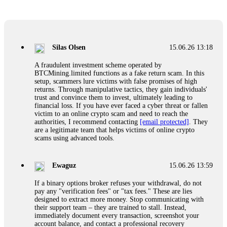
Glennrobble
15.06.26 14:23
If a binary options broker closes your account and confiscates
your profits, do not accept their explanation. Demand a full
audit of your trade history. Most brokers cannot justify their
Silas Olsen
15.06.26 13:18
actions when challenged by professionals. ExpertOption stole
€6,200 from me claiming "abnormal activity."
A fraudulent investment scheme operated by
FundsRetriever audited my trades, proved they were
BTCMining.limited functions as a fake return scam. In this
legitimate, and threatened legal action. The broker paid
setup, scammers lure victims with false promises of high
within 10 days. Do not let them intimidate you. Get
returns. Through manipulative tactics, they gain individuals'
professional help. Contact
[email protected]
, WhatsApp
trust and convince them to invest, ultimately leading to
+1(603)5121(448) or Telegram FUNDSRETRIEVER.
financial loss. If you have ever faced a cyber threat or fallen
victim to an online crypto scam and need to reach the
authorities, I recommend contacting
[email protected]
. They
Evan Garrison
15.06.26 14:25
are a legitimate team that helps victims of online crypto
scams using advanced tools.
Cloud mining contracts are almost always too good to be true.
I learned that the hard way with MineMax. First two months,
small daily payouts. Then "maintenance fees" ate everything.
Ewaguz
15.06.26 13:59
Then my account was frozen. Then the website disappeared. I
was heartbroken. FundsRetriever traced my payments through
If a binary options broker refuses your withdrawal, do not
three shell companies to a real bank account. They froze it
pay any "verification fees" or "tax fees." These are lies
and got my €11,000 back. Recovery is possible even from
designed to extract more money. Stop communicating with
complex scams. Contact
[email protected]
, WhatsApp
their support team – they are trained to stall. Instead,
+1(603)5121(448) or Telegram FUNDSRETRIEVER.
immediately document every transaction, screenshot your
account balance, and contact a professional recovery