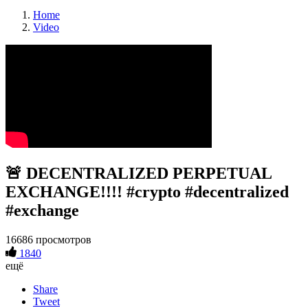
Home
Video
🚨 DECENTRALIZED PERPETUAL
EXCHANGE!!!! #crypto #decentralized
#exchange
16686 просмотров
1840
ещё
Share
Tweet