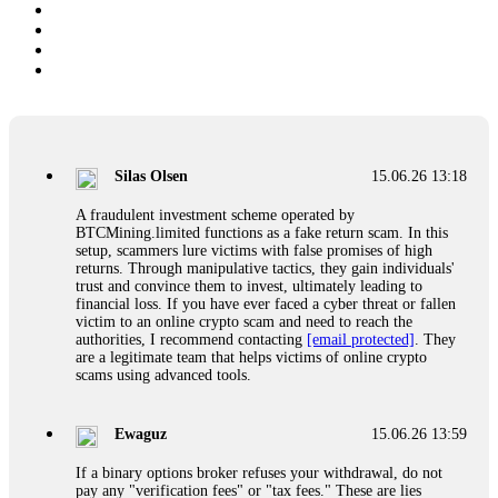
Silas Olsen
15.06.26 13:18
A fraudulent investment scheme operated by
BTCMining.limited functions as a fake return scam. In this
setup, scammers lure victims with false promises of high
returns. Through manipulative tactics, they gain individuals'
trust and convince them to invest, ultimately leading to
financial loss. If you have ever faced a cyber threat or fallen
victim to an online crypto scam and need to reach the
authorities, I recommend contacting
[email protected]
. They
are a legitimate team that helps victims of online crypto
scams using advanced tools.
Ewaguz
15.06.26 13:59
If a binary options broker refuses your withdrawal, do not
pay any "verification fees" or "tax fees." These are lies