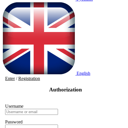
English
Enter
/
Registration
Authorization
Username
Password