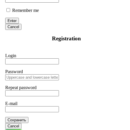
Remember me
Enter
Cancel
Registration
Login
Password
Repeat password
E-mail
Сохранить
Cancel