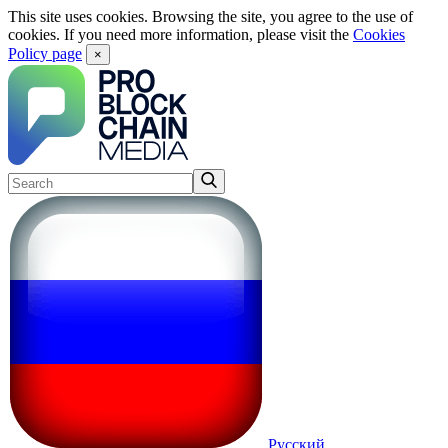
This site uses cookies. Browsing the site, you agree to the use of
cookies. If you need more information, please visit the
Cookies
Policy page
×
Русский