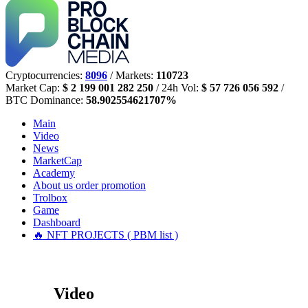
Cryptocurrencies:
8096
/ Markets:
110723
Market Cap:
$ 2 199 001 282 250
/ 24h Vol:
$ 57 726 056 592
/
BTC Dominance:
58.902554621707%
Main
Video
News
MarketCap
Academy
About us
order promotion
Trolbox
Game
Dashboard
🔥 NFT PROJECTS ( PBM list )
Video