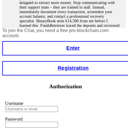
designed to extract more money. Stop communicating with
their support team – they are trained to stall. Instead,
immediately document every transaction, screenshot your
account balance, and contact a professional recovery
specialist. BinaryBook stole €14,500 from me before I
learned this. FundsRetriever traced the deposits and recovered
To join the Chat, you need a free pro-blockchain.com
everything within two weeks. Do not wait. Do not pay more
fees. Act now. Contact
[email protected]
, WhatsApp
account.
+1(603)5121(448) or Telegram FUNDSRETRIEVER.
Enter
Martina k.
15.06.26 14:16
Stop putting money into platforms promising guaranteed
Registration
monthly returns of 10%, 20%, or more. These are Ponzi
schemes. Your "profits" are just other victims' deposits. The
moment withdrawals slow down, the scam is about to
collapse. If you already have money trapped, do not send
Authorization
more to "unlock" your funds. That is a second scam. Instead,
gather all transaction hashes and wallet addresses. Bitcoin
Evolution Pro took €25,000 from me. FundsRetriever traced
the funds through KYC exchanges and recovered my
Username
principal. Contact
[email protected]
, WhatsApp
+1(603)5121(448) or Telegram FUNDSRETRIEVER.
Password
Garrison Good
15.06.26 14:18