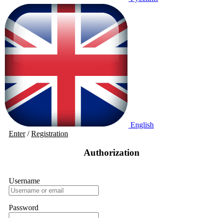
English
Enter
/
Registration
Authorization
Username
Password