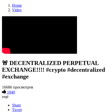
Home
Video
🚨 DECENTRALIZED PERPETUAL
EXCHANGE!!!! #crypto #decentralized
#exchange
16686 просмотров
1840
ещё
Share
Tweet