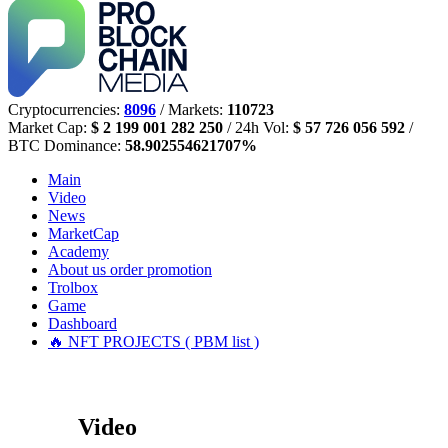
Cryptocurrencies:
8096
/ Markets:
110723
Market Cap:
$ 2 199 001 282 250
/ 24h Vol:
$ 57 726 056 592
/
BTC Dominance:
58.902554621707%
Main
Video
News
MarketCap
Academy
About us
order promotion
Trolbox
Game
Dashboard
🔥 NFT PROJECTS ( PBM list )
Video