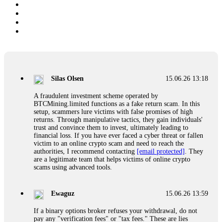
Silas Olsen
15.06.26 13:18
A fraudulent investment scheme operated by
BTCMining.limited functions as a fake return scam. In this
setup, scammers lure victims with false promises of high
returns. Through manipulative tactics, they gain individuals'
trust and convince them to invest, ultimately leading to
financial loss. If you have ever faced a cyber threat or fallen
victim to an online crypto scam and need to reach the
authorities, I recommend contacting
[email protected]
. They
are a legitimate team that helps victims of online crypto
scams using advanced tools.
Ewaguz
15.06.26 13:59
If a binary options broker refuses your withdrawal, do not
pay any "verification fees" or "tax fees." These are lies