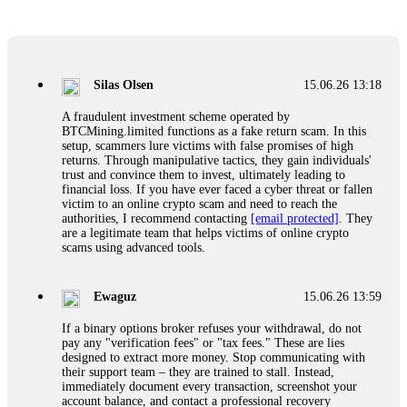
Glennrobble
15.06.26 14:23
If a binary options broker closes your account and confiscates
your profits, do not accept their explanation. Demand a full
audit of your trade history. Most brokers cannot justify their
Silas Olsen
15.06.26 13:18
actions when challenged by professionals. ExpertOption stole
€6,200 from me claiming "abnormal activity."
A fraudulent investment scheme operated by
FundsRetriever audited my trades, proved they were
BTCMining.limited functions as a fake return scam. In this
legitimate, and threatened legal action. The broker paid
setup, scammers lure victims with false promises of high
within 10 days. Do not let them intimidate you. Get
returns. Through manipulative tactics, they gain individuals'
professional help. Contact
[email protected]
, WhatsApp
trust and convince them to invest, ultimately leading to
+1(603)5121(448) or Telegram FUNDSRETRIEVER.
financial loss. If you have ever faced a cyber threat or fallen
victim to an online crypto scam and need to reach the
authorities, I recommend contacting
[email protected]
. They
Evan Garrison
15.06.26 14:25
are a legitimate team that helps victims of online crypto
scams using advanced tools.
Cloud mining contracts are almost always too good to be true.
I learned that the hard way with MineMax. First two months,
small daily payouts. Then "maintenance fees" ate everything.
Ewaguz
15.06.26 13:59
Then my account was frozen. Then the website disappeared. I
was heartbroken. FundsRetriever traced my payments through
If a binary options broker refuses your withdrawal, do not
three shell companies to a real bank account. They froze it
pay any "verification fees" or "tax fees." These are lies
and got my €11,000 back. Recovery is possible even from
designed to extract more money. Stop communicating with
complex scams. Contact
[email protected]
, WhatsApp
their support team – they are trained to stall. Instead,
+1(603)5121(448) or Telegram FUNDSRETRIEVER.
immediately document every transaction, screenshot your
account balance, and contact a professional recovery