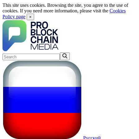
This site uses cookies. Browsing the site, you agree to the use of
cookies. If you need more information, please visit the
Cookies
Policy page
×
Русский