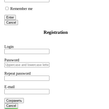
Remember me
Enter
Cancel
Registration
Login
Password
Repeat password
E-mail
Сохранить
Cancel