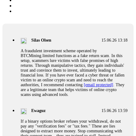
Silas Olsen
15.06.26 13:18
A fraudulent investment scheme operated by
BTCMining.limited functions as a fake return scam. In this
setup, scammers lure victims with false promises of high
returns. Through manipulative tactics, they gain individuals'
trust and convince them to invest, ultimately leading to
financial loss. If you have ever faced a cyber threat or fallen
victim to an online crypto scam and need to reach the
authorities, I recommend contacting
[email protected]
. They
are a legitimate team that helps victims of online crypto
scams using advanced tools.
Ewaguz
15.06.26 13:59
If a binary options broker refuses your withdrawal, do not
pay any "verification fees" or "tax fees." These are lies
designed to extract more money. Stop communicating with
their support team – they are trained to stall. Instead,