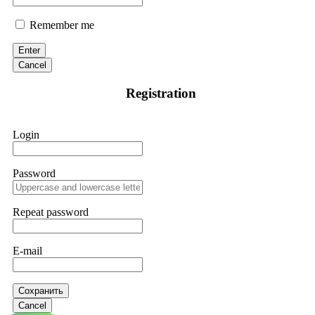
Remember me
Enter
Cancel
Registration
Login
Password
Repeat password
E-mail
Сохранить
Cancel