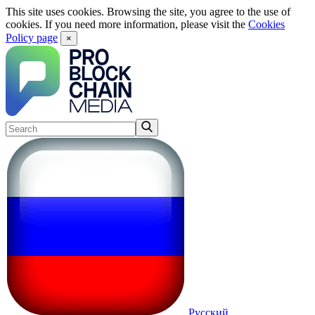
This site uses cookies. Browsing the site, you agree to the use of
cookies. If you need more information, please visit the
Cookies
Policy page
×
Русский