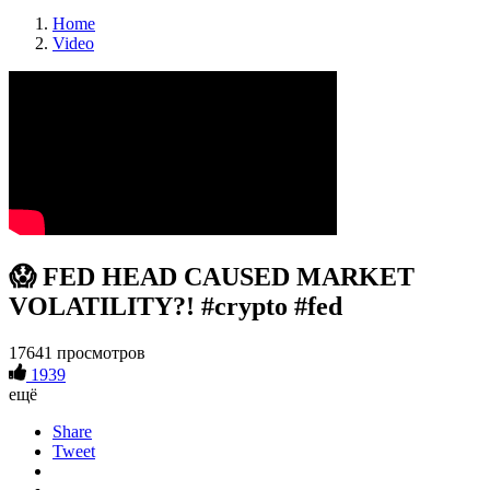
Home
Video
😱 FED HEAD CAUSED MARKET
VOLATILITY?! #crypto #fed
17641 просмотров
1939
ещё
Share
Tweet