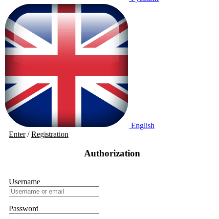
English
Enter
/
Registration
Authorization
Username
Password