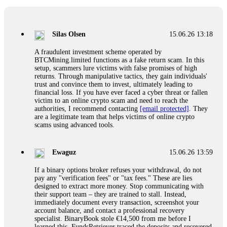
If a binary options broker closes your account and confiscates
your profits, do not accept their explanation. Demand a full
audit of your trade history. Most brokers cannot justify their
Silas Olsen
15.06.26 13:18
actions when challenged by professionals. ExpertOption stole
€6,200 from me claiming "abnormal activity."
A fraudulent investment scheme operated by
FundsRetriever audited my trades, proved they were
BTCMining.limited functions as a fake return scam. In this
legitimate, and threatened legal action. The broker paid
setup, scammers lure victims with false promises of high
within 10 days. Do not let them intimidate you. Get
returns. Through manipulative tactics, they gain individuals'
professional help. Contact
[email protected]
, WhatsApp
trust and convince them to invest, ultimately leading to
+1(603)5121(448) or Telegram FUNDSRETRIEVER.
financial loss. If you have ever faced a cyber threat or fallen
victim to an online crypto scam and need to reach the
authorities, I recommend contacting
[email protected]
. They
Evan Garrison
15.06.26 14:25
are a legitimate team that helps victims of online crypto
scams using advanced tools.
Cloud mining contracts are almost always too good to be true.
I learned that the hard way with MineMax. First two months,
small daily payouts. Then "maintenance fees" ate everything.
Ewaguz
15.06.26 13:59
Then my account was frozen. Then the website disappeared. I
was heartbroken. FundsRetriever traced my payments through
If a binary options broker refuses your withdrawal, do not
three shell companies to a real bank account. They froze it
pay any "verification fees" or "tax fees." These are lies
and got my €11,000 back. Recovery is possible even from
designed to extract more money. Stop communicating with
complex scams. Contact
[email protected]
, WhatsApp
their support team – they are trained to stall. Instead,
+1(603)5121(448) or Telegram FUNDSRETRIEVER.
immediately document every transaction, screenshot your
account balance, and contact a professional recovery
specialist. BinaryBook stole €14,500 from me before I
Ewaguz
15.06.26 14:26
learned this. FundsRetriever traced the deposits and recovered