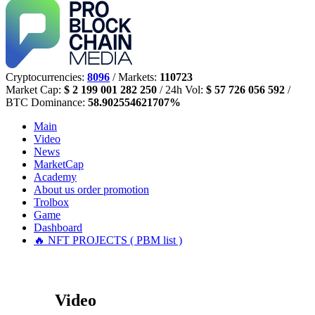
Cryptocurrencies:
8096
/ Markets:
110723
Market Cap:
$ 2 199 001 282 250
/ 24h Vol:
$ 57 726 056 592
/
BTC Dominance:
58.902554621707%
Main
Video
News
MarketCap
Academy
About us
order promotion
Trolbox
Game
Dashboard
🔥 NFT PROJECTS ( PBM list )
Video