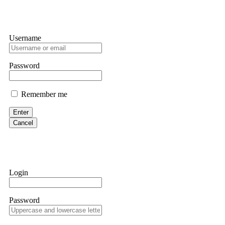
Username
Password
Remember me
Enter
Cancel
Login
Password