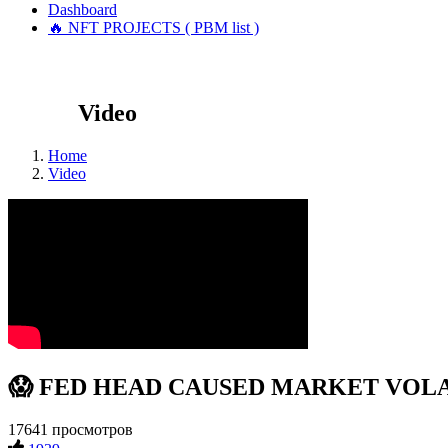
Dashboard
🔥 NFT PROJECTS ( PBM list )
Video
Home
Video
😱 FED HEAD CAUSED MARKET VOLATI
17641 просмотров