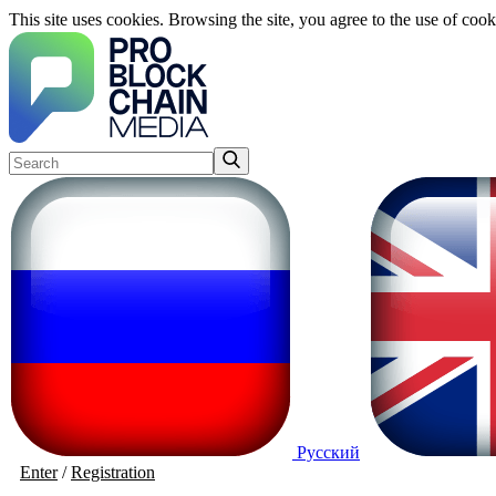
This site uses cookies. Browsing the site, you agree to the use of cook
Русский
Enter
/
Registration