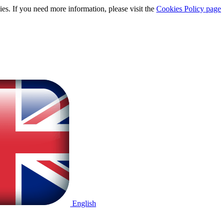
ies. If you need more information, please visit the
Cookies Policy page
English