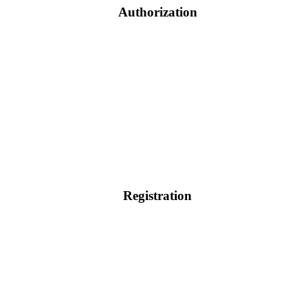
Authorization
Registration