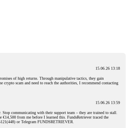
15.06.26 13:18
romises of high returns. Through manipulative tactics, they gain
nline crypto scam and need to reach the authorities, I recommend contacting
15.06.26 13:59
. Stop communicating with their support team – they are trained to stall.
le €14,500 from me before I learned this. FundsRetriever traced the
)5121(448) or Telegram FUNDSRETRIEVER.