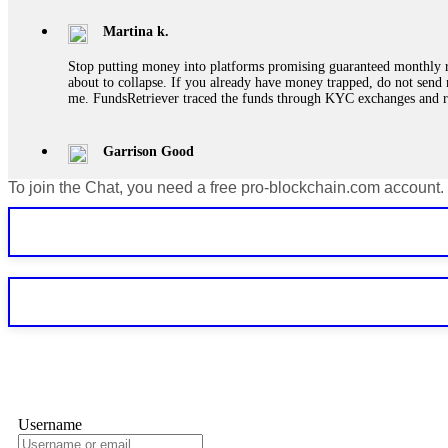
Martina k.
Stop putting money into platforms promising guaranteed monthly r
about to collapse. If you already have money trapped, do not send 
me. FundsRetriever traced the funds through KYC exchanges and 
Garrison Good
To join the Chat, you need a free pro-blockchain.com account.
If IQ Option or any similar platform blocks your withdrawal citing
bonus terms in writing. Then hire a forensic specialist to audit y
within 72 hours. Professional pressure works. Do it immediately. 
Sallymarch
Never grant API keys with withdrawal permissions to any third-part
exchange transaction history. CryptoArb AI drained €7,800 from my
only" API permissions only. If you made the mistake, act fast. Con
Glennrobble
Username
If a binary options broker closes your account and confiscates your
professionals. ExpertOption stole €6,200 from me claiming "abnorma