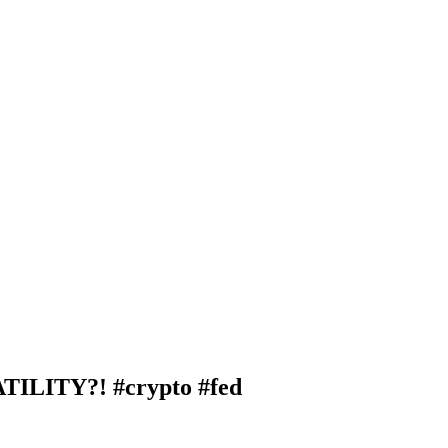
LITY?! #crypto #fed