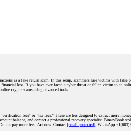
ions as a fake return scam. In this setup, scammers lure victims with false p
o financial loss. If you have ever faced a cyber threat or fallen victim to an o
 online crypto scams using advanced tools.
"verification fees" or "tax fees." These are lies designed to extract more money
ccount balance, and contact a professional recovery specialist. BinaryBook sto
 Do not pay more fees. Act now. Contact
[email protected]
, WhatsApp +1(603