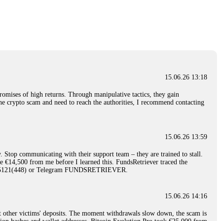
nd constant communication throughout the process gave me hope during a
Telegram: @Capitalcryptorecover Contact:
[email protected]
Call/Text:
15.06.26 16:34
red, Am from Australia. I’m sharing my experience in the
 to a broker company. I had invested heavily during a time when Bitcoin
igital wallet and assets. It was a devastating experience that caused
15.06.26 13:18
ent opportunities. In my desperation, a friend from the crypto community
iple positive reviews, I reached out to Capital Crypto Recovery. I
romises of high returns. Through manipulative tactics, they gain
and began investigating. Using advanced blockchain tracking techniques,
nline crypto scam and need to reach the authorities, I recommend contacting
hey could be moved. Incredibly, within 24 hours, Capital Crypto Recovery
nd constant communication throughout the process gave me hope during a
Telegram: @Capitalcryptorecover Contact:
[email protected]
Call/Text:
15.06.26 13:59
. Stop communicating with their support team – they are trained to stall.
15.06.26 16:41
le €14,500 from me before I learned this. FundsRetriever traced the
)5121(448) or Telegram FUNDSRETRIEVER.
. You must provide them with transaction evidence, scammer information,
 scammers' concealed accounts or wallets. R£sQprofirm company offers
15.06.26 14:16
t other victims' deposits. The moment withdrawals slow down, the scam is
15.06.26 16:45