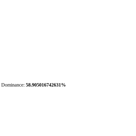
 Dominance:
58.905016742631%