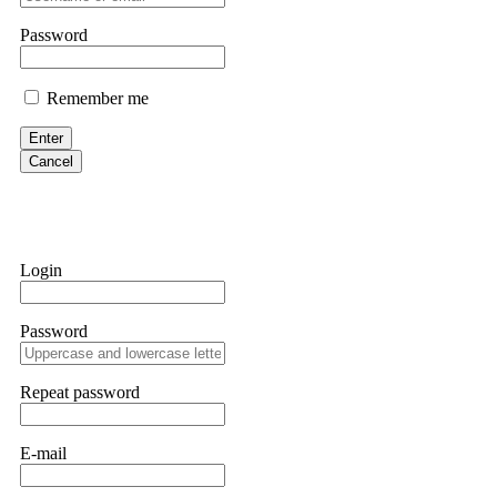
them intimidate you. Get professional help. Contact
[email protect
Password
Evan Garrison
Remember me
Cloud mining contracts are almost always too good to be true. I l
Then the website disappeared. I was heartbroken. FundsRetriever t
Enter
complex scams. Contact
[email protected]
, WhatsApp +1(603)51
Cancel
Ewaguz
That 100% deposit bonus looks tempting, doesn't it? I took it. 
trapped. FundsRetriever reviewed the terms and found they violat
Login
Never accept bonuses. But if you're already trapped, call
[email pr
Password
robertalfred175
CRYPTO SCAM RECOVERY SUCCESSFUL – A TESTIMONIAL OF LO
Repeat password
hope that it helps others who have been victims of crypto scams. A
prices were rising, thinking it was a good opportunity. Unfortunat
many sleepless nights. Crypto scams are increasingly common and o
recommended Capital Crypto Recovery Service, known for helping vi
E-mail
provided all the necessary information—wallet addresses, transact
they were able to trace the stolen Dogecoin, identify the scammer’