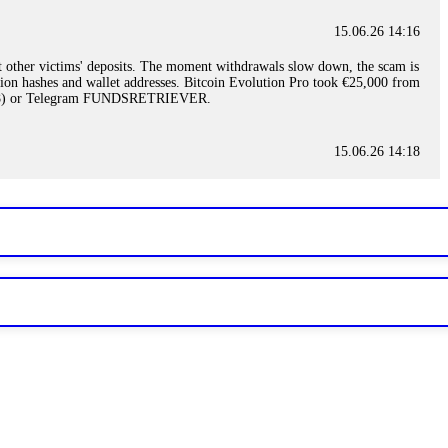
15.06.26 14:16
t other victims' deposits. The moment withdrawals slow down, the scam is
ction hashes and wallet addresses. Bitcoin Evolution Pro took €25,000 from
48) or Telegram FUNDSRETRIEVER.
15.06.26 14:18
ey are not empowered to help you. Instead, request all trade logs and
my case, identified regulatory violations, and secured my full payout
RETRIEVER.
15.06.26 14:22
ready done this, revoke all API keys immediately. Then check your
ed the scammer's wallet, and recovered everything. Always use "read-
TRIEVER.
15.06.26 14:23
tory. Most brokers cannot justify their actions when challenged by
nd threatened legal action. The broker paid within 10 days. Do not let