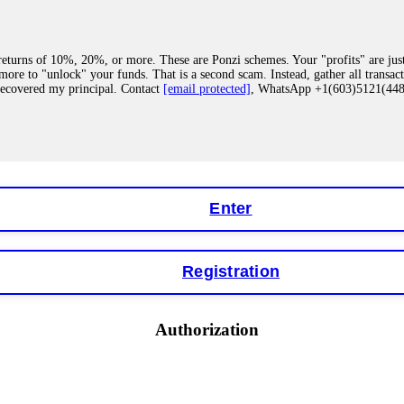
eturns of 10%, 20%, or more. These are Ponzi schemes. Your "profits" are jus
more to "unlock" your funds. That is a second scam. Instead, gather all transa
recovered my principal. Contact
[email protected]
, WhatsApp +1(603)5121(4
 "bonus terms" or "abnormal activity," do not argue with their chat support. Th
our account. IQ Option held my €9,200 for two months. FundsRetriever reviewed 
Contact
[email protected]
, WhatsApp +1(603)5121(448) or Telegram FUNDS
Enter
Registration
y software. This is how crypto arbitrage bots steal your funds. If you have al
 account within hours. FundsRetriever reverse-engineered the bot's code, trac
tact
[email protected]
, WhatsApp +1(603)5121(448) or Telegram FUNDSRE
Authorization
 profits, do not accept their explanation. Demand a full audit of your trade his
l activity." FundsRetriever audited my trades, proved they were legitimate, a