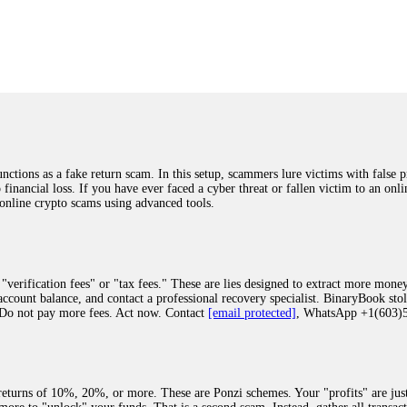
was beyond relieved and truly grateful. Their professionalism, transparency, a
highly recommend them with full confidence contacting: Email:
[email protected]
tal-crypto-rec-1
ST PASSWORD TO YOUR DIGITAL WALLET BACK. My name is Robert Alf
 few months ago, I fell victim to a fraudulent crypto investment scheme linked
ely, I was scammed out of $120,000 AUD and the broker denied me access to my d
ften involve fake trading platforms, phishing attacks, and misleading investm
ctims recover lost or stolen funds. After doing some research and reading mult
ions as a fake return scam. In this setup, scammers lure victims with false p
ion history, and communication logs. Their expert team responded immediately 
o financial loss. If you have ever faced a cyber threat or fallen victim to an o
s wallet, and coordinate with relevant authorities to freeze the funds before t
 online crypto scams using advanced tools.
was beyond relieved and truly grateful. Their professionalism, transparency, a
highly recommend them with full confidence contacting: Email:
[email protected]
tal-crypto-rec-1
"verification fees" or "tax fees." These are lies designed to extract more money
ccount balance, and contact a professional recovery specialist. BinaryBook sto
 Do not pay more fees. Act now. Contact
[email protected]
, WhatsApp +1(603
recovery specialist who will support you throughout the entire recovery process
ith this data, the experts can trace and attempt to recover your funds from the
egram (@ResQprofirm), WhatsApp (+19852969146), or email (
[email protected]
).
eturns of 10%, 20%, or more. These are Ponzi schemes. Your "profits" are jus