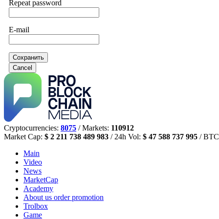
Repeat password
E-mail
Сохранить
Cancel
Cryptocurrencies:
8075
/ Markets:
110912
Market Cap:
$ 2 211 738 489 983
/ 24h Vol:
$ 47 588 737 995
/ BTC
Main
Video
News
MarketCap
Academy
About us
order promotion
Trolbox
Game