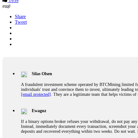
1939
ещё
Share
Tweet
Silas Olsen
A fraudulent investment scheme operated by BTCMining.limited funct
individuals' trust and convince them to invest, ultimately leading t
[email protected]
. They are a legitimate team that helps victims of
Ewaguz
If a binary options broker refuses your withdrawal, do not pay any 
Instead, immediately document every transaction, screenshot your a
deposits and recovered everything within two weeks. Do not wait.