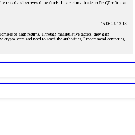
sfully traced and recovered my funds. I extend my thanks to ResQProfirm at
.
15.06.26 13:18
romises of high returns. Through manipulative tactics, they gain
nline crypto scam and need to reach the authorities, I recommend contacting
15.06.26 13:59
. Stop communicating with their support team – they are trained to stall.
le €14,500 from me before I learned this. FundsRetriever traced the
)5121(448) or Telegram FUNDSRETRIEVER.
15.06.26 14:16
t other victims' deposits. The moment withdrawals slow down, the scam is
ction hashes and wallet addresses. Bitcoin Evolution Pro took €25,000 from
48) or Telegram FUNDSRETRIEVER.
15.06.26 14:18