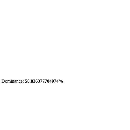
 Dominance:
58.836377704974%