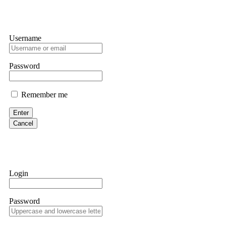
Username
Password
Remember me
Enter
Cancel
Login
Password