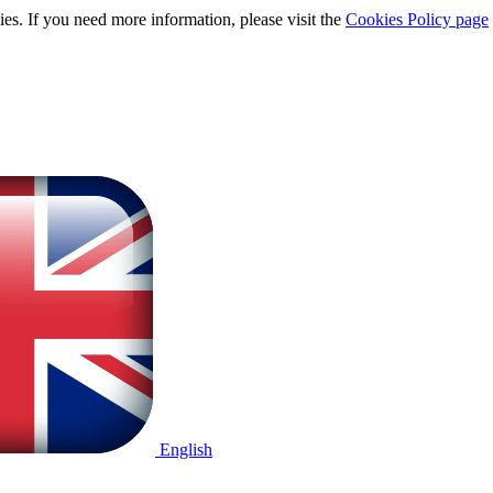
ies. If you need more information, please visit the
Cookies Policy page
English