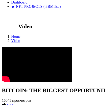
Dashboard
🔥 NFT PROJECTS ( PBM list )
Video
Home
Video
BITCOIN: THE BIGGEST OPPORTUNITY 
16645 просмотров