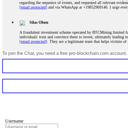
regarding the sequence of events, and requested all relevant eviden
[email protected]
and via WhatsApp at +19852969146. I urge everyo
Silas Olsen
A fraudulent investment scheme operated by BTCMining.limited funct
individuals' trust and convince them to invest, ultimately leading t
[email protected]
. They are a legitimate team that helps victims of
To join the Chat, you need a free pro-blockchain.com account.
Ewaguz
If a binary options broker refuses your withdrawal, do not pay any 
Instead, immediately document every transaction, screenshot your a
deposits and recovered everything within two weeks. Do not wait.
Martina k.
Stop putting money into platforms promising guaranteed monthly r
about to collapse. If you already have money trapped, do not send 
me. FundsRetriever traced the funds through KYC exchanges and 
Username
Garrison Good