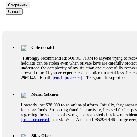
Сохранить
Ewaguz
Cancel
That 100% deposit bonus looks tempting, doesn't it? I took it. 
trapped. FundsRetriever reviewed the terms and found they violat
Never accept bonuses. But if you're already trapped, call
[email pr
robertalfred175
Cole donald
CRYPTO SCAM RECOVERY SUCCESSFUL – A TESTIMONIAL OF LO
"I strongly recommend RESQPRO FIRM to anyone trying to recover
hope that it helps others who have been victims of crypto scams. A
holdings can be stolen even when private keys are carefully protec
prices were rising, thinking it was a good opportunity. Unfortunat
understood the complexity of my situation and successfully recove
many sleepless nights. Crypto scams are increasingly common and o
stressful time. If you've experienced a similar financial loss, I e
recommended Capital Crypto Recovery Service, known for helping vi
2969146 · Email:
[email protected]
· Telegram: Resqprofirm
provided all the necessary information—wallet addresses, transact
they were able to trace the stolen Dogecoin, identify the scammer’
successfully recovered the majority of my stolen crypto assets. I 
very difficult time. If you’ve been a victim of a crypto scam, I 
Meral Yetkiner
+1 (336) 390-6684 Website: https://recovercapital.wixsite.com/capi
I recently lost $38,000 to an online platform. Initially, they requ
for more funds. Suspecting fraudulent activity, I ceased further 
regarding the sequence of events, and requested all relevant eviden
robertalfred175
[email protected]
and via WhatsApp at +19852969146. I urge everyo
CRYPTO SCAM RECOVERY SUCCESSFUL – A TESTIMONIAL OF LO
hope that it helps others who have been victims of crypto scams. A
prices were rising, thinking it was a good opportunity. Unfortunat
Silas Olsen