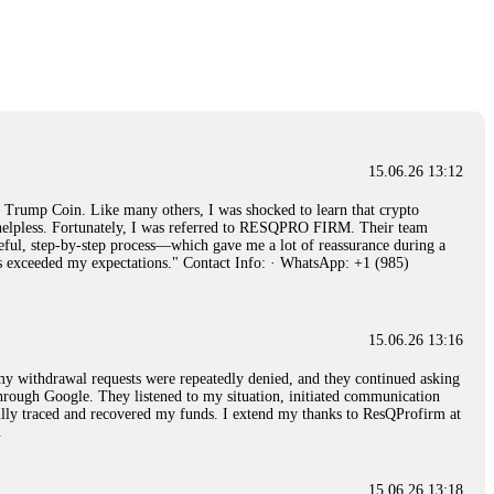
15.06.26 14:26
e 50 times the bonus amount. Impossible by design. My money was
p Trade's legal team. Within a week, my funds were released. My advice?
15.06.26 16:34
15.06.26 13:12
red, Am from Australia. I’m sharing my experience in the
rump Coin. Like many others, I was shocked to learn that crypto
 to a broker company. I had invested heavily during a time when Bitcoin
ly helpless. Fortunately, I was referred to RESQPRO FIRM. Their team
igital wallet and assets. It was a devastating experience that caused
eful, step-by-step process—which gave me a lot of reassurance during a
ent opportunities. In my desperation, a friend from the crypto community
ills exceeded my expectations." Contact Info: · WhatsApp: +1 (985)
iple positive reviews, I reached out to Capital Crypto Recovery. I
and began investigating. Using advanced blockchain tracking techniques,
hey could be moved. Incredibly, within 24 hours, Capital Crypto Recovery
nd constant communication throughout the process gave me hope during a
Telegram: @Capitalcryptorecover Contact:
[email protected]
Call/Text:
15.06.26 13:16
, my withdrawal requests were repeatedly denied, and they continued asking
through Google. They listened to my situation, initiated communication
sfully traced and recovered my funds. I extend my thanks to ResQProfirm at
15.06.26 16:34
.
red, Am from Australia. I’m sharing my experience in the
 to a broker company. I had invested heavily during a time when Bitcoin
igital wallet and assets. It was a devastating experience that caused
15.06.26 13:18