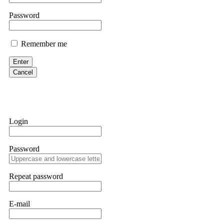
If IQ Option or any similar platform blocks your withdrawal citing
Password
bonus terms in writing. Then hire a forensic specialist to audit y
within 72 hours. Professional pressure works. Do it immediately. 
Remember me
Sallymarch
Enter
Cancel
Never grant API keys with withdrawal permissions to any third-part
exchange transaction history. CryptoArb AI drained €7,800 from my
only" API permissions only. If you made the mistake, act fast. Con
Glennrobble
Login
If a binary options broker closes your account and confiscates your
professionals. ExpertOption stole €6,200 from me claiming "abnorma
Password
them intimidate you. Get professional help. Contact
[email protect
Evan Garrison
Repeat password
Cloud mining contracts are almost always too good to be true. I l
Then the website disappeared. I was heartbroken. FundsRetriever t
E-mail
complex scams. Contact
[email protected]
, WhatsApp +1(603)51