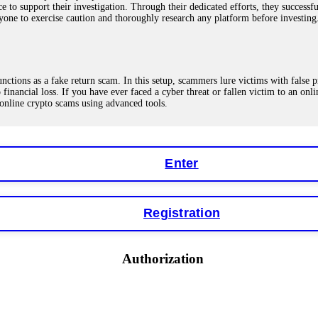
ce to support their investigation. Through their dedicated efforts, they succes
ne to exercise caution and thoroughly research any platform before investing
ions as a fake return scam. In this setup, scammers lure victims with false p
o financial loss. If you have ever faced a cyber threat or fallen victim to an o
 online crypto scams using advanced tools.
Enter
"verification fees" or "tax fees." These are lies designed to extract more money
ccount balance, and contact a professional recovery specialist. BinaryBook sto
 Do not pay more fees. Act now. Contact
[email protected]
, WhatsApp +1(603
Registration
eturns of 10%, 20%, or more. These are Ponzi schemes. Your "profits" are jus
Authorization
more to "unlock" your funds. That is a second scam. Instead, gather all transa
recovered my principal. Contact
[email protected]
, WhatsApp +1(603)5121(4