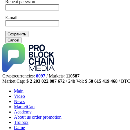
Repeat password
E-mail
Сохранить
Cancel
Cryptocurrencies:
8097
/ Markets:
110587
Market Cap:
$ 2 203 022 887 672
/ 24h Vol:
$ 58 615 419 468
/ BTC
Main
Video
News
MarketCap
Academy
About us
order promotion
Trolbox
Game