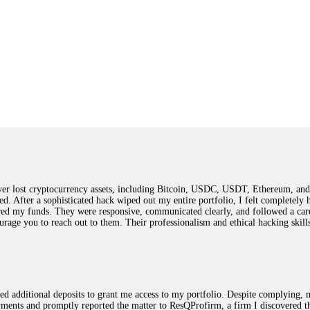
 lost cryptocurrency assets, including Bitcoin, USDC, USDT, Ethereum, and T
ted. After a sophisticated hack wiped out my entire portfolio, I felt complete
red my funds. They were responsive, communicated clearly, and followed a car
ncourage you to reach out to them. Their professionalism and ethical hacking sk
ested additional deposits to grant me access to my portfolio. Despite complying
payments and promptly reported the matter to ResQProfirm, a firm I discovered 