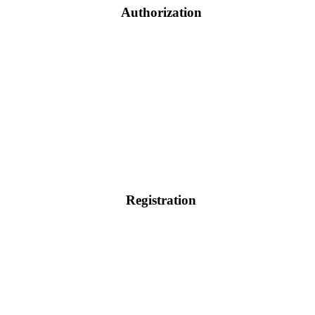
Authorization
Registration