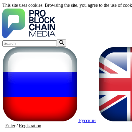
This site uses cookies. Browsing the site, you agree to the use of cook
Русский
Enter
/
Registration