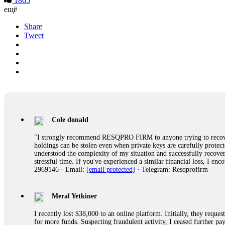
1865
ещё
Share
Tweet
Cole donald
"I strongly recommend RESQPRO FIRM to anyone trying to recover
holdings can be stolen even when private keys are carefully protec
understood the complexity of my situation and successfully recove
stressful time. If you've experienced a similar financial loss, I e
2969146 · Email:
[email protected]
· Telegram: Resqprofirm
Meral Yetkiner
I recently lost $38,000 to an online platform. Initially, they requ
for more funds. Suspecting fraudulent activity, I ceased further 