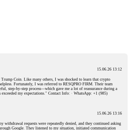
15.06.26 13:12
rump Coin. Like many others, I was shocked to learn that crypto
ly helpless. Fortunately, I was referred to RESQPRO FIRM. Their team
eful, step-by-step process—which gave me a lot of reassurance during a
ills exceeded my expectations." Contact Info: · WhatsApp: +1 (985)
15.06.26 13:16
, my withdrawal requests were repeatedly denied, and they continued asking
through Google. They listened to my situation, initiated communication