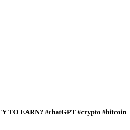
TO EARN? #chatGPT #crypto #bitcoin