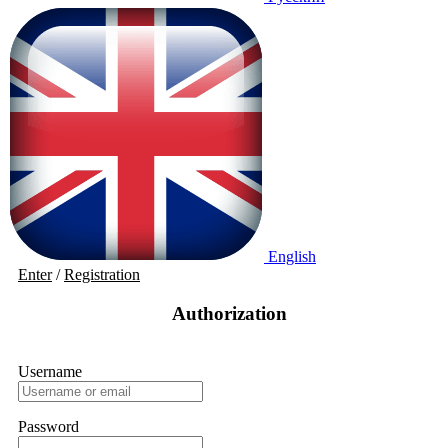
English
Enter
/
Registration
Authorization
Username
Password