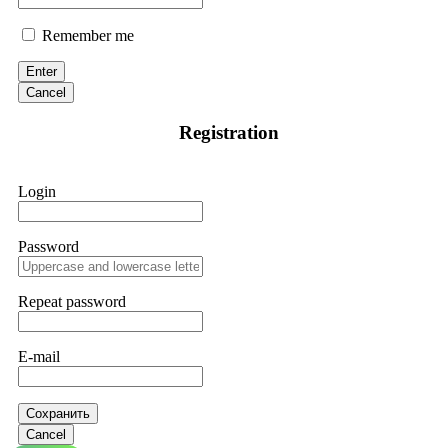
Remember me
Enter
Cancel
Registration
Login
Password
Repeat password
E-mail
Сохранить
Cancel