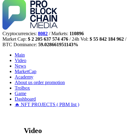
Cryptocurrencies:
8082
/ Markets:
110896
Market Cap:
$ 2 205 637 574 476
/ 24h Vol:
$ 55 842 184 962
/
BTC Dominance:
59.028661951143%
Main
Video
News
MarketCap
Academy
About us
order promotion
Trolbox
Game
Dashboard
🔥 NFT PROJECTS ( PBM list )
Video