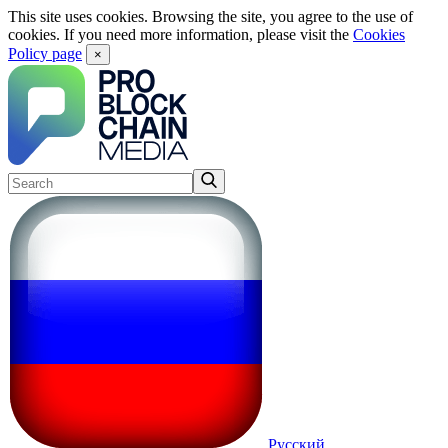
This site uses cookies. Browsing the site, you agree to the use of
cookies. If you need more information, please visit the
Cookies
Policy page
×
Русский