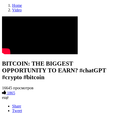
Home
Video
BITCOIN: THE BIGGEST
OPPORTUNITY TO EARN? #chatGPT
#crypto #bitcoin
16645 просмотров
1865
ещё
Share
Tweet