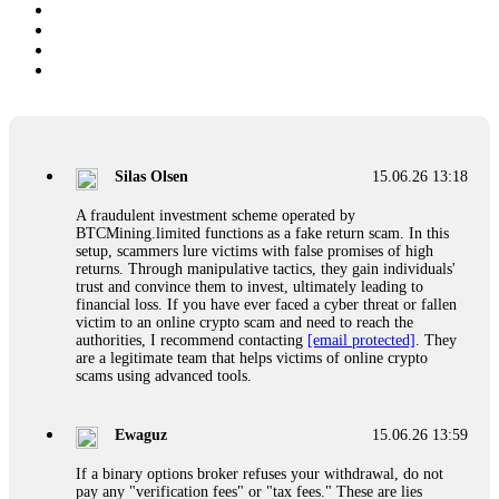
Silas Olsen
15.06.26 13:18
A fraudulent investment scheme operated by
BTCMining.limited functions as a fake return scam. In this
setup, scammers lure victims with false promises of high
returns. Through manipulative tactics, they gain individuals'
trust and convince them to invest, ultimately leading to
financial loss. If you have ever faced a cyber threat or fallen
victim to an online crypto scam and need to reach the
authorities, I recommend contacting
[email protected]
. They
are a legitimate team that helps victims of online crypto
scams using advanced tools.
Ewaguz
15.06.26 13:59
If a binary options broker refuses your withdrawal, do not
pay any "verification fees" or "tax fees." These are lies