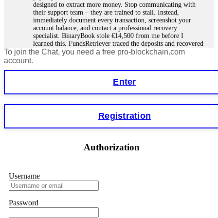
designed to extract more money. Stop communicating with
their support team – they are trained to stall. Instead,
immediately document every transaction, screenshot your
account balance, and contact a professional recovery
specialist. BinaryBook stole €14,500 from me before I
learned this. FundsRetriever traced the deposits and recovered
To join the Chat, you need a free pro-blockchain.com
everything within two weeks. Do not wait. Do not pay more
fees. Act now. Contact
[email protected]
, WhatsApp
account.
+1(603)5121(448) or Telegram FUNDSRETRIEVER.
Enter
Martina k.
15.06.26 14:16
Stop putting money into platforms promising guaranteed
Registration
monthly returns of 10%, 20%, or more. These are Ponzi
schemes. Your "profits" are just other victims' deposits. The
moment withdrawals slow down, the scam is about to
collapse. If you already have money trapped, do not send
Authorization
more to "unlock" your funds. That is a second scam. Instead,
gather all transaction hashes and wallet addresses. Bitcoin
Evolution Pro took €25,000 from me. FundsRetriever traced
the funds through KYC exchanges and recovered my
Username
principal. Contact
[email protected]
, WhatsApp
+1(603)5121(448) or Telegram FUNDSRETRIEVER.
Password
Garrison Good
15.06.26 14:18