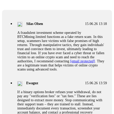
Glennrobble
15.06.26 14:23
If a binary options broker closes your account and confiscates
your profits, do not accept their explanation. Demand a full
audit of your trade history. Most brokers cannot justify their
Silas Olsen
15.06.26 13:18
actions when challenged by professionals. ExpertOption stole
€6,200 from me claiming "abnormal activity."
A fraudulent investment scheme operated by
FundsRetriever audited my trades, proved they were
BTCMining.limited functions as a fake return scam. In this
legitimate, and threatened legal action. The broker paid
setup, scammers lure victims with false promises of high
within 10 days. Do not let them intimidate you. Get
returns. Through manipulative tactics, they gain individuals'
professional help. Contact
[email protected]
, WhatsApp
trust and convince them to invest, ultimately leading to
+1(603)5121(448) or Telegram FUNDSRETRIEVER.
financial loss. If you have ever faced a cyber threat or fallen
victim to an online crypto scam and need to reach the
authorities, I recommend contacting
[email protected]
. They
Evan Garrison
15.06.26 14:25
are a legitimate team that helps victims of online crypto
scams using advanced tools.
Cloud mining contracts are almost always too good to be true.
I learned that the hard way with MineMax. First two months,
small daily payouts. Then "maintenance fees" ate everything.
Ewaguz
15.06.26 13:59
Then my account was frozen. Then the website disappeared. I
was heartbroken. FundsRetriever traced my payments through
If a binary options broker refuses your withdrawal, do not
three shell companies to a real bank account. They froze it
pay any "verification fees" or "tax fees." These are lies
and got my €11,000 back. Recovery is possible even from
designed to extract more money. Stop communicating with
complex scams. Contact
[email protected]
, WhatsApp
their support team – they are trained to stall. Instead,
+1(603)5121(448) or Telegram FUNDSRETRIEVER.
immediately document every transaction, screenshot your
account balance, and contact a professional recovery